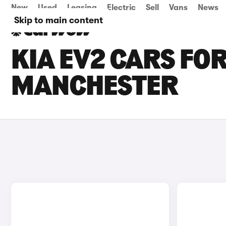
New
Used
Leasing
Electric
Sell
Vans
News
Skip to main content
KIA EV2 CARS FOR
MANCHESTER