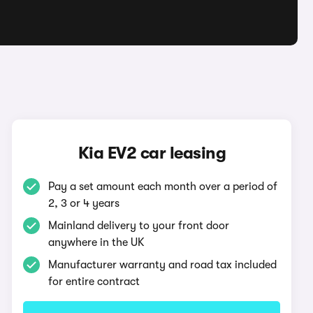
Kia EV2 car leasing
Pay a set amount each month over a period of
2, 3 or 4 years
Mainland delivery to your front door
anywhere in the UK
Manufacturer warranty and road tax included
for entire contract