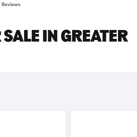
Reviews
 SALE IN GREATER