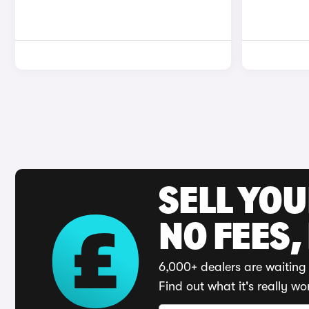
SELL YO
NO FEES,
6,000+ dealers are waiting 
Find out what it's really wo