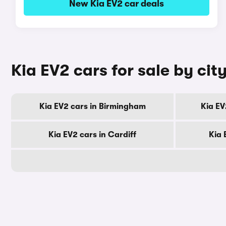
New Kia EV2 car deals
Kia EV2 cars for sale by cit
Kia EV2 cars in Birmingham
Kia EV
Kia EV2 cars in Cardiff
Kia 