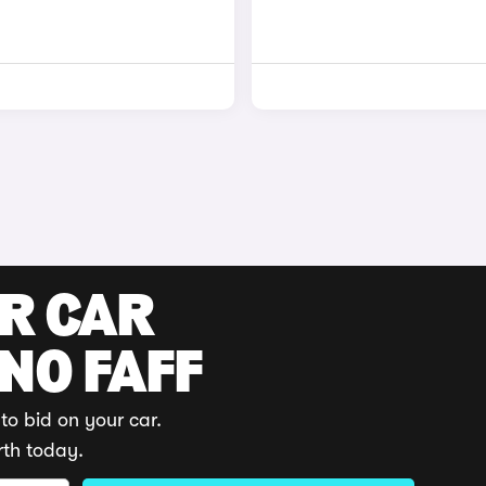
UR CAR
 NO FAFF
to bid on your car.
rth today.