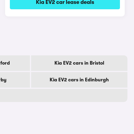
Kia EV2 car lease deals
dford
Kia EV2 cars in Bristol
rby
Kia EV2 cars in Edinburgh