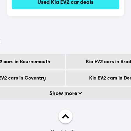
Used Kia EV2 car deals
y
2 cars in Bournemouth
Kia EV2 cars in Bra
EV2 cars in Coventry
Kia EV2 cars in De
Show more