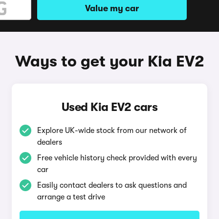
Value my car
Ways to get your Kia EV2
Used Kia EV2 cars
Explore UK-wide stock from our network of
dealers
Free vehicle history check provided with every
car
Easily contact dealers to ask questions and
arrange a test drive