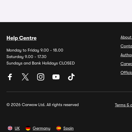
About
Help Centre
Conta
Monday to Friday 9.00 - 18.00
Autho
Saturday 9.00 - 17.30
Sundays and Bank Holidays CLOSED
Carw
Offic
© 2026 Carwow Ltd. All rights reserved
Terms & c
UK
Germany
Spain