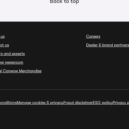
Back to top
 us
Careers
ct us
Dealer & brand partners
rs and experts
ow newsroom
ial Carwow Merchandise
onditions
Manage cookies & privacy
Fraud disclaimer
ESG policy
Privacy p