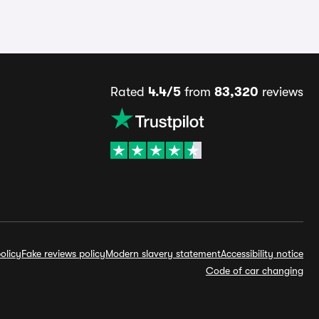
Rated
4.4/5
from
83,320
reviews
olicy
Fake reviews policy
Modern slavery statement
Accessibility notice
Code of car changing