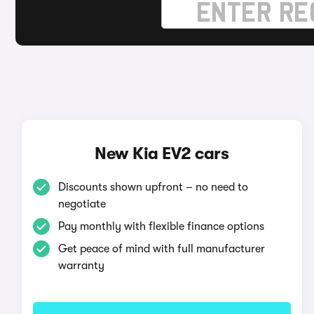
New Kia EV2 cars
Discounts shown upfront – no need to
negotiate
Pay monthly with flexible finance options
Get peace of mind with full manufacturer
warranty