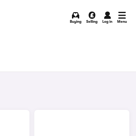
Buying
Selling
Log in
Menu