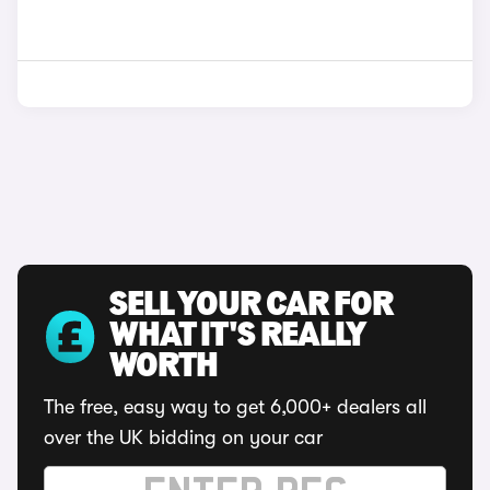
SELL YOUR CAR FOR
WHAT IT'S REALLY
WORTH
The free, easy way to get 6,000+ dealers all
over the UK bidding on your car