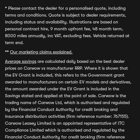
*
Please contact the dealer for a personalised quote, including
terms and conditions. Quote is subject to dealer requirements,
including status and availability. Illustrations are based on
personal contract hire, 9 month upfront fee, 48 month term,
8000 miles annually, inc VAT, excluding fees. Vehicle returned at
term end.
**
Our marketing claims explained.
Average savings
are calculated daily based on the best dealer
prices on Carwow vs manufacturer RRP. Where it is shown that
the EV Grant is included, this refers to the Government grant
awarded to manufacturers on certain EV models and derivatives,
the amount awarded under the EV Grant is included in the
Savings stated and applied at the point of sale. Carwow is the
trading name of Carwow Ltd, which is authorised and regulated
by the Financial Conduct Authority for credit broking and
insurance distribution activities (firm reference number: 767155).
Carwow Leasey Limited is an appointed representative of ITC
Compliance Limited which is authorised and regulated by the
Financial Conduct Authority for credit broking (firm reference