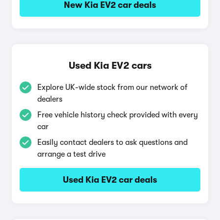
New Kia EV2 car deals
Used Kia EV2 cars
Explore UK-wide stock from our network of
dealers
Free vehicle history check provided with every
car
Easily contact dealers to ask questions and
arrange a test drive
Used Kia EV2 car deals