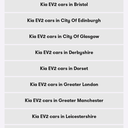
Kia EV2 cars in Bristol
Kia EV2 cars in City Of Edinburgh
Kia EV2 cars in City Of Glasgow
Kia EV2 cars in Derbyshire
Kia EV2 cars in Dorset
Kia EV2 cars in Greater London
Kia EV2 cars in Greater Manchester
Kia EV2 cars in Leicestershire