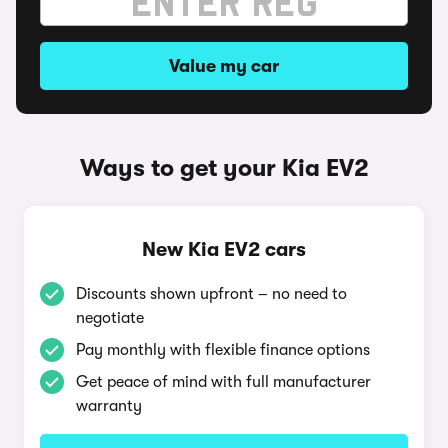
Value my car
Ways to get your Kia EV2
New Kia EV2 cars
Discounts shown upfront – no need to
negotiate
Pay monthly with flexible finance options
Get peace of mind with full manufacturer
warranty