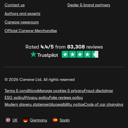
Contact us
Dealer & brand partners
Authors and experts
Carwow newsroom
Official Carwow Merchandise
Rated
4.4/5
from
83,308
reviews
© 2026 Carwow Ltd. All rights reserved
Terms & conditions
Manage cookies & privacy
Fraud disclaimer
ESG policy
Privacy policy
Fake reviews policy
Modern slavery statement
Accessibility notice
Code of car changing
UK
Germany
Spain