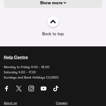
Show more
Back to top
Help Centre
Monday to Friday 9.00 - 18.00
Saturday 9.00 - 17.30
Sundays and Bank Holidays CLOSED
About us
Careers