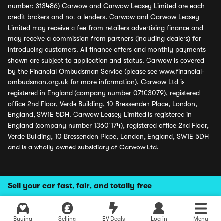
number: 313486) Carwow and Carwow Leasey Limited are each
credit brokers and not a lenders. Carwow and Carwow Leasey
Limited may receive a fee from retailers advertising finance and
may receive a commission from partners (including dealers) for
introducing customers. All finance offers and monthly payments
shown are subject to application and status. Carwow is covered
by the Financial Ombudsman Service (please see
www.financial-
ombudsman.org.uk
for more information). Carwow Ltd is
registered in England (company number 07103079), registered
office 2nd Floor, Verde Building, 10 Bressenden Place, London,
England, SW1E 5DH. Carwow Leasey Limited is registered in
England (company number 13601174), registered office 2nd Floor,
Verde Building, 10 Bressenden Place, London, England, SW1E 5DH
and is a wholly owned subsidiary of Carwow Ltd.
Sell your car fast, fair, and totally free
Buying
Selling
EV Deals
Log in
Menu