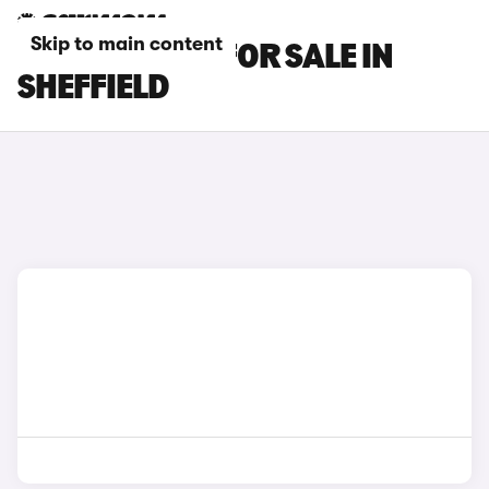
Skip to main content
KIA EV2 CARS FOR SALE IN
SHEFFIELD