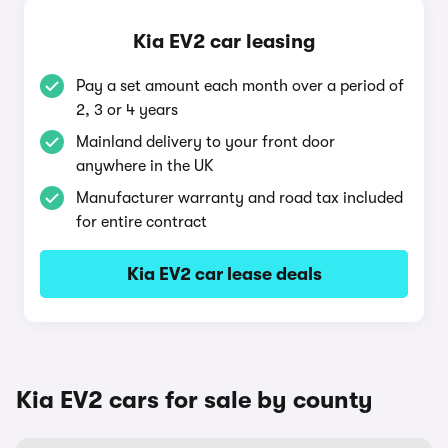
Kia EV2 car leasing
Pay a set amount each month over a period of
2, 3 or 4 years
Mainland delivery to your front door
anywhere in the UK
Manufacturer warranty and road tax included
for entire contract
Kia EV2 car lease deals
Kia EV2 cars for sale by county