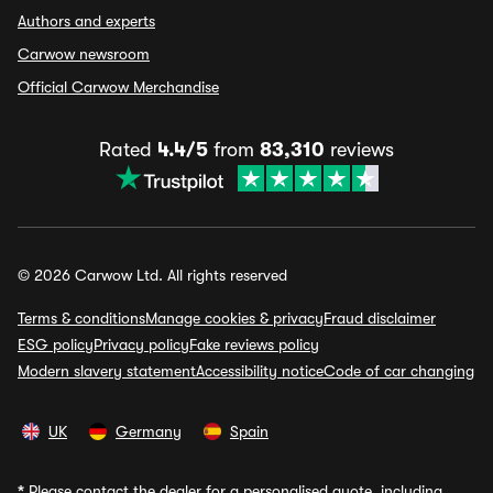
Authors and experts
Carwow newsroom
Official Carwow Merchandise
Rated
4.4/5
from
83,310
reviews
© 2026 Carwow Ltd. All rights reserved
Terms & conditions
Manage cookies & privacy
Fraud disclaimer
ESG policy
Privacy policy
Fake reviews policy
Modern slavery statement
Accessibility notice
Code of car changing
UK
Germany
Spain
*
Please contact the dealer for a personalised quote, including