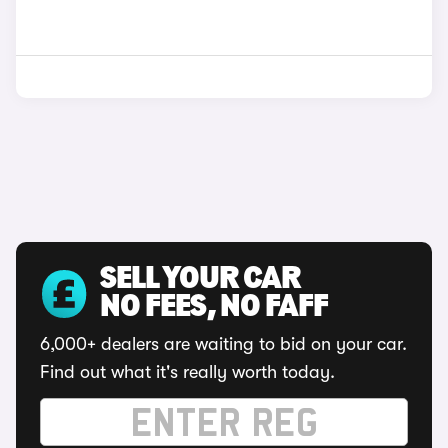
SELL YOUR CAR
NO FEES, NO FAFF
6,000+ dealers are waiting to bid on your car.
Find out what it's really worth today.