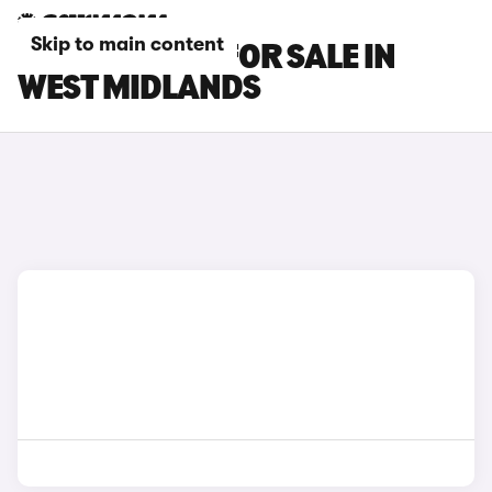
Skip to main content
KIA EV2 CARS FOR SALE IN
WEST MIDLANDS