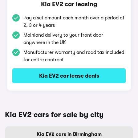
Kia EV2 car leasing
Pay a set amount each month over a period of
2, 3 or 4 years
Mainland delivery to your front door
anywhere in the UK
Manufacturer warranty and road tax included
for entire contract
Kia EV2 car lease deals
Kia EV2 cars for sale by city
Kia EV2 cars in Birmingham