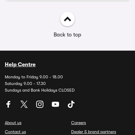
Back to top
Help Centre
Monday to Friday 9.00 - 18.00
Saturday 9.00 - 17.30
Sundays and Bank Holidays CLOSED
About us
Careers
Contact us
Dealer & brand partners