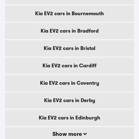
Kia EV2 cars in Bournemouth
Kia EV2 cars in Bradford
Kia EV2 cars in Bristol
Kia EV2 cars in Cardiff
Kia EV2 cars in Coventry
Kia EV2 cars in Derby
Kia EV2 cars in Edinburgh
Show more