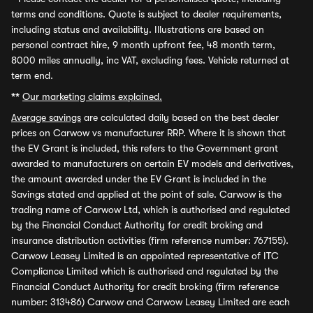
terms and conditions. Quote is subject to dealer requirements,
including status and availability. Illustrations are based on
personal contract hire, 9 month upfront fee, 48 month term,
8000 miles annually, inc VAT, excluding fees. Vehicle returned at
term end.
**
Our marketing claims explained.
Average savings
are calculated daily based on the best dealer
prices on Carwow vs manufacturer RRP. Where it is shown that
the EV Grant is included, this refers to the Government grant
awarded to manufacturers on certain EV models and derivatives,
the amount awarded under the EV Grant is included in the
Savings stated and applied at the point of sale. Carwow is the
trading name of Carwow Ltd, which is authorised and regulated
by the Financial Conduct Authority for credit broking and
insurance distribution activities (firm reference number: 767155).
Carwow Leasey Limited is an appointed representative of ITC
Compliance Limited which is authorised and regulated by the
Financial Conduct Authority for credit broking (firm reference
number: 313486) Carwow and Carwow Leasey Limited are each