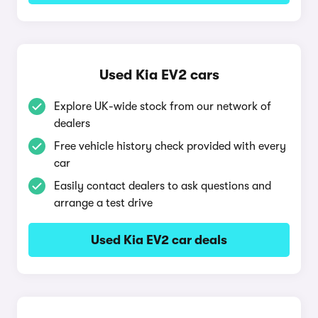
Used Kia EV2 cars
Explore UK-wide stock from our network of
dealers
Free vehicle history check provided with every
car
Easily contact dealers to ask questions and
arrange a test drive
Used Kia EV2 car deals