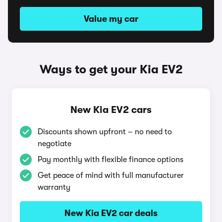
Value my car
Ways to get your Kia EV2
New Kia EV2 cars
Discounts shown upfront – no need to
negotiate
Pay monthly with flexible finance options
Get peace of mind with full manufacturer
warranty
New Kia EV2 car deals