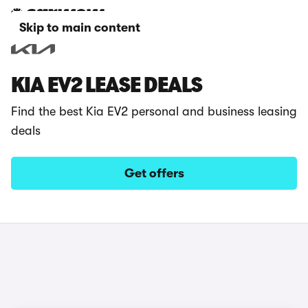
Skip to main content
KIA EV2 LEASE DEALS
Find the best Kia EV2 personal and business leasing
deals
Get offers