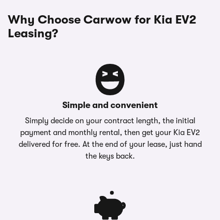
Why Choose Carwow for Kia EV2
Leasing?
Simple and convenient
Simply decide on your contract length, the initial
payment and monthly rental, then get your Kia EV2
delivered for free. At the end of your lease, just hand
the keys back.