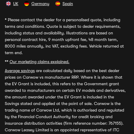
UK
Germany
Spain
*
Please contact the dealer for a personalised quote, including
terms and conditions. Quote is subject to dealer requirements,
including status and availability. Illustrations are based on
personal contract hire, 9 month upfront fee, 48 month term,
8000 miles annually, inc VAT, excluding fees. Vehicle returned at
term end.
**
Our marketing claims explained.
Average savings
are calculated daily based on the best dealer
prices on Carwow vs manufacturer RRP. Where it is shown that
the EV Grant is included, this refers to the Government grant
awarded to manufacturers on certain EV models and derivatives,
the amount awarded under the EV Grant is included in the
Savings stated and applied at the point of sale. Carwow is the
trading name of Carwow Ltd, which is authorised and regulated
by the Financial Conduct Authority for credit broking and
insurance distribution activities (firm reference number: 767155).
Carwow Leasey Limited is an appointed representative of ITC