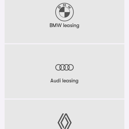
BMW leasing
Audi leasing