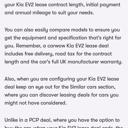
your Kia EV2 lease contract length, initial payment
and annual mileage to suit your needs.
You can also easily compare models to ensure you
get the equipment and specification that’s right for
you. Remember, a carwow Kia EV2 lease deal
includes free delivery, road tax for the contract
length and the car's full UK manufacturer warranty.
Also, when you are configuring your Kia EV2 lease
deal keep an eye out for the Similar cars section,
where you can discover leasing deals for cars you
might not have considered.
Unlike in a PCP deal, where you have the option to