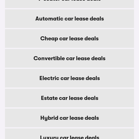
Automatic car lease deals
Cheap car lease deals
Convertible car lease deals
Electric car lease deals
Estate car lease deals
Hybrid car lease deals
Luxury car lease deals