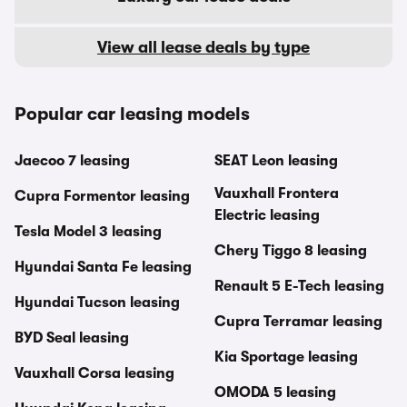
View all lease deals by type
Popular car leasing models
Jaecoo 7 leasing
SEAT Leon leasing
Vauxhall Frontera
Cupra Formentor leasing
Electric leasing
Tesla Model 3 leasing
Chery Tiggo 8 leasing
Hyundai Santa Fe leasing
Renault 5 E-Tech leasing
Hyundai Tucson leasing
Cupra Terramar leasing
BYD Seal leasing
Kia Sportage leasing
Vauxhall Corsa leasing
OMODA 5 leasing