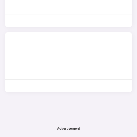
Advertisement