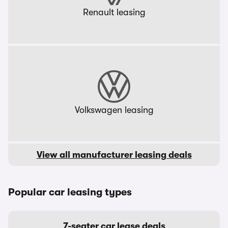
Renault leasing
Volkswagen leasing
View all manufacturer leasing deals
Popular car leasing types
7-seater car lease deals