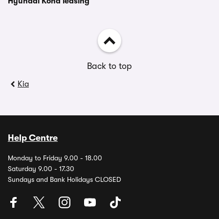
Hyundai Kona leasing
Back to top
Kia
Help Centre
Monday to Friday 9.00 - 18.00
Saturday 9.00 - 17.30
Sundays and Bank Holidays CLOSED