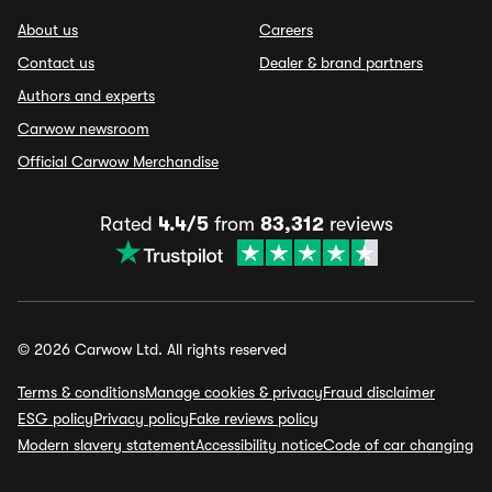
About us
Careers
Contact us
Dealer & brand partners
Authors and experts
Carwow newsroom
Official Carwow Merchandise
Rated
4.4/5
from
83,312
reviews
© 2026 Carwow Ltd. All rights reserved
Terms & conditions
Manage cookies & privacy
Fraud disclaimer
ESG policy
Privacy policy
Fake reviews policy
Modern slavery statement
Accessibility notice
Code of car changing