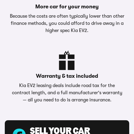
More car for your money
Because the costs are often typically lower than other
finance methods, you could afford to drive away in a
higher spec Kia EV2.
Warranty & tax included
Kia EV2 leasing deals include road tax for the
contract length, and a full manufacturer's warranty
— all you need to do is arrange insurance.
SELL YOUR CAR