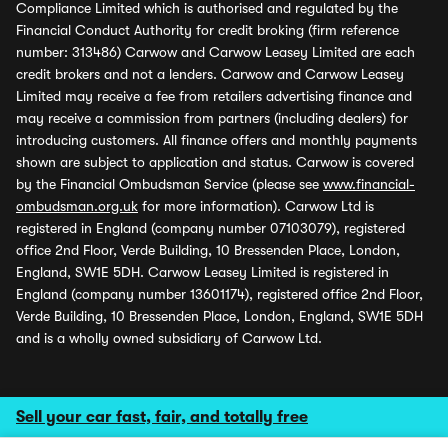
Compliance Limited which is authorised and regulated by the
Financial Conduct Authority for credit broking (firm reference
number: 313486) Carwow and Carwow Leasey Limited are each
credit brokers and not a lenders. Carwow and Carwow Leasey
Limited may receive a fee from retailers advertising finance and
may receive a commission from partners (including dealers) for
introducing customers. All finance offers and monthly payments
shown are subject to application and status. Carwow is covered
by the Financial Ombudsman Service (please see
www.financial-
ombudsman.org.uk
for more information). Carwow Ltd is
registered in England (company number 07103079), registered
office 2nd Floor, Verde Building, 10 Bressenden Place, London,
England, SW1E 5DH. Carwow Leasey Limited is registered in
England (company number 13601174), registered office 2nd Floor,
Verde Building, 10 Bressenden Place, London, England, SW1E 5DH
and is a wholly owned subsidiary of Carwow Ltd.
Sell your car fast, fair, and totally free