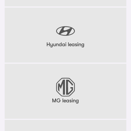
Hyundai leasing
MG leasing