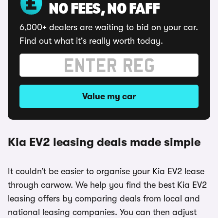
NO FEES, NO FAFF
6,000+ dealers are waiting to bid on your car.
Find out what it's really worth today.
Value my car
Kia EV2 leasing deals made simple
It couldn’t be easier to organise your Kia EV2 lease
through carwow. We help you find the best Kia EV2
leasing offers by comparing deals from local and
national leasing companies. You can then adjust