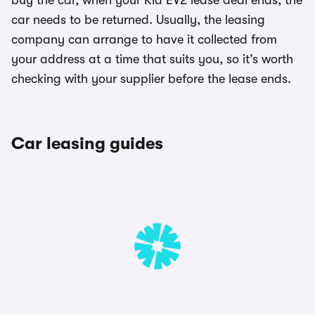
buy the car, when your Kia EV2 lease deal ends, the
car needs to be returned. Usually, the leasing
company can arrange to have it collected from
your address at a time that suits you, so it’s worth
checking with your supplier before the lease ends.
Car leasing guides