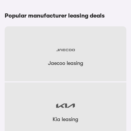
Popular manufacturer leasing deals
Jaecoo leasing
Kia leasing