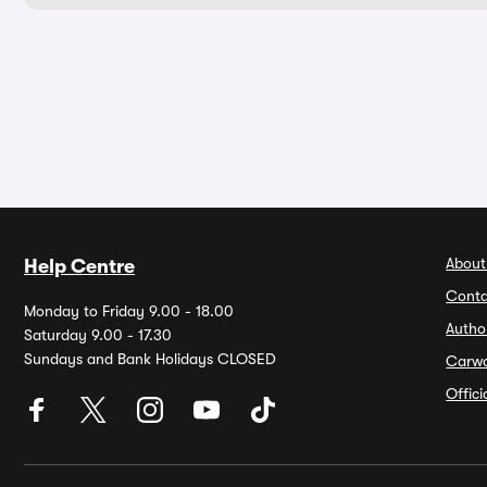
About
Help Centre
Conta
Monday to Friday 9.00 - 18.00
Autho
Saturday 9.00 - 17.30
Sundays and Bank Holidays CLOSED
Carw
Offic