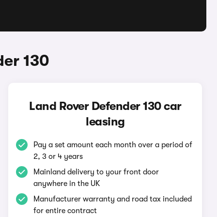
der 130
Land Rover Defender 130 car
leasing
Pay a set amount each month over a period of
2, 3 or 4 years
Mainland delivery to your front door
anywhere in the UK
Manufacturer warranty and road tax included
for entire contract