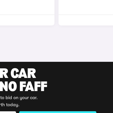
UR CAR
 NO FAFF
to bid on your car.
rth today.