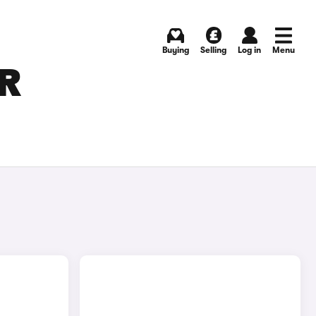
Buying
Selling
Log in
Menu
OR