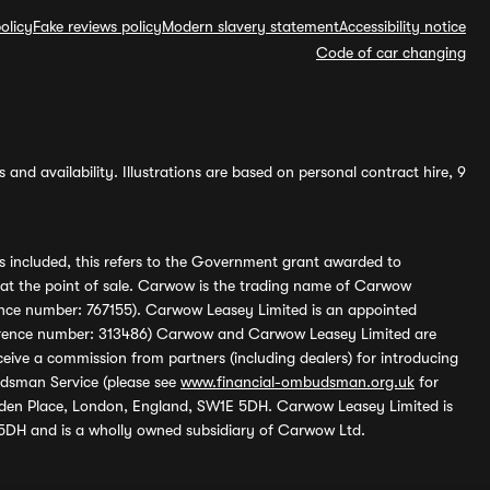
olicy
Fake reviews policy
Modern slavery statement
Accessibility notice
Code of car changing
and availability. Illustrations are based on personal contract hire, 9
s included, this refers to the Government grant awarded to
 at the point of sale. Carwow is the trading name of Carwow
ference number: 767155). Carwow Leasey Limited is an appointed
reference number: 313486) Carwow and Carwow Leasey Limited are
ive a commission from partners (including dealers) for introducing
udsman Service (please see
www.financial-ombudsman.org.uk
for
enden Place, London, England, SW1E 5DH. Carwow Leasey Limited is
 5DH and is a wholly owned subsidiary of Carwow Ltd.