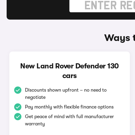
Ways t
New Land Rover Defender 130
cars
Discounts shown upfront – no need to
negotiate
Pay monthly with flexible finance options
Get peace of mind with full manufacturer
warranty