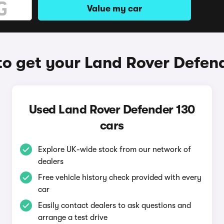
Value my car
o get your Land Rover Defen
Used Land Rover Defender 130
cars
Explore UK-wide stock from our network of
dealers
Free vehicle history check provided with every
car
Easily contact dealers to ask questions and
arrange a test drive