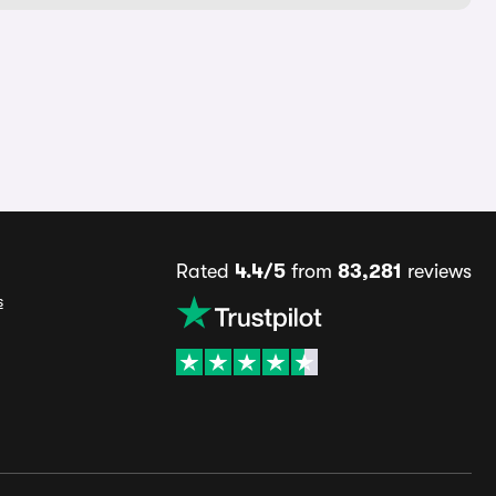
Rated
4.4/5
from
83,281
reviews
s