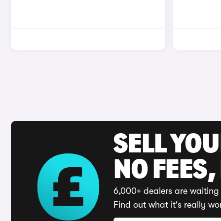
SELL YO
NO FEES,
6,000+ dealers are waiting 
Find out what it's really wo