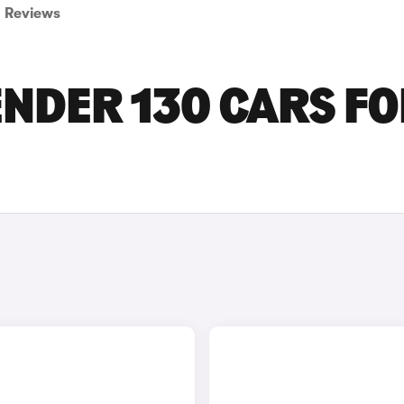
Reviews
NDER 130 CARS F