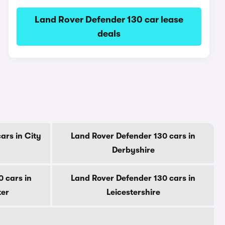
Land Rover Defender 130 car lease
deals
ars in City
Land Rover Defender 130 cars in
Derbyshire
 cars in
Land Rover Defender 130 cars in
ter
Leicestershire