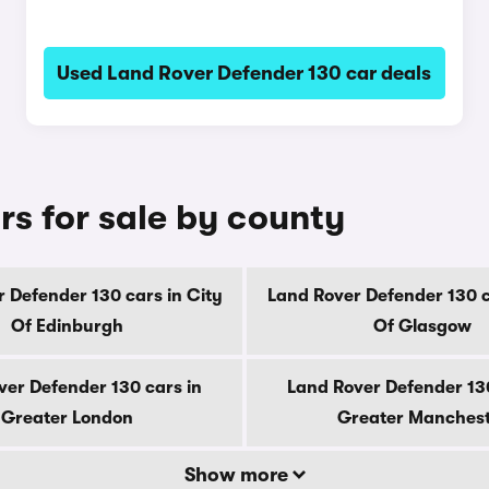
Used Land Rover Defender 130 car deals
rs for sale by county
 Defender 130 cars in City
Land Rover Defender 130 c
Of Edinburgh
Of Glasgow
ver Defender 130 cars in
Land Rover Defender 130
Greater London
Greater Manches
Show more