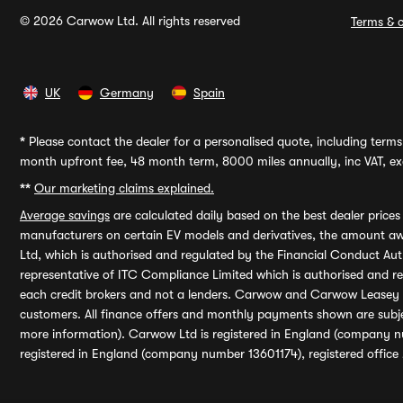
© 2026 Carwow Ltd. All rights reserved
Terms & c
UK
Germany
Spain
*
Please contact the dealer for a personalised quote, including terms 
month upfront fee, 48 month term, 8000 miles annually, inc VAT, exc
**
Our marketing claims explained.
Average savings
are calculated daily based on the best dealer price
manufacturers on certain EV models and derivatives, the amount awa
Ltd, which is authorised and regulated by the Financial Conduct Auth
representative of ITC Compliance Limited which is authorised and 
each credit brokers and not a lenders. Carwow and Carwow Leasey Li
customers. All finance offers and monthly payments shown are subj
more information). Carwow Ltd is registered in England (company n
registered in England (company number 13601174), registered office