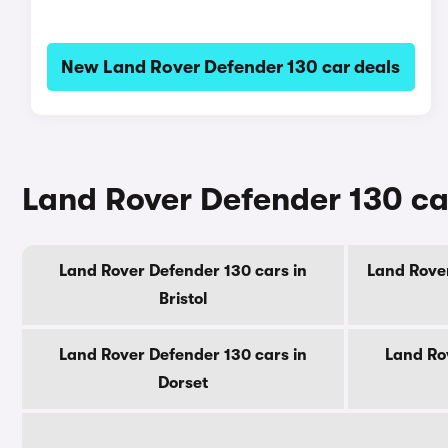
New Land Rover Defender 130 car deals
Land Rover Defender 130 ca
Land Rover Defender 130 cars in
Land Rover
Bristol
Land Rover Defender 130 cars in
Land Ro
Dorset