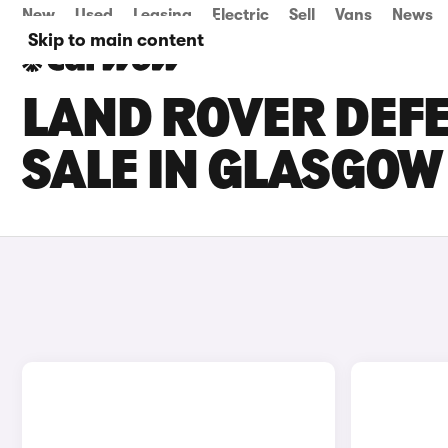
New
Used
Leasing
Electric
Sell
Vans
News
Skip to main content
LAND ROVER DEFE
SALE IN GLASGOW