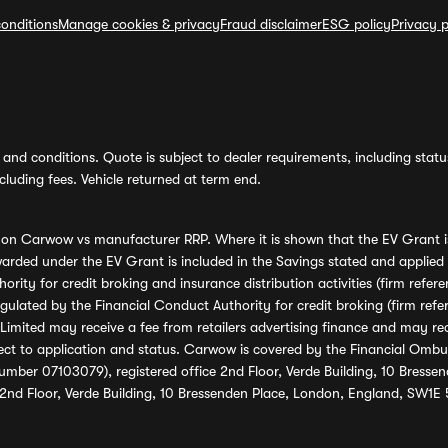
onditions
Manage cookies & privacy
Fraud disclaimer
ESG policy
Privacy p
and conditions. Quote is subject to dealer requirements, including status 
luding fees. Vehicle returned at term end.
s on Carwow vs manufacturer RRP. Where it is shown that the EV Grant i
rded under the EV Grant is included in the Savings stated and applied
ority for credit broking and insurance distribution activities (firm re
regulated by the Financial Conduct Authority for credit broking (firm 
mited may receive a fee from retailers advertising finance and may rece
ect to application and status. Carwow is covered by the Financial Omb
umber 07103079), registered office 2nd Floor, Verde Building, 10 Bress
 2nd Floor, Verde Building, 10 Bressenden Place, London, England, SW1E