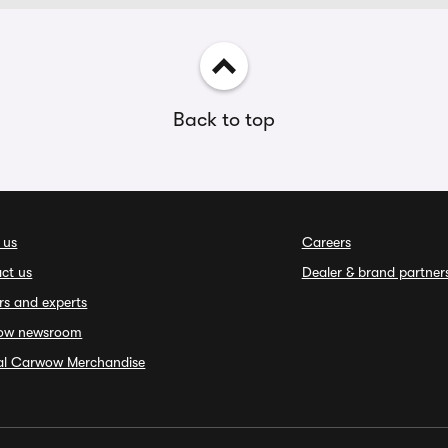
Back to top
 us
Careers
ct us
Dealer & brand partner
rs and experts
ow newsroom
ial Carwow Merchandise