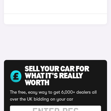
SELL YOUR CAR FOR
WHAT IT'S REALLY
WORTH
The free, easy way to get 6,000+ dealers all
over the UK bidding on your car