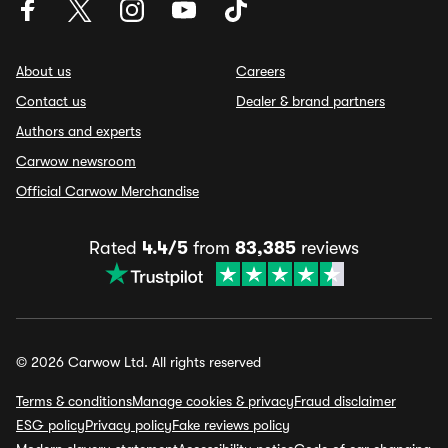
About us
Careers
Contact us
Dealer & brand partners
Authors and experts
Carwow newsroom
Official Carwow Merchandise
Rated
4.4/5
from
83,385
reviews
© 2026 Carwow Ltd. All rights reserved
Terms & conditions
Manage cookies & privacy
Fraud disclaimer
ESG policy
Privacy policy
Fake reviews policy