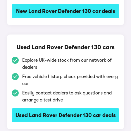
New Land Rover Defender 130 car deals
Used Land Rover Defender 130 cars
Explore UK-wide stock from our network of
dealers
Free vehicle history check provided with every
car
Easily contact dealers to ask questions and
arrange a test drive
Used Land Rover Defender 130 car deals