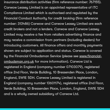
insurance distribution activities (firm reference number: 767155).
Carwow Leasey Limited is an appointed representative of ITC
Compliance Limited which is authorised and regulated by the
Financial Conduct Authority for credit broking (firm reference
number: 313486) Carwow and Carwow Leasey Limited are each
credit brokers and not a lenders. Carwow and Carwow Leasey
Limited may receive a fee from retailers advertising finance and
may receive a commission from partners (including dealers) for
introducing customers. All finance offers and monthly payments
shown are subject to application and status. Carwow is covered
by the Financial Ombudsman Service (please see
www.financial-
ombudsman.org.uk
for more information). Carwow Ltd is
registered in England (company number 07103079), registered
office 2nd Floor, Verde Building, 10 Bressenden Place, London,
England, SW1E 5DH. Carwow Leasey Limited is registered in
England (company number 13601174), registered office 2nd Floor,
Verde Building, 10 Bressenden Place, London, England, SW1E 5DH
and is a wholly owned subsidiary of Carwow Ltd.