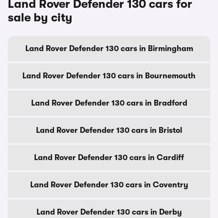
Land Rover Defender 130 cars for
sale by city
Land Rover Defender 130 cars in Birmingham
Land Rover Defender 130 cars in Bournemouth
Land Rover Defender 130 cars in Bradford
Land Rover Defender 130 cars in Bristol
Land Rover Defender 130 cars in Cardiff
Land Rover Defender 130 cars in Coventry
Land Rover Defender 130 cars in Derby