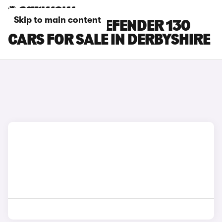
Skip to main content
LAND ROVER DEFENDER 130
CARS FOR SALE IN DERBYSHIRE