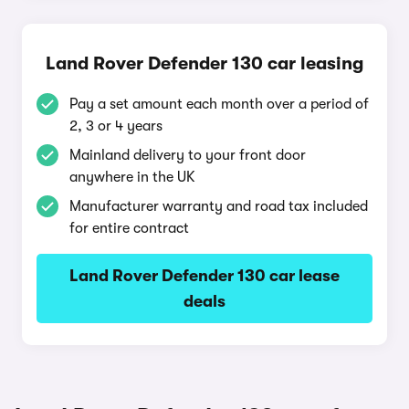
Land Rover Defender 130 car leasing
Pay a set amount each month over a period of
2, 3 or 4 years
Mainland delivery to your front door
anywhere in the UK
Manufacturer warranty and road tax included
for entire contract
Land Rover Defender 130 car lease
deals