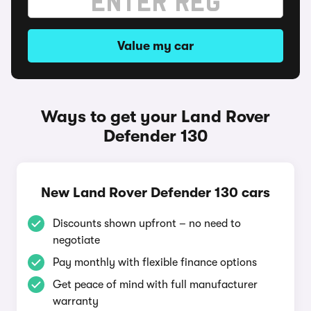
Value my car
Ways to get your Land Rover
Defender 130
New Land Rover Defender 130 cars
Discounts shown upfront – no need to
negotiate
Pay monthly with flexible finance options
Get peace of mind with full manufacturer
warranty