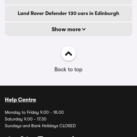
Land Rover Defender 130 cars in Edinburgh
Show more
Back to top
Help Centre
Monday to Friday 9.00 - 18.00
Saturday 9.00 - 17.30
Sundays and Bank Holidays CLOSED