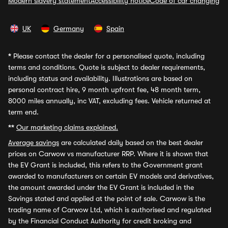
Modern slavery statement
Accessibility notice
Code of car changing
UK
Germany
Spain
*
Please contact the dealer for a personalised quote, including
terms and conditions. Quote is subject to dealer requirements,
including status and availability. Illustrations are based on
personal contract hire, 9 month upfront fee, 48 month term,
8000 miles annually, inc VAT, excluding fees. Vehicle returned at
term end.
**
Our marketing claims explained.
Average savings
are calculated daily based on the best dealer
prices on Carwow vs manufacturer RRP. Where it is shown that
the EV Grant is included, this refers to the Government grant
awarded to manufacturers on certain EV models and derivatives,
the amount awarded under the EV Grant is included in the
Savings stated and applied at the point of sale. Carwow is the
trading name of Carwow Ltd, which is authorised and regulated
by the Financial Conduct Authority for credit broking and