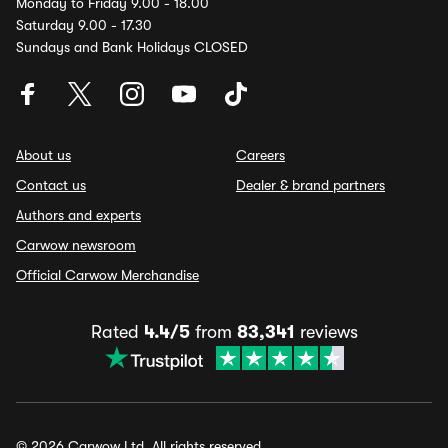
Monday to Friday 9.00 - 18.00
Saturday 9.00 - 17.30
Sundays and Bank Holidays CLOSED
About us
Careers
Contact us
Dealer & brand partners
Authors and experts
Carwow newsroom
Official Carwow Merchandise
Rated
4.4/5
from
83,341
reviews
© 2026 Carwow Ltd. All rights reserved