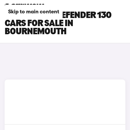
Skip to main content
LAND ROVER DEFENDER 130
CARS FOR SALE IN
BOURNEMOUTH