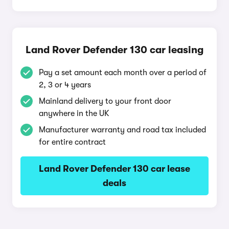
Land Rover Defender 130 car leasing
Pay a set amount each month over a period of
2, 3 or 4 years
Mainland delivery to your front door
anywhere in the UK
Manufacturer warranty and road tax included
for entire contract
Land Rover Defender 130 car lease
deals