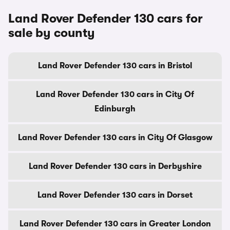
Land Rover Defender 130 cars for
sale by county
Land Rover Defender 130 cars in Bristol
Land Rover Defender 130 cars in City Of
Edinburgh
Land Rover Defender 130 cars in City Of Glasgow
Land Rover Defender 130 cars in Derbyshire
Land Rover Defender 130 cars in Dorset
Land Rover Defender 130 cars in Greater London