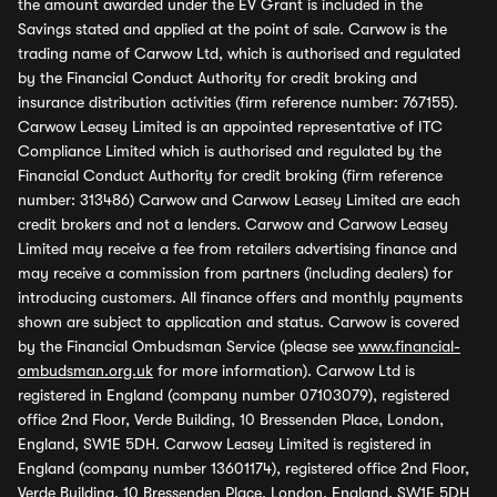
the amount awarded under the EV Grant is included in the
Savings stated and applied at the point of sale. Carwow is the
trading name of Carwow Ltd, which is authorised and regulated
by the Financial Conduct Authority for credit broking and
insurance distribution activities (firm reference number: 767155).
Carwow Leasey Limited is an appointed representative of ITC
Compliance Limited which is authorised and regulated by the
Financial Conduct Authority for credit broking (firm reference
number: 313486) Carwow and Carwow Leasey Limited are each
credit brokers and not a lenders. Carwow and Carwow Leasey
Limited may receive a fee from retailers advertising finance and
may receive a commission from partners (including dealers) for
introducing customers. All finance offers and monthly payments
shown are subject to application and status. Carwow is covered
by the Financial Ombudsman Service (please see
www.financial-
ombudsman.org.uk
for more information). Carwow Ltd is
registered in England (company number 07103079), registered
office 2nd Floor, Verde Building, 10 Bressenden Place, London,
England, SW1E 5DH. Carwow Leasey Limited is registered in
England (company number 13601174), registered office 2nd Floor,
Verde Building, 10 Bressenden Place, London, England, SW1E 5DH