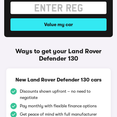
Value my car
Ways to get your Land Rover
Defender 130
New Land Rover Defender 130 cars
Discounts shown upfront – no need to
negotiate
Pay monthly with flexible finance options
Get peace of mind with full manufacturer