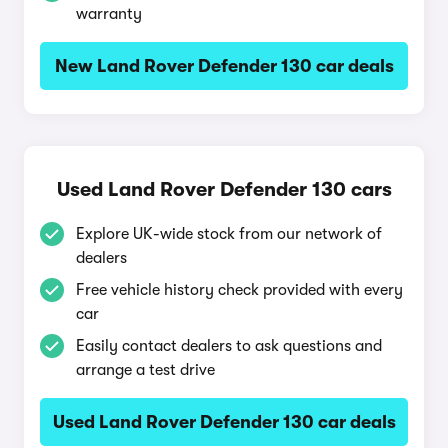
warranty
New Land Rover Defender 130 car deals
Used Land Rover Defender 130 cars
Explore UK-wide stock from our network of
dealers
Free vehicle history check provided with every
car
Easily contact dealers to ask questions and
arrange a test drive
Used Land Rover Defender 130 car deals