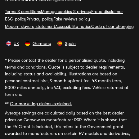
Terms & conditions
Manage cookies & privacy
Fraud disclaimer
ESG policy
Privacy policy
Fake reviews policy
Modern slavery statement
Accessibility notice
Code of car changing
UK
Germany
Spain
*
Please contact the dealer for a personalised quote, including
terms and conditions. Quote is subject to dealer requirements,
including status and availability. Illustrations are based on
personal contract hire, 9 month upfront fee, 48 month term,
8000 miles annually, inc VAT, excluding fees. Vehicle returned at
term end.
**
Our marketing claims explained.
Average savings
are calculated daily based on the best dealer
prices on Carwow vs manufacturer RRP. Where it is shown that
the EV Grant is included, this refers to the Government grant
awarded to manufacturers on certain EV models and derivatives,