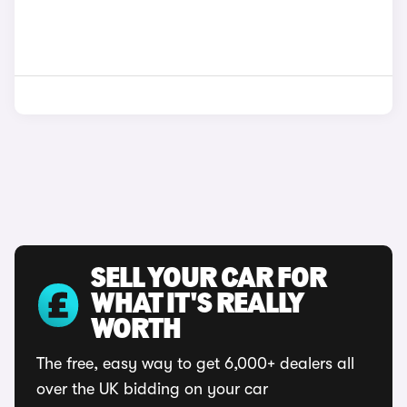
SELL YOUR CAR FOR
WHAT IT'S REALLY
WORTH
The free, easy way to get 6,000+ dealers all
over the UK bidding on your car