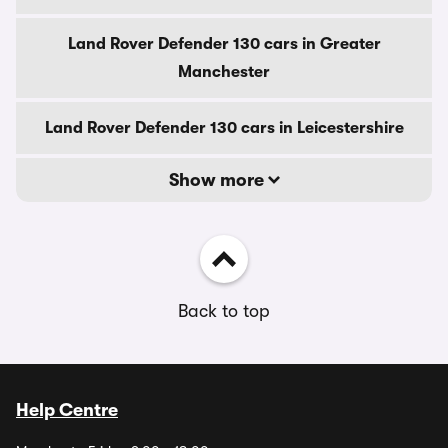
Land Rover Defender 130 cars in Greater
Manchester
Land Rover Defender 130 cars in Leicestershire
Show more
Back to top
Help Centre