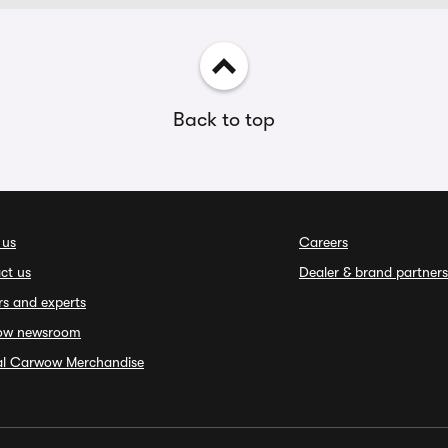
Back to top
 us
Careers
ct us
Dealer & brand partners
rs and experts
ow newsroom
ial Carwow Merchandise