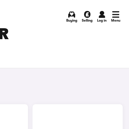
Buying
Selling
Log in
Menu
OR