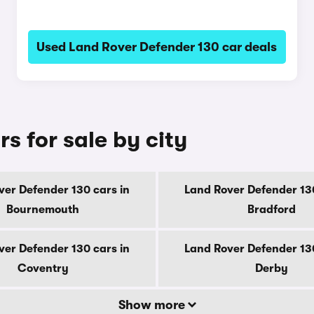
Used Land Rover Defender 130 car deals
s for sale by city
ver Defender 130 cars in
Land Rover Defender 130
Bournemouth
Bradford
ver Defender 130 cars in
Land Rover Defender 130
Coventry
Derby
Show more