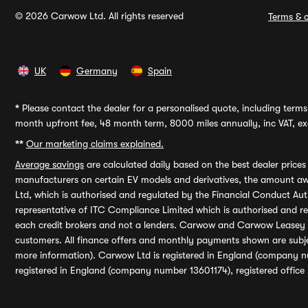
© 2026 Carwow Ltd. All rights reserved
Terms & c
UK
Germany
Spain
*
Please contact the dealer for a personalised quote, including terms 
month upfront fee, 48 month term, 8000 miles annually, inc VAT, exc
**
Our marketing claims explained.
Average savings
are calculated daily based on the best dealer price
manufacturers on certain EV models and derivatives, the amount awa
Ltd, which is authorised and regulated by the Financial Conduct Auth
representative of ITC Compliance Limited which is authorised and 
each credit brokers and not a lenders. Carwow and Carwow Leasey Li
customers. All finance offers and monthly payments shown are subj
more information). Carwow Ltd is registered in England (company n
registered in England (company number 13601174), registered office