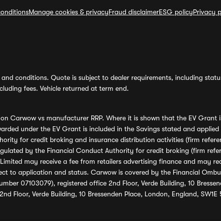
onditions
Manage cookies & privacy
Fraud disclaimer
ESG policy
Privacy p
and conditions. Quote is subject to dealer requirements, including status 
luding fees. Vehicle returned at term end.
s on Carwow vs manufacturer RRP. Where it is shown that the EV Grant i
rded under the EV Grant is included in the Savings stated and applied
ority for credit broking and insurance distribution activities (firm re
regulated by the Financial Conduct Authority for credit broking (firm 
mited may receive a fee from retailers advertising finance and may rece
ect to application and status. Carwow is covered by the Financial Omb
umber 07103079), registered office 2nd Floor, Verde Building, 10 Bress
 2nd Floor, Verde Building, 10 Bressenden Place, London, England, SW1E