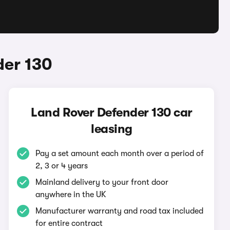
der 130
Land Rover Defender 130 car
leasing
Pay a set amount each month over a period of
2, 3 or 4 years
Mainland delivery to your front door
anywhere in the UK
Manufacturer warranty and road tax included
for entire contract