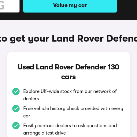
Value my car
o get your Land Rover Defen
Used Land Rover Defender 130
cars
Explore UK-wide stock from our network of
dealers
Free vehicle history check provided with every
car
Easily contact dealers to ask questions and
arrange a test drive