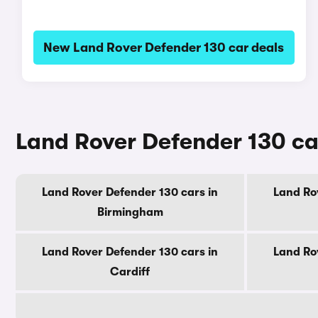
New Land Rover Defender 130 car deals
Land Rover Defender 130 car
Land Rover Defender 130 cars in
Land Ro
Birmingham
Land Rover Defender 130 cars in
Land Ro
Cardiff