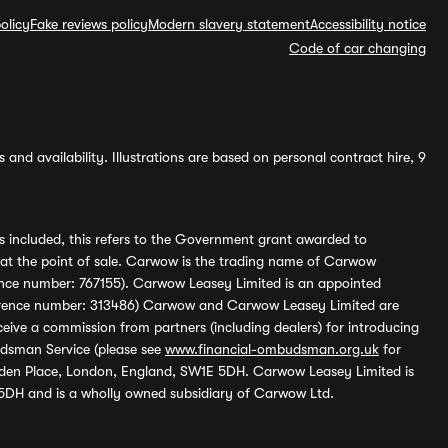
olicy
Fake reviews policy
Modern slavery statement
Accessibility notice
Code of car changing
and availability. Illustrations are based on personal contract hire, 9
s included, this refers to the Government grant awarded to
 at the point of sale. Carwow is the trading name of Carwow
ference number: 767155). Carwow Leasey Limited is an appointed
reference number: 313486) Carwow and Carwow Leasey Limited are
ive a commission from partners (including dealers) for introducing
udsman Service (please see
www.financial-ombudsman.org.uk
for
enden Place, London, England, SW1E 5DH. Carwow Leasey Limited is
 5DH and is a wholly owned subsidiary of Carwow Ltd.