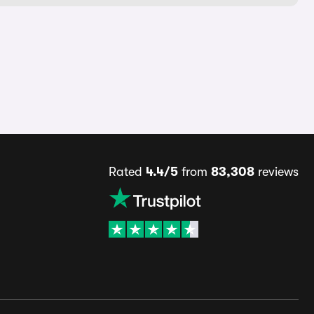
Rated
4.4/5
from
83,308
reviews