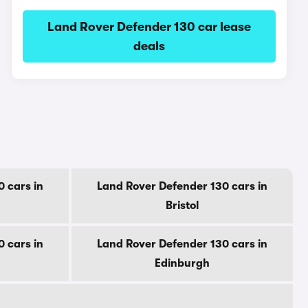
Land Rover Defender 130 car lease
deals
 cars in
Land Rover Defender 130 cars in
Bristol
 cars in
Land Rover Defender 130 cars in
Edinburgh