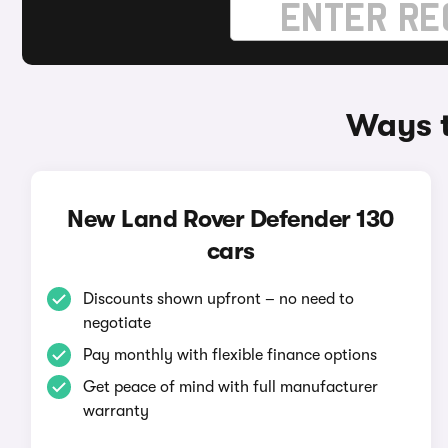
Ways t
New Land Rover Defender 130
cars
Discounts shown upfront – no need to
negotiate
Pay monthly with flexible finance options
Get peace of mind with full manufacturer
warranty