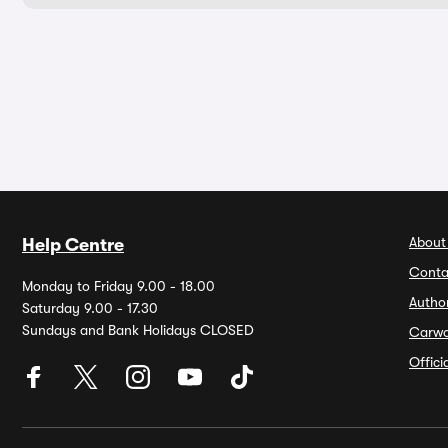
About
Help Centre
Conta
Monday to Friday 9.00 - 18.00
Autho
Saturday 9.00 - 17.30
Sundays and Bank Holidays CLOSED
Carw
Offic