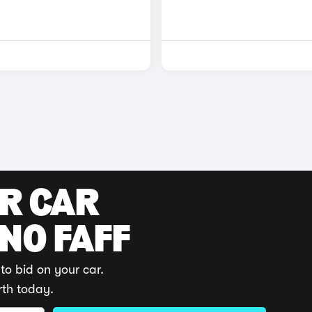
UR CAR
 NO FAFF
to bid on your car.
rth today.