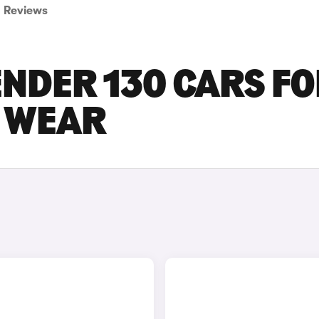
Reviews
NDER 130 CARS F
D WEAR