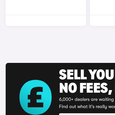
SELL YO
NO FEES,
6,000+ dealers are waiting 
Find out what it's really wo