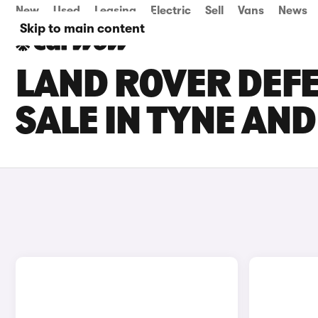
New
Used
Leasing
Electric
Sell
Vans
News
Skip to main content
LAND ROVER DEFE
SALE IN TYNE AN