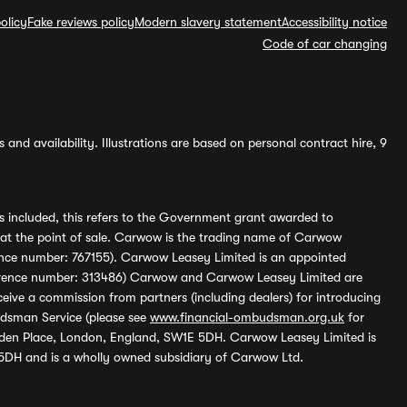
olicy
Fake reviews policy
Modern slavery statement
Accessibility notice
Code of car changing
and availability. Illustrations are based on personal contract hire, 9
s included, this refers to the Government grant awarded to
 at the point of sale. Carwow is the trading name of Carwow
ference number: 767155). Carwow Leasey Limited is an appointed
reference number: 313486) Carwow and Carwow Leasey Limited are
ive a commission from partners (including dealers) for introducing
udsman Service (please see
www.financial-ombudsman.org.uk
for
enden Place, London, England, SW1E 5DH. Carwow Leasey Limited is
 5DH and is a wholly owned subsidiary of Carwow Ltd.