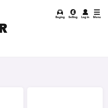
Buying
Selling
Log in
Menu
OR