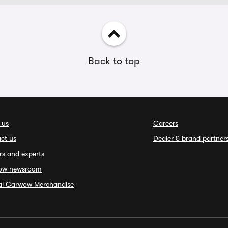
Back to top
 us
Careers
ct us
Dealer & brand partner
rs and experts
ow newsroom
ial Carwow Merchandise