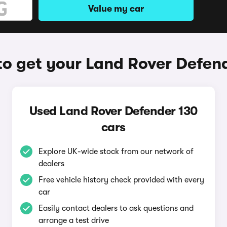
Value my car
o get your Land Rover Defen
Used Land Rover Defender 130
cars
Explore UK-wide stock from our network of
dealers
Free vehicle history check provided with every
car
Easily contact dealers to ask questions and
arrange a test drive