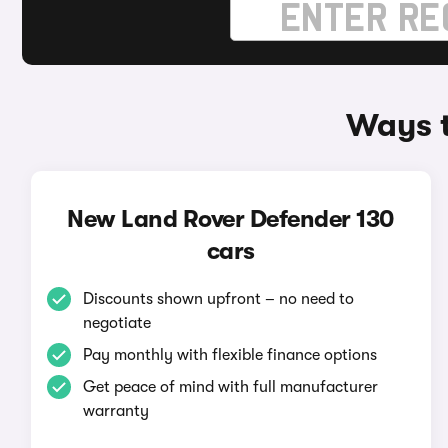
Ways t
New Land Rover Defender 130
cars
Discounts shown upfront – no need to
negotiate
Pay monthly with flexible finance options
Get peace of mind with full manufacturer
warranty