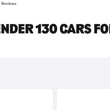
Reviews
NDER 130 CARS F