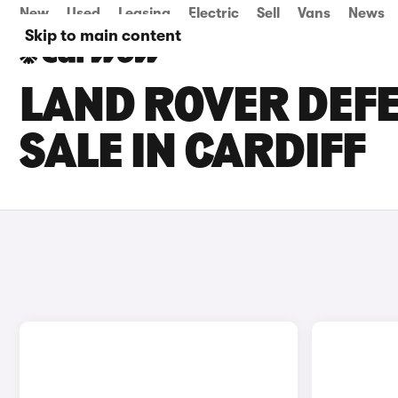
New
Used
Leasing
Electric
Sell
Vans
News
Skip to main content
LAND ROVER DEFE
SALE IN CARDIFF