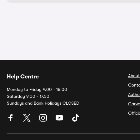
About
Help Centre
Conta
Monday to Friday 9.00 - 18.00
Autho
Saturday 9.00 - 17.30
Sundays and Bank Holidays CLOSED
Carw
Offic