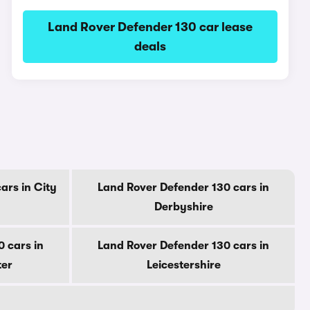
Land Rover Defender 130 car lease
deals
ars in City
Land Rover Defender 130 cars in
Derbyshire
 cars in
Land Rover Defender 130 cars in
ter
Leicestershire