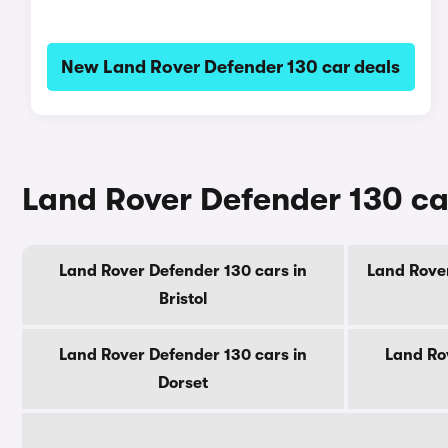
New Land Rover Defender 130 car deals
Land Rover Defender 130 ca
Land Rover Defender 130 cars in
Land Rover
Bristol
Land Rover Defender 130 cars in
Land Ro
Dorset