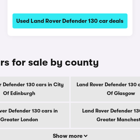
Used Land Rover Defender 130 car deals
rs for sale by county
 Defender 130 cars in City
Land Rover Defender 130 c
Of Edinburgh
Of Glasgow
ver Defender 130 cars in
Land Rover Defender 130
Greater London
Greater Manches
Show more