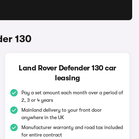
der 130
Land Rover Defender 130 car
leasing
Pay a set amount each month over a period of
2, 3 or 4 years
Mainland delivery to your front door
anywhere in the UK
Manufacturer warranty and road tax included
for entire contract