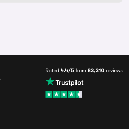
Rated
4.4/5
from
83,310
reviews
s