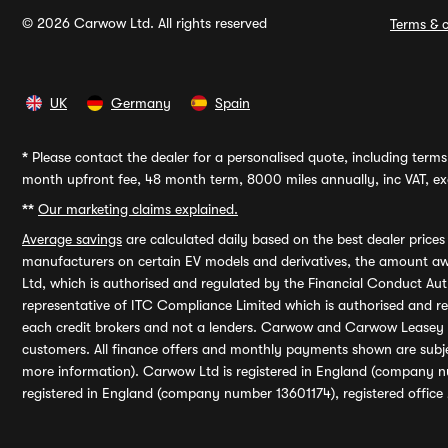
© 2026 Carwow Ltd. All rights reserved
Terms & c
UK
Germany
Spain
*
Please contact the dealer for a personalised quote, including terms 
month upfront fee, 48 month term, 8000 miles annually, inc VAT, exc
**
Our marketing claims explained.
Average savings
are calculated daily based on the best dealer price
manufacturers on certain EV models and derivatives, the amount awa
Ltd, which is authorised and regulated by the Financial Conduct Auth
representative of ITC Compliance Limited which is authorised and 
each credit brokers and not a lenders. Carwow and Carwow Leasey Li
customers. All finance offers and monthly payments shown are subj
more information). Carwow Ltd is registered in England (company n
registered in England (company number 13601174), registered office