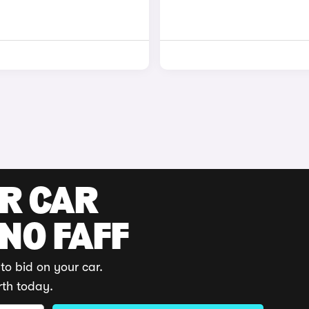
UR CAR
 NO FAFF
to bid on your car.
rth today.