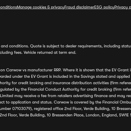
onditions
Manage cookies & privacy
Fraud disclaimer
ESG policy
Privacy p
and conditions. Quote is subject to dealer requirements, including status 
luding fees. Vehicle returned at term end.
s on Carwow vs manufacturer RRP. Where it is shown that the EV Grant i
rded under the EV Grant is included in the Savings stated and applied
ority for credit broking and insurance distribution activities (firm re
regulated by the Financial Conduct Authority for credit broking (firm 
mited may receive a fee from retailers advertising finance and may rece
ect to application and status. Carwow is covered by the Financial Omb
umber 07103079), registered office 2nd Floor, Verde Building, 10 Bress
 2nd Floor, Verde Building, 10 Bressenden Place, London, England, SW1E