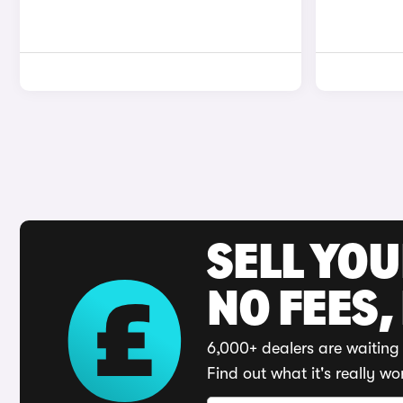
SELL YO
NO FEES,
6,000+ dealers are waiting 
Find out what it's really wo