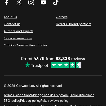
About us
Careers
Contact us
Dealer & brand partners
Authors and experts
Carwow newsroom
Official Carwow Merchandise
Rated
4.4/5
from
83,338
reviews
© 2026 Carwow Ltd. All rights reserved
Terms & conditions
Manage cookies & privacy
Fraud disclaimer
ESG policy
Privacy policy
Fake reviews policy