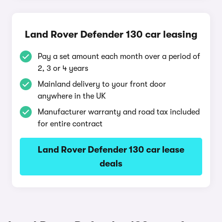
Land Rover Defender 130 car leasing
Pay a set amount each month over a period of
2, 3 or 4 years
Mainland delivery to your front door
anywhere in the UK
Manufacturer warranty and road tax included
for entire contract
Land Rover Defender 130 car lease
deals