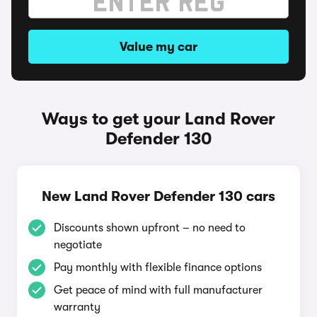
Value my car
Ways to get your Land Rover
Defender 130
New Land Rover Defender 130 cars
Discounts shown upfront – no need to
negotiate
Pay monthly with flexible finance options
Get peace of mind with full manufacturer
warranty