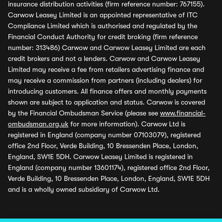
insurance distribution activities (firm reference number: 767155).
Carwow Leasey Limited is an appointed representative of ITC
Compliance Limited which is authorised and regulated by the
Financial Conduct Authority for credit broking (firm reference
number: 313486) Carwow and Carwow Leasey Limited are each
credit brokers and not a lenders. Carwow and Carwow Leasey
Limited may receive a fee from retailers advertising finance and
may receive a commission from partners (including dealers) for
introducing customers. All finance offers and monthly payments
shown are subject to application and status. Carwow is covered
by the Financial Ombudsman Service (please see
www.financial-
ombudsman.org.uk
for more information). Carwow Ltd is
registered in England (company number 07103079), registered
office 2nd Floor, Verde Building, 10 Bressenden Place, London,
England, SW1E 5DH. Carwow Leasey Limited is registered in
England (company number 13601174), registered office 2nd Floor,
Verde Building, 10 Bressenden Place, London, England, SW1E 5DH
and is a wholly owned subsidiary of Carwow Ltd.