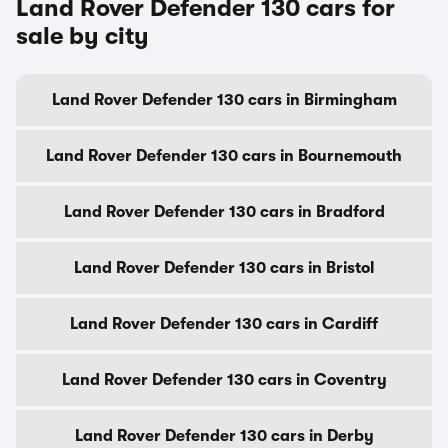
Land Rover Defender 130 cars for
sale by city
Land Rover Defender 130 cars in Birmingham
Land Rover Defender 130 cars in Bournemouth
Land Rover Defender 130 cars in Bradford
Land Rover Defender 130 cars in Bristol
Land Rover Defender 130 cars in Cardiff
Land Rover Defender 130 cars in Coventry
Land Rover Defender 130 cars in Derby