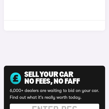
SELL YOUR CAR
NO FEES, NO FAFF
6,000+ dealers are waiting to bid on your car.
Find out what it's really worth today.