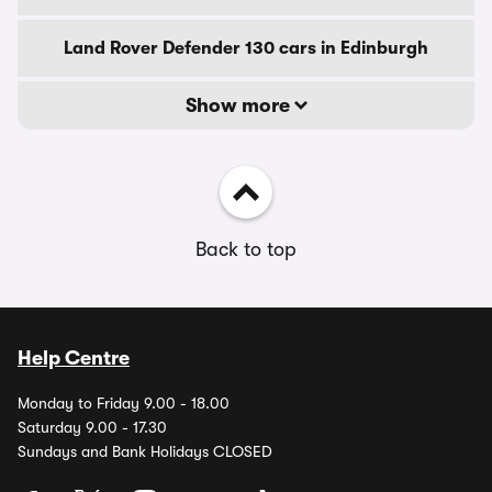
Land Rover Defender 130 cars in Edinburgh
Show more
Back to top
Help Centre
Monday to Friday 9.00 - 18.00
Saturday 9.00 - 17.30
Sundays and Bank Holidays CLOSED