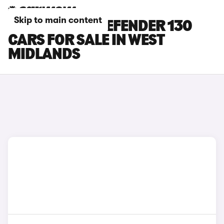
Skip to main content
LAND ROVER DEFENDER 130
CARS FOR SALE IN WEST
MIDLANDS