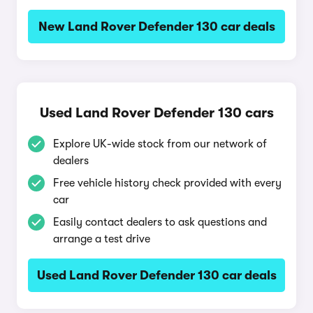
New Land Rover Defender 130 car deals
Used Land Rover Defender 130 cars
Explore UK-wide stock from our network of
dealers
Free vehicle history check provided with every
car
Easily contact dealers to ask questions and
arrange a test drive
Used Land Rover Defender 130 car deals