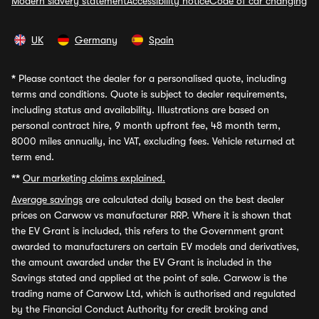
Modern slavery statement
Accessibility notice
Code of car changing
UK
Germany
Spain
*
Please contact the dealer for a personalised quote, including
terms and conditions. Quote is subject to dealer requirements,
including status and availability. Illustrations are based on
personal contract hire, 9 month upfront fee, 48 month term,
8000 miles annually, inc VAT, excluding fees. Vehicle returned at
term end.
**
Our marketing claims explained.
Average savings
are calculated daily based on the best dealer
prices on Carwow vs manufacturer RRP. Where it is shown that
the EV Grant is included, this refers to the Government grant
awarded to manufacturers on certain EV models and derivatives,
the amount awarded under the EV Grant is included in the
Savings stated and applied at the point of sale. Carwow is the
trading name of Carwow Ltd, which is authorised and regulated
by the Financial Conduct Authority for credit broking and