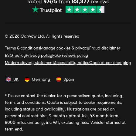
Rated
4.4/5
from
83,377
reviews
© 2026 Carwow Ltd. All rights reserved
Terms & conditions
Manage cookies & privacy
Fraud disclaimer
ESG policy
Privacy policy
Fake reviews policy
Modern slavery statement
Accessibility notice
Code of car changing
UK
Germany
Spain
*
Please contact the dealer for a personalised quote, including
terms and conditions. Quote is subject to dealer requirements,
including status and availability. Illustrations are based on
personal contract hire, 9 month upfront fee, 48 month term,
8000 miles annually, inc VAT, excluding fees. Vehicle returned at
term end.