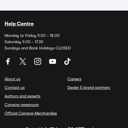
Help Centre
Monday to Friday 9.00 - 18.00
Saturday 9.00 - 17.30
Sundays and Bank Holidays CLOSED
About us
Careers
Contact us
Dealer & brand partners
Authors and experts
Carwow newsroom
Official Carwow Merchandise