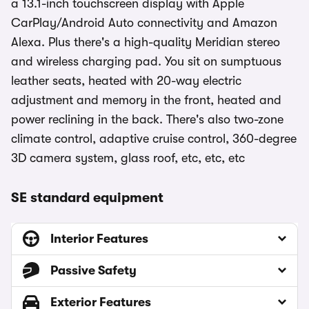
a 13.1-inch touchscreen display with Apple
CarPlay/Android Auto connectivity and Amazon
Alexa. Plus there's a high-quality Meridian stereo
and wireless charging pad. You sit on sumptuous
leather seats, heated with 20-way electric
adjustment and memory in the front, heated and
power reclining in the back. There's also two-zone
climate control, adaptive cruise control, 360-degree
3D camera system, glass roof, etc, etc, etc
SE standard equipment
Interior Features
Passive Safety
Exterior Features