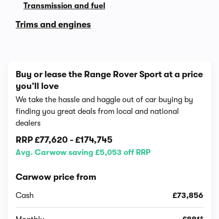
Transmission and fuel
Trims and engines
Buy or lease the Range Rover Sport at a price
you’ll love
We take the hassle and haggle out of car buying by
finding you great deals from local and national
dealers
RRP
£77,620
-
£174,745
Avg. Carwow saving £5,053 off RRP
Carwow price from
Cash
£73,856