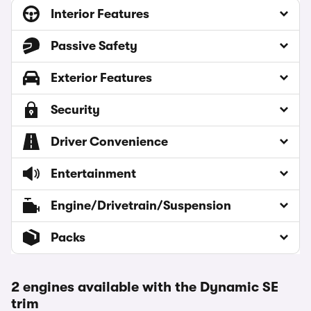
Interior Features
Passive Safety
Exterior Features
Security
Driver Convenience
Entertainment
Engine/Drivetrain/Suspension
Packs
2 engines available with the Dynamic SE
trim