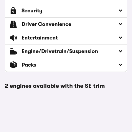
Security
Driver Convenience
Entertainment
Engine/Drivetrain/Suspension
Packs
2 engines available with the SE trim