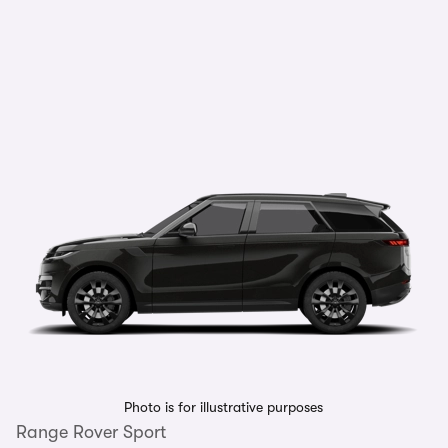
Photo is for illustrative purposes
Range Rover Sport