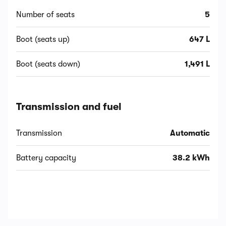
Number of seats
5
Boot (seats up)
647 L
Boot (seats down)
1,491 L
Transmission and fuel
Transmission
Automatic
Battery capacity
38.2 kWh