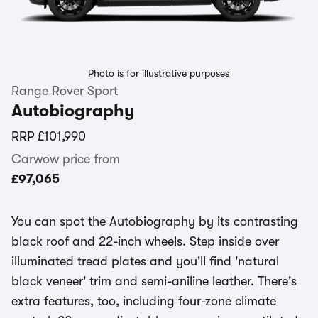
Photo is for illustrative purposes
Range Rover Sport
Autobiography
RRP
£101,990
Carwow price from
£97,065
You can spot the Autobiography by its contrasting
black roof and 22-inch wheels. Step inside over
illuminated tread plates and you'll find 'natural
black veneer' trim and semi-aniline leather. There's
extra features, too, including four-zone climate