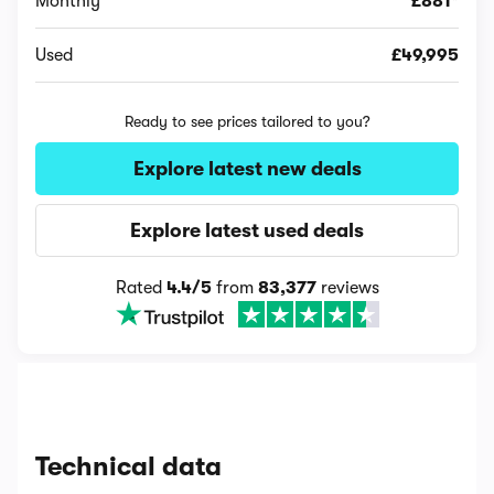
Monthly
£881*
Used
£49,995
Ready to see prices tailored to you?
Explore latest new deals
Explore latest used deals
Rated
4.4/5
from
83,377
reviews
Technical data