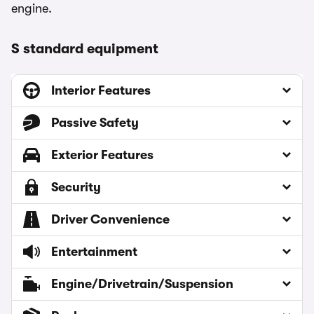
engine.
S standard equipment
Interior Features
Passive Safety
Exterior Features
Security
Driver Convenience
Entertainment
Engine/Drivetrain/Suspension