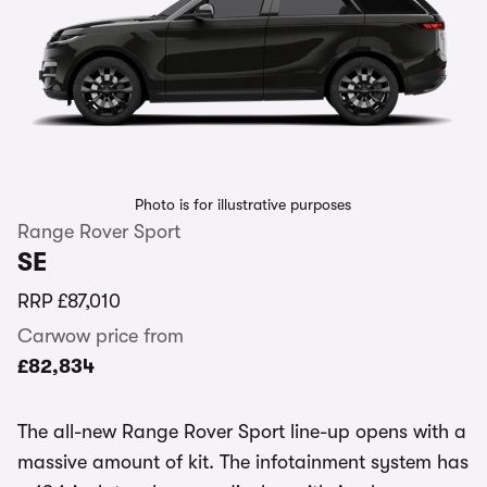
Photo is for illustrative purposes
Range Rover Sport
SE
RRP
£87,010
Carwow price from
£82,834
The all-new Range Rover Sport line-up opens with a
massive amount of kit. The infotainment system has