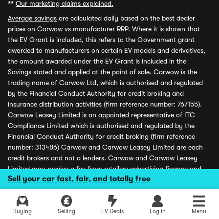
**
Our marketing claims explained.
Average savings
are calculated daily based on the best dealer
prices on Carwow vs manufacturer RRP. Where it is shown that
the EV Grant is included, this refers to the Government grant
awarded to manufacturers on certain EV models and derivatives,
the amount awarded under the EV Grant is included in the
Savings stated and applied at the point of sale. Carwow is the
trading name of Carwow Ltd, which is authorised and regulated
by the Financial Conduct Authority for credit broking and
insurance distribution activities (firm reference number: 767155).
Carwow Leasey Limited is an appointed representative of ITC
Compliance Limited which is authorised and regulated by the
Financial Conduct Authority for credit broking (firm reference
number: 313486) Carwow and Carwow Leasey Limited are each
credit brokers and not a lenders. Carwow and Carwow Leasey
Limited may receive a fee from retailers advertising finance and
Sell your car fast, fair, and totally free
may receive a commission from partners (including dealers) for
introducing customers. All finance offers and monthly payments
shown are subject to application and status. Carwow is covered
Explore latest new deals
Buying
Selling
EV Deals
Log in
Menu
by the Financial Ombudsman Service (please see
www.financial-