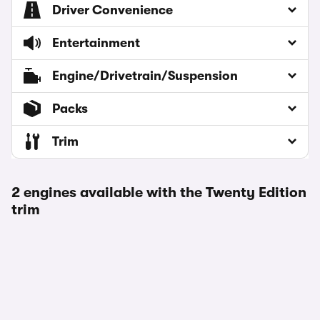
Driver Convenience
Entertainment
Engine/Drivetrain/Suspension
Packs
Trim
2 engines available with the Twenty Edition
trim