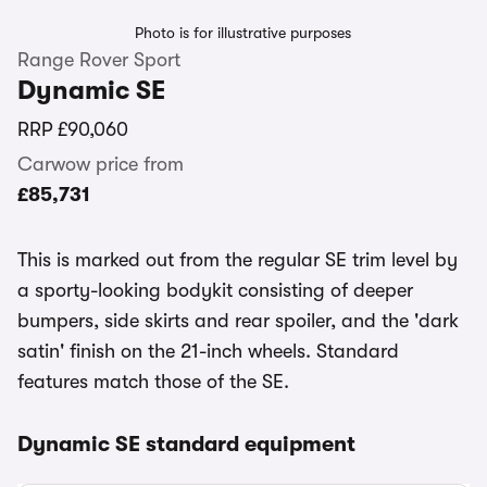
Photo is for illustrative purposes
Range Rover Sport
Dynamic SE
RRP
£90,060
Carwow price from
£85,731
This is marked out from the regular SE trim level by
a sporty-looking bodykit consisting of deeper
bumpers, side skirts and rear spoiler, and the 'dark
satin' finish on the 21-inch wheels. Standard
features match those of the SE.
Dynamic SE standard equipment