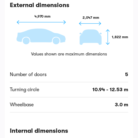
External dimensions
4,970 mm
2,047 mm
1,822 mm
Values shown are maximum dimensions
Number of doors
5
Turning circle
10.94 - 12.53 m
Wheelbase
3.0 m
Internal dimensions