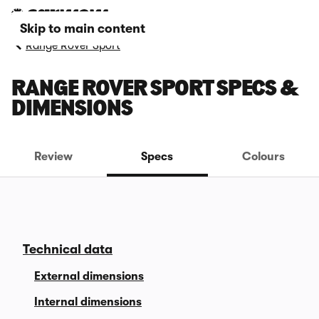
Skip to main content
Range Rover Sport
RANGE ROVER SPORT SPECS &
DIMENSIONS
Review
Specs
Colours
Technical data
External dimensions
Internal dimensions