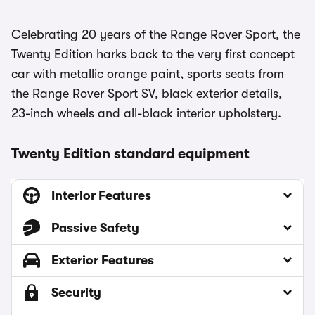
Celebrating 20 years of the Range Rover Sport, the
Twenty Edition harks back to the very first concept
car with metallic orange paint, sports seats from
the Range Rover Sport SV, black exterior details,
23-inch wheels and all-black interior upholstery.
Twenty Edition standard equipment
Interior Features
Passive Safety
Exterior Features
Security