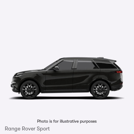
Photo is for illustrative purposes
Range Rover Sport