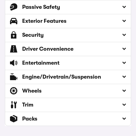
Passive Safety
Exterior Features
Security
Driver Convenience
Entertainment
Engine/Drivetrain/Suspension
Wheels
Trim
Packs