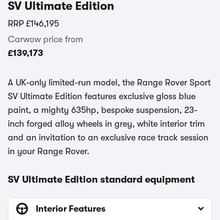
SV Ultimate Edition
RRP
£146,195
Carwow price from
£139,173
A UK-only limited-run model, the Range Rover Sport
SV Ultimate Edition features exclusive gloss blue
paint, a mighty 635hp, bespoke suspension, 23-
inch forged alloy wheels in grey, white interior trim
and an invitation to an exclusive race track session
in your Range Rover.
SV Ultimate Edition standard equipment
Interior Features