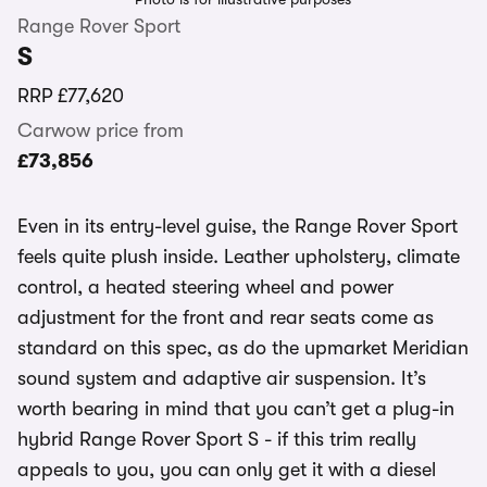
Range Rover Sport
S
RRP
£77,620
Carwow price from
£73,856
Even in its entry-level guise, the Range Rover Sport
feels quite plush inside. Leather upholstery, climate
control, a heated steering wheel and power
adjustment for the front and rear seats come as
standard on this spec, as do the upmarket Meridian
sound system and adaptive air suspension. It’s
worth bearing in mind that you can’t get a plug-in
hybrid Range Rover Sport S - if this trim really
appeals to you, you can only get it with a diesel