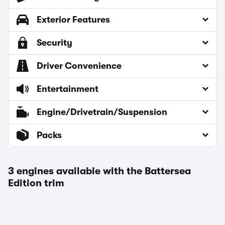
Exterior Features
Security
Driver Convenience
Entertainment
Engine/Drivetrain/Suspension
Packs
3 engines available with the Battersea
Edition trim