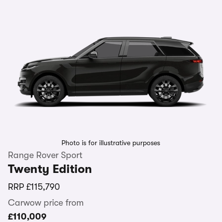
Photo is for illustrative purposes
Range Rover Sport
Twenty Edition
RRP
£115,790
Carwow price from
£110,009