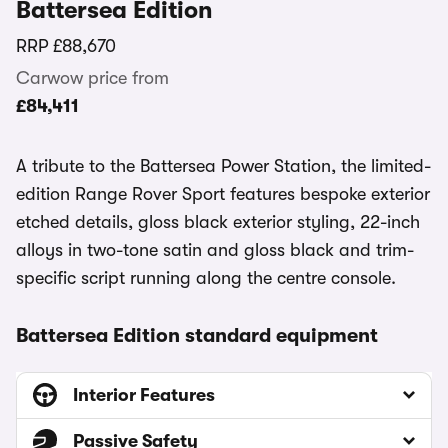
Battersea Edition
RRP
£88,670
Carwow price from
£84,411
A tribute to the Battersea Power Station, the limited-
edition Range Rover Sport features bespoke exterior
etched details, gloss black exterior styling, 22-inch
alloys in two-tone satin and gloss black and trim-
specific script running along the centre console.
Battersea Edition standard equipment
Interior Features
Passive Safety