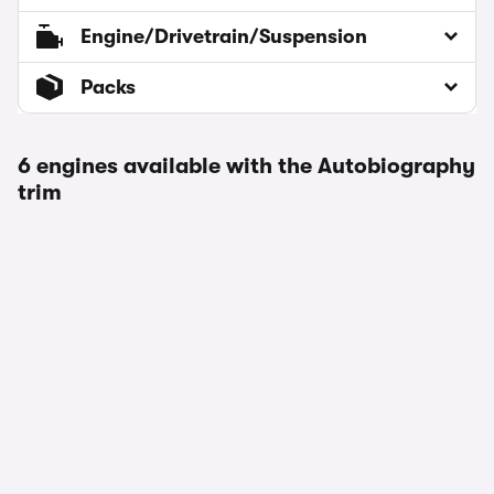
Engine/Drivetrain/Suspension
Packs
6 engines available with the Autobiography
trim