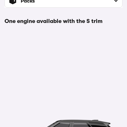
Packs
One engine available with the S trim