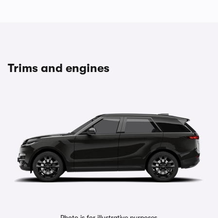
Trims and engines
Photo is for illustrative purposes