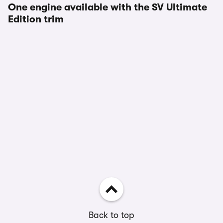
One engine available with the SV Ultimate
Edition trim
Back to top