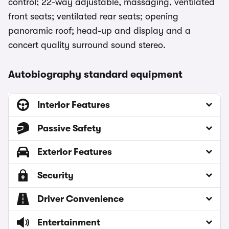
control; 22-way adjustable, massaging, ventilated
front seats; ventilated rear seats; opening
panoramic roof; head-up and display and a
concert quality surround sound stereo.
Autobiography standard equipment
Interior Features
Passive Safety
Exterior Features
Security
Driver Convenience
Entertainment