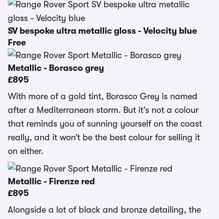
SV bespoke ultra metallic gloss - Velocity blue
Free
Metallic - Borasco grey
£895
With more of a gold tint, Borasco Grey is named
after a Mediterranean storm. But it’s not a colour
that reminds you of sunning yourself on the coast
really, and it won’t be the best colour for selling it
on either.
Metallic - Firenze red
£895
Alongside a lot of black and bronze detailing, the