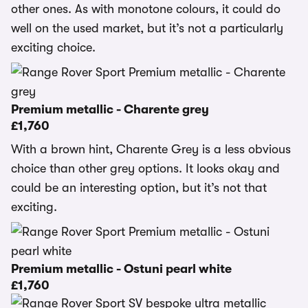
other ones. As with monotone colours, it could do
well on the used market, but it’s not a particularly
exciting choice.
Premium metallic - Charente grey
£1,760
With a brown hint, Charente Grey is a less obvious
choice than other grey options. It looks okay and
could be an interesting option, but it’s not that
exciting.
Premium metallic - Ostuni pearl white
£1,760