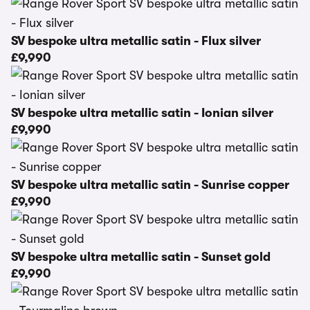
SV bespoke ultra metallic satin - Flux silver
£9,990
SV bespoke ultra metallic satin - Ionian silver
£9,990
SV bespoke ultra metallic satin - Sunrise copper
£9,990
SV bespoke ultra metallic satin - Sunset gold
£9,990