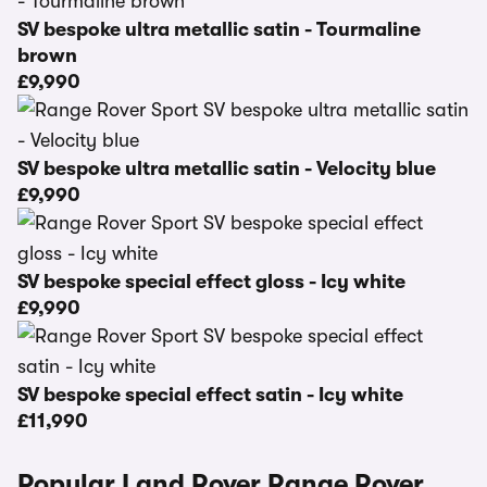
SV bespoke ultra metallic satin - Tourmaline
brown
£9,990
SV bespoke ultra metallic satin - Velocity blue
£9,990
SV bespoke special effect gloss - Icy white
£9,990
SV bespoke special effect satin - Icy white
£11,990
Popular Land Rover Range Rover