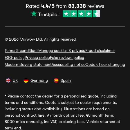
Rated
4.4/5
from
83,338
reviews
© 2026 Carwow Ltd. All rights reserved
Terms & conditions
Manage cookies & privacy
Fraud disclaimer
ESG policy
Privacy policy
Fake reviews policy
Modern slavery statement
Accessibility notice
Code of car changing
UK
Germany
Spain
*
Please contact the dealer for a personalised quote, including
terms and conditions. Quote is subject to dealer requirements,
including status and availability. Illustrations are based on
personal contract hire, 9 month upfront fee, 48 month term,
8000 miles annually, inc VAT, excluding fees. Vehicle returned at
term end.