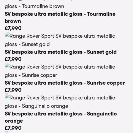
SV bespoke ultra metallic gloss - Tourmaline
brown
£7,990
SV bespoke ultra metallic gloss - Sunset gold
£7,990
SV bespoke ultra metallic gloss - Sunrise copper
£7,990
SV bespoke ultra metallic gloss - Sanguinello
orange
£7,990