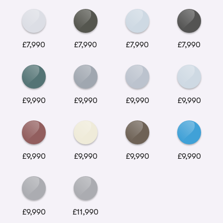
£7,990
£7,990
£7,990
£7,990
£9,990
£9,990
£9,990
£9,990
£9,990
£9,990
£9,990
£9,990
£9,990
£11,990