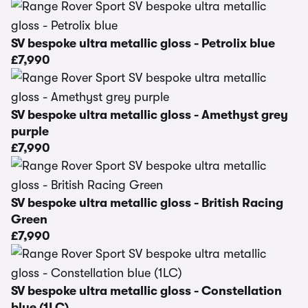
SV bespoke ultra metallic gloss - Petrolix blue
£7,990
SV bespoke ultra metallic gloss - Amethyst grey
purple
£7,990
SV bespoke ultra metallic gloss - British Racing
Green
£7,990
SV bespoke ultra metallic gloss - Constellation
blue (1LC)