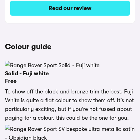
Read our review
Colour guide
Solid - Fuji white
Free
To show off the black and bronze trim the best, Fuji
White is quite a flat colour to show them off. It’s not
particularly exciting, but if you’re not fussed about
paying for a colour, this could be the one for you.