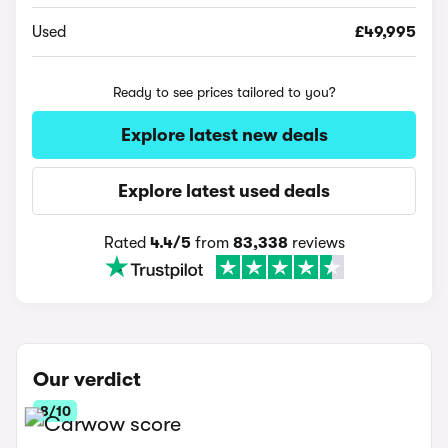
Used
£49,995
Ready to see prices tailored to you?
Explore latest new deals
Explore latest used deals
Rated
4.4/5
from
83,338
reviews
Our verdict
8/10