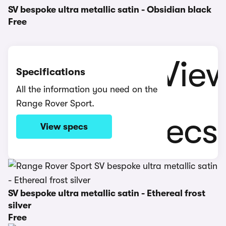
SV bespoke ultra metallic satin - Obsidian black
Free
Specifications
All the information you need on the
Range Rover Sport.
View specs
SV bespoke ultra metallic satin - Ethereal frost
silver
Free