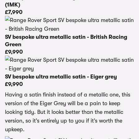
(1MK)
£7,990
SV bespoke ultra metallic satin - British Racing
Green
£9,990
SV bespoke ultra metallic satin - Eiger grey
£9,990
Having a satin finish instead of a metallic one, this
version of the Eiger Grey will be a pain to keep
looking tidy. But it looks better than the metallic
version, so it’s entirely up to you if it’s worth the
upkeep.