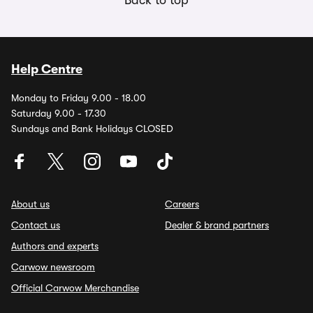
Back to top
Help Centre
Monday to Friday 9.00 - 18.00
Saturday 9.00 - 17.30
Sundays and Bank Holidays CLOSED
About us
Careers
Contact us
Dealer & brand partners
Authors and experts
Carwow newsroom
Official Carwow Merchandise