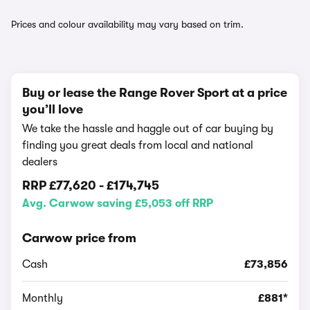
Prices and colour availability may vary based on trim.
Buy or lease the Range Rover Sport at a price
you’ll love
We take the hassle and haggle out of car buying by
finding you great deals from local and national
dealers
RRP
£77,620
-
£174,745
Avg. Carwow saving £5,053 off RRP
Carwow price from
Cash
£73,856
Monthly
£881*