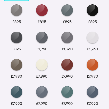
£895
£895
£895
£895
£895
£1,760
£1,760
£1,760
£7,990
£7,990
£7,990
£7,990
£7,990
£7,990
£7,990
£7,990