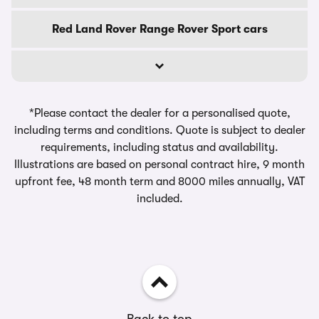
Red Land Rover Range Rover Sport cars
*Please contact the dealer for a personalised quote,
including terms and conditions. Quote is subject to dealer
requirements, including status and availability.
Illustrations are based on personal contract hire, 9 month
upfront fee, 48 month term and 8000 miles annually, VAT
included.