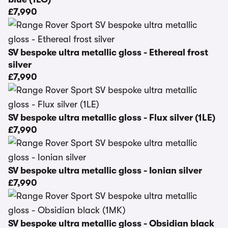
£7,990
SV bespoke ultra metallic gloss - Ethereal frost
silver
£7,990
SV bespoke ultra metallic gloss - Flux silver (1LE)
£7,990
SV bespoke ultra metallic gloss - Ionian silver
£7,990
SV bespoke ultra metallic gloss - Obsidian black