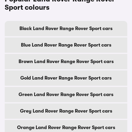
Sport colours
Black Land Rover Range Rover Sport cars
Blue Land Rover Range Rover Sport cars
Brown Land Rover Range Rover Sport cars
Gold Land Rover Range Rover Sport cars
Green Land Rover Range Rover Sport cars
Grey Land Rover Range Rover Sport cars
Orange Land Rover Range Rover Sport cars