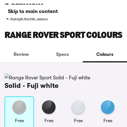
Skip to main content
Range Rover Sport
RANGE ROVER SPORT COLOURS
Review
Specs
Colours
Solid - Fuji white
Free
Free
Free
Free