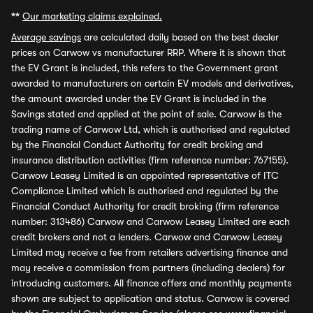
**
Our marketing claims explained.
Average savings
are calculated daily based on the best dealer
prices on Carwow vs manufacturer RRP. Where it is shown that
the EV Grant is included, this refers to the Government grant
awarded to manufacturers on certain EV models and derivatives,
the amount awarded under the EV Grant is included in the
Savings stated and applied at the point of sale. Carwow is the
trading name of Carwow Ltd, which is authorised and regulated
by the Financial Conduct Authority for credit broking and
insurance distribution activities (firm reference number: 767155).
Carwow Leasey Limited is an appointed representative of ITC
Compliance Limited which is authorised and regulated by the
Financial Conduct Authority for credit broking (firm reference
number: 313486) Carwow and Carwow Leasey Limited are each
credit brokers and not a lenders. Carwow and Carwow Leasey
Limited may receive a fee from retailers advertising finance and
may receive a commission from partners (including dealers) for
introducing customers. All finance offers and monthly payments
shown are subject to application and status. Carwow is covered