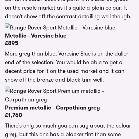
on the resale market as it's quite a plain colour. It
doesn’t show off the contrast detailing well though.
Metallic - Varesine blue
£895
More grey than blue, Varesine Blue is on the duller
end of the selection. You would be able to get a
decent price for it on the used market and it can
show off the bronze and black trim well.
Premium metallic - Carpathian grey
£1,760
There’s only so much you can say about the colour
grey, but this one has a blacker tint than some