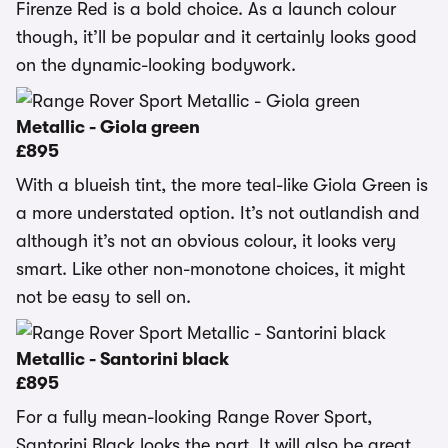
Firenze Red is a bold choice. As a launch colour
though, it’ll be popular and it certainly looks good
on the dynamic-looking bodywork.
Metallic - Giola green
£895
With a blueish tint, the more teal-like Giola Green is
a more understated option. It’s not outlandish and
although it’s not an obvious colour, it looks very
smart. Like other non-monotone choices, it might
not be easy to sell on.
Metallic - Santorini black
£895
For a fully mean-looking Range Rover Sport,
Santorini Black looks the part. It will also be great