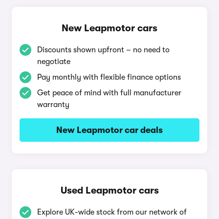
New Leapmotor cars
Discounts shown upfront – no need to
negotiate
Pay monthly with flexible finance options
Get peace of mind with full manufacturer
warranty
New Leapmotor car deals
Used Leapmotor cars
Explore UK-wide stock from our network of