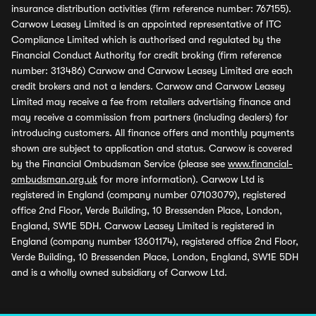
insurance distribution activities (firm reference number: 767155).
Carwow Leasey Limited is an appointed representative of ITC
Compliance Limited which is authorised and regulated by the
Financial Conduct Authority for credit broking (firm reference
number: 313486) Carwow and Carwow Leasey Limited are each
credit brokers and not a lenders. Carwow and Carwow Leasey
Limited may receive a fee from retailers advertising finance and
may receive a commission from partners (including dealers) for
introducing customers. All finance offers and monthly payments
shown are subject to application and status. Carwow is covered
by the Financial Ombudsman Service (please see
www.financial-
ombudsman.org.uk
for more information). Carwow Ltd is
registered in England (company number 07103079), registered
office 2nd Floor, Verde Building, 10 Bressenden Place, London,
England, SW1E 5DH. Carwow Leasey Limited is registered in
England (company number 13601174), registered office 2nd Floor,
Verde Building, 10 Bressenden Place, London, England, SW1E 5DH
and is a wholly owned subsidiary of Carwow Ltd.