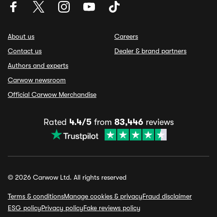
About us
Careers
Contact us
Dealer & brand partners
Authors and experts
Carwow newsroom
Official Carwow Merchandise
Rated
4.4/5
from
83,446
reviews
© 2026 Carwow Ltd. All rights reserved
Terms & conditions
Manage cookies & privacy
Fraud disclaimer
ESG policy
Privacy policy
Fake reviews policy