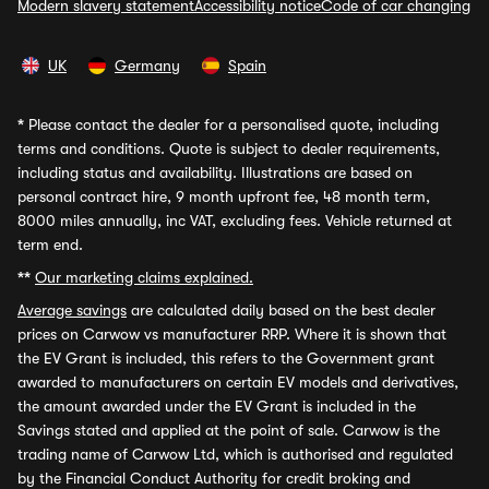
Modern slavery statement
Accessibility notice
Code of car changing
UK
Germany
Spain
*
Please contact the dealer for a personalised quote, including
terms and conditions. Quote is subject to dealer requirements,
including status and availability. Illustrations are based on
personal contract hire, 9 month upfront fee, 48 month term,
8000 miles annually, inc VAT, excluding fees. Vehicle returned at
term end.
**
Our marketing claims explained.
Average savings
are calculated daily based on the best dealer
prices on Carwow vs manufacturer RRP. Where it is shown that
the EV Grant is included, this refers to the Government grant
awarded to manufacturers on certain EV models and derivatives,
the amount awarded under the EV Grant is included in the
Savings stated and applied at the point of sale. Carwow is the
trading name of Carwow Ltd, which is authorised and regulated
by the Financial Conduct Authority for credit broking and