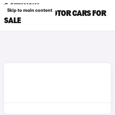
Skip to main content
BLACK LEAPMOTOR CARS FOR
SALE