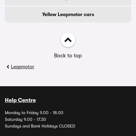
Yellow Leapmotor cars
Back to top
Leapmotor
Help Centre
Monday to Friday 9.00 - 18.00
Saturday 9.00 - 17.30
Sundays and Bank Holidays CLOSED