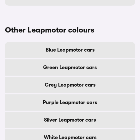
Other Leapmotor colours
Blue Leapmotor cars
Green Leapmotor cars
Grey Leapmotor cars
Purple Leapmotor cars
Silver Leapmotor cars
White Leapmotor cars