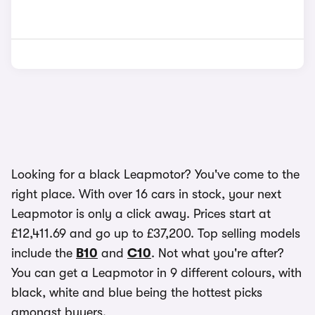
Looking for a black Leapmotor? You've come to the
right place. With over 16 cars in stock, your next
Leapmotor is only a click away. Prices start at
£12,411.69 and go up to £37,200. Top selling models
include the
B10
and
C10
. Not what you're after?
You can get a Leapmotor in 9 different colours, with
black, white and blue being the hottest picks
amongst buyers.