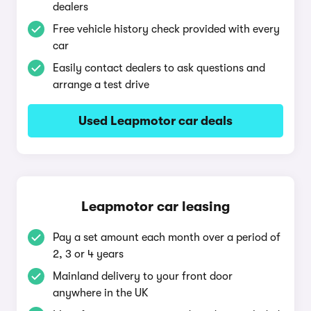
dealers
Free vehicle history check provided with every
car
Easily contact dealers to ask questions and
arrange a test drive
Used Leapmotor car deals
Leapmotor car leasing
Pay a set amount each month over a period of
2, 3 or 4 years
Mainland delivery to your front door
anywhere in the UK