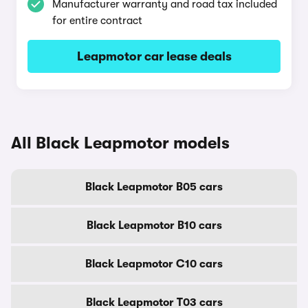
Manufacturer warranty and road tax included
for entire contract
Leapmotor car lease deals
All Black Leapmotor models
Black Leapmotor B05 cars
Black Leapmotor B10 cars
Black Leapmotor C10 cars
Black Leapmotor T03 cars