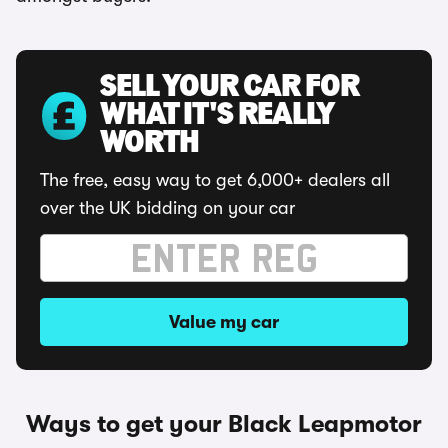
SELL YOUR CAR FOR
WHAT IT'S REALLY
WORTH
The free, easy way to get 6,000+ dealers all
over the UK bidding on your car
Value my car
Ways to get your Black Leapmotor