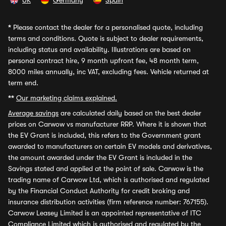
UK
Germany
Spain
*
Please contact the dealer for a personalised quote, including
terms and conditions. Quote is subject to dealer requirements,
including status and availability. Illustrations are based on
personal contract hire, 9 month upfront fee, 48 month term,
8000 miles annually, inc VAT, excluding fees. Vehicle returned at
term end.
**
Our marketing claims explained.
Average savings
are calculated daily based on the best dealer
prices on Carwow vs manufacturer RRP. Where it is shown that
the EV Grant is included, this refers to the Government grant
awarded to manufacturers on certain EV models and derivatives,
the amount awarded under the EV Grant is included in the
Savings stated and applied at the point of sale. Carwow is the
trading name of Carwow Ltd, which is authorised and regulated
by the Financial Conduct Authority for credit broking and
insurance distribution activities (firm reference number: 767155).
Carwow Leasey Limited is an appointed representative of ITC
Compliance Limited which is authorised and regulated by the