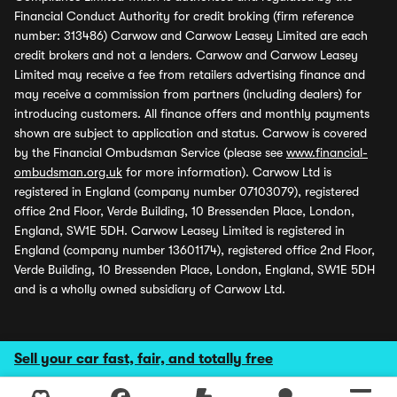
Financial Conduct Authority for credit broking (firm reference
number: 313486) Carwow and Carwow Leasey Limited are each
credit brokers and not a lenders. Carwow and Carwow Leasey
Limited may receive a fee from retailers advertising finance and
may receive a commission from partners (including dealers) for
introducing customers. All finance offers and monthly payments
shown are subject to application and status. Carwow is covered
by the Financial Ombudsman Service (please see
www.financial-
ombudsman.org.uk
for more information). Carwow Ltd is
registered in England (company number 07103079), registered
office 2nd Floor, Verde Building, 10 Bressenden Place, London,
England, SW1E 5DH. Carwow Leasey Limited is registered in
England (company number 13601174), registered office 2nd Floor,
Verde Building, 10 Bressenden Place, London, England, SW1E 5DH
and is a wholly owned subsidiary of Carwow Ltd.
Sell your car fast, fair, and totally free