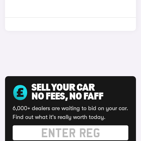
SELL YOUR CAR
NO FEES, NO FAFF
6,000+ dealers are waiting to bid on your car.
Find out what it's really worth today.