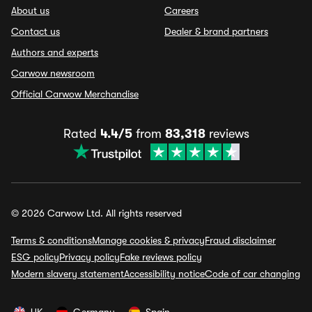
About us
Careers
Contact us
Dealer & brand partners
Authors and experts
Carwow newsroom
Official Carwow Merchandise
Rated
4.4/5
from
83,318
reviews
© 2026 Carwow Ltd. All rights reserved
Terms & conditions
Manage cookies & privacy
Fraud disclaimer
ESG policy
Privacy policy
Fake reviews policy
Modern slavery statement
Accessibility notice
Code of car changing