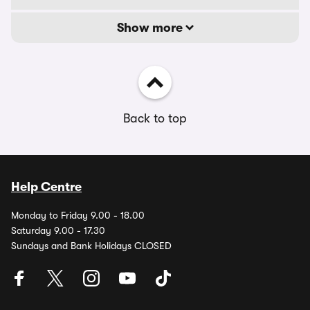
Show more
Back to top
Help Centre
Monday to Friday 9.00 - 18.00
Saturday 9.00 - 17.30
Sundays and Bank Holidays CLOSED