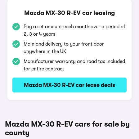
Mazda MX-30 R-EV car leasing
Pay a set amount each month over a period of
2, 3 or 4 years
Mainland delivery to your front door
anywhere in the UK
Manufacturer warranty and road tax included
for entire contract
Mazda MX-30 R-EV car lease deals
Mazda MX-30 R-EV cars for sale by
county