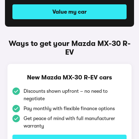
Value my car
Ways to get your Mazda MX-30 R-
EV
New Mazda MX-30 R-EV cars
Discounts shown upfront – no need to
negotiate
Pay monthly with flexible finance options
Get peace of mind with full manufacturer
warranty