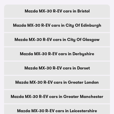
Mazda MX-30 R-EV cars in Bristol
Mazda MX-30 R-EV cars in City Of Edinburgh
Mazda MX-30 R-EV cars in City Of Glasgow
Mazda MX-30 R-EV cars in Derbyshire
Mazda MX-30 R-EV cars in Dorset
Mazda MX-30 R-EV cars in Greater London
Mazda MX-30 R-EV cars in Greater Manchester
Mazda MX-30 R-EV cars in Leicestershire