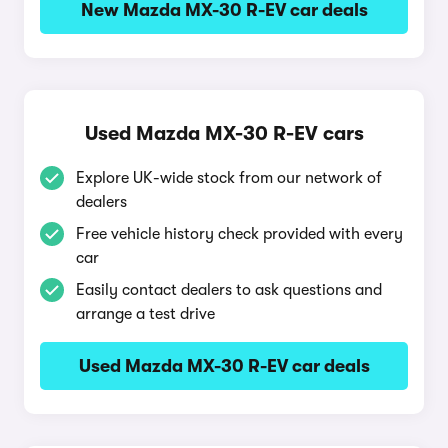
New Mazda MX-30 R-EV car deals
Used Mazda MX-30 R-EV cars
Explore UK-wide stock from our network of
dealers
Free vehicle history check provided with every
car
Easily contact dealers to ask questions and
arrange a test drive
Used Mazda MX-30 R-EV car deals