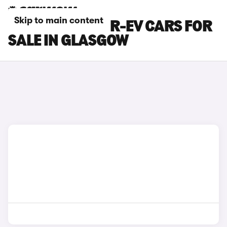
Skip to main content
MAZDA MX-30 R-EV CARS FOR
SALE IN GLASGOW