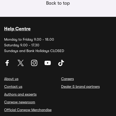
Back to top
Help Centre
Monday to Friday 9.00 - 18.00
Saturday 9.00 - 17.30
Sundays and Bank Holidays CLOSED
About us
Careers
Contact us
Dealer & brand partners
Authors and experts
Carwow newsroom
Official Carwow Merchandise