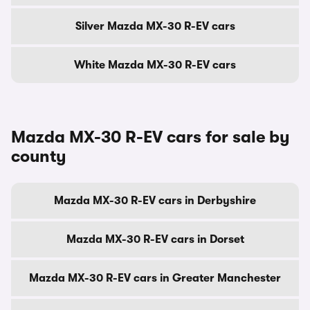
Silver Mazda MX-30 R-EV cars
White Mazda MX-30 R-EV cars
Mazda MX-30 R-EV cars for sale by
county
Mazda MX-30 R-EV cars in Derbyshire
Mazda MX-30 R-EV cars in Dorset
Mazda MX-30 R-EV cars in Greater Manchester