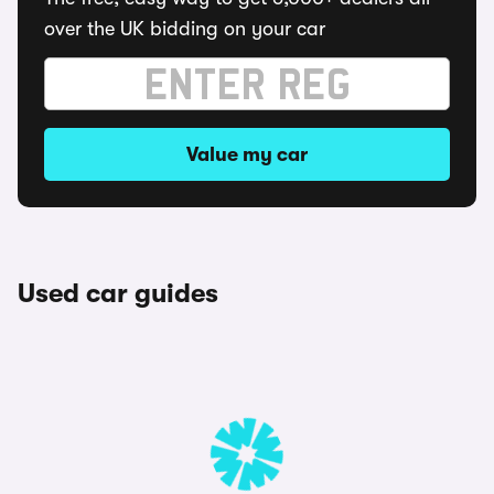
over the UK bidding on your car
Value my car
Used car guides