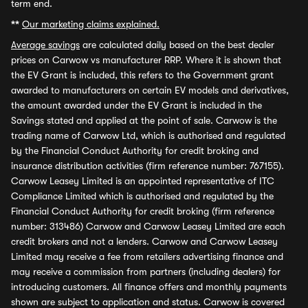
term end.
**
Our marketing claims explained.
Average savings
are calculated daily based on the best dealer
prices on Carwow vs manufacturer RRP. Where it is shown that
the EV Grant is included, this refers to the Government grant
awarded to manufacturers on certain EV models and derivatives,
the amount awarded under the EV Grant is included in the
Savings stated and applied at the point of sale. Carwow is the
trading name of Carwow Ltd, which is authorised and regulated
by the Financial Conduct Authority for credit broking and
insurance distribution activities (firm reference number: 767155).
Carwow Leasey Limited is an appointed representative of ITC
Compliance Limited which is authorised and regulated by the
Financial Conduct Authority for credit broking (firm reference
number: 313486) Carwow and Carwow Leasey Limited are each
credit brokers and not a lenders. Carwow and Carwow Leasey
Limited may receive a fee from retailers advertising finance and
may receive a commission from partners (including dealers) for
introducing customers. All finance offers and monthly payments
shown are subject to application and status. Carwow is covered