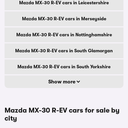
Mazda MX-30 R-EV cars in Leicestershire
Mazda MX-30 R-EV cars in Merseyside
Mazda MX-30 R-EV cars in Nottinghamshire
Mazda MX-30 R-EV cars in South Glamorgan
Mazda MX-30 R-EV cars in South Yorkshire
Show more
Mazda MX-30 R-EV cars for sale by
city