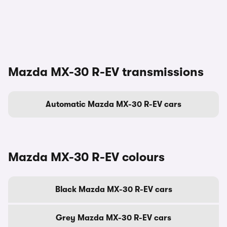
Mazda MX-30 R-EV transmissions
Automatic Mazda MX-30 R-EV cars
Mazda MX-30 R-EV colours
Black Mazda MX-30 R-EV cars
Grey Mazda MX-30 R-EV cars