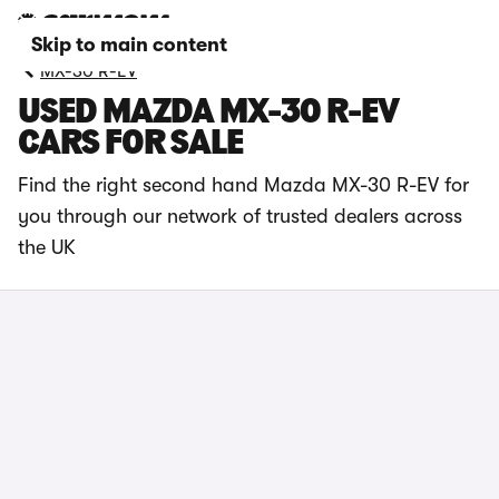
Skip to main content
MX-30 R-EV
USED MAZDA MX-30 R-EV
CARS FOR SALE
Find the right second hand Mazda MX-30 R-EV for
you through our network of trusted dealers across
the UK