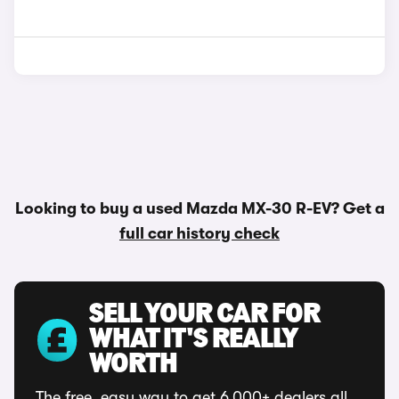
Looking to buy a used Mazda MX-30 R-EV? Get a
full car history check
SELL YOUR CAR FOR
WHAT IT'S REALLY
WORTH
The free, easy way to get 6,000+ dealers all