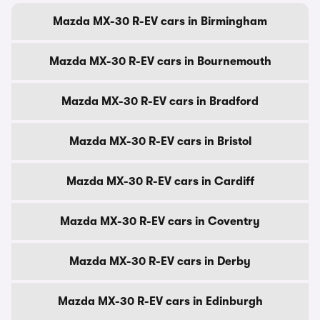
Mazda MX-30 R-EV cars in Birmingham
Mazda MX-30 R-EV cars in Bournemouth
Mazda MX-30 R-EV cars in Bradford
Mazda MX-30 R-EV cars in Bristol
Mazda MX-30 R-EV cars in Cardiff
Mazda MX-30 R-EV cars in Coventry
Mazda MX-30 R-EV cars in Derby
Mazda MX-30 R-EV cars in Edinburgh