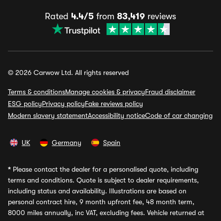
Rated
4.4/5
from
83,419
reviews
© 2026 Carwow Ltd. All rights reserved
Terms & conditions
Manage cookies & privacy
Fraud disclaimer
ESG policy
Privacy policy
Fake reviews policy
Modern slavery statement
Accessibility notice
Code of car changing
UK
Germany
Spain
*
Please contact the dealer for a personalised quote, including
terms and conditions. Quote is subject to dealer requirements,
including status and availability. Illustrations are based on
personal contract hire, 9 month upfront fee, 48 month term,
8000 miles annually, inc VAT, excluding fees. Vehicle returned at