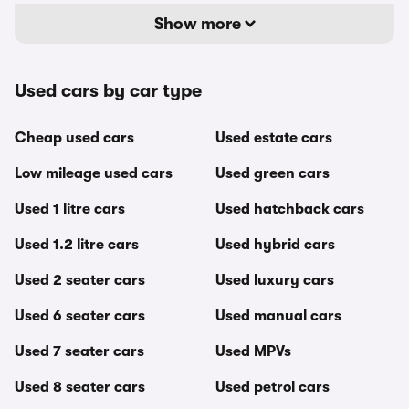
Show more
Used cars by car type
Cheap used cars
Used estate cars
Low mileage used cars
Used green cars
Used 1 litre cars
Used hatchback cars
Used 1.2 litre cars
Used hybrid cars
Used 2 seater cars
Used luxury cars
Used 6 seater cars
Used manual cars
Used 7 seater cars
Used MPVs
Used 8 seater cars
Used petrol cars