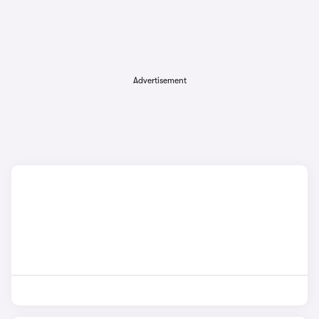
Advertisement