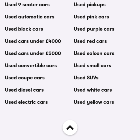
Used 9 seater cars
Used pickups
Used automatic cars
Used pink cars
Used black cars
Used purple cars
Used cars under £4000
Used red cars
Used cars under £5000
Used saloon cars
Used convertible cars
Used small cars
Used coupe cars
Used SUVs
Used diesel cars
Used white cars
Used electric cars
Used yellow cars