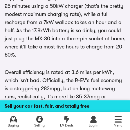
25 minutes using a 50kW charger (that’s the pretty
modest maximum charging rate), while a full
recharge from a 7kW wallbox takes an hour and a
half. As the 17.8kWh battery is so dinky, you could
just plug the MX-30 into a three-pin socket at home,
where it’ll take almost five hours to charge from 20-
80%.
Overall efficiency is rated at 3.6 miles per kWh,
which isn’t bad. Officially, the R-EV’s fuel economy
is a staggering 283mpg, but on long motorway
runs, realistically, it’s more like 35-37mpg or
thereabouts. With a full tank of petrol it has a
Sell your car fast, fair, and totally free
range of about 400 miles, and the tiny 800cc
motor produces 22g/km of C02.
Explore latest used deals
Buying
Selling
EV Deals
Log in
Menu