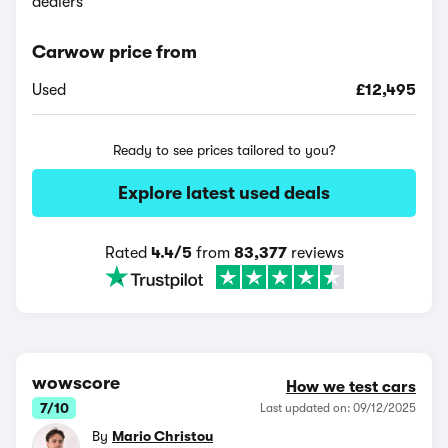
dealers
Carwow price from
Used
£12,495
Ready to see prices tailored to you?
Explore latest used deals
Rated
4.4/5
from
83,377
reviews
wowscore
How we test cars
7/10
Last updated on: 09/12/2025
By
Mario Christou