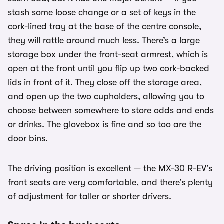
stash some loose change or a set of keys in the
cork-lined tray at the base of the centre console,
they will rattle around much less. There’s a large
storage box under the front-seat armrest, which is
open at the front until you flip up two cork-backed
lids in front of it. They close off the storage area,
and open up the two cupholders, allowing you to
choose between somewhere to store odds and ends
or drinks. The glovebox is fine and so too are the
door bins.
The driving position is excellent — the MX-30 R-EV’s
front seats are very comfortable, and there’s plenty
of adjustment for taller or shorter drivers.