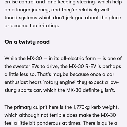
cruise control and lane-keeping steering, which help
on a longer journey, and they’re relatively well-
tuned systems which don’t jerk you about the place
or become too irritating.
On a twisty road
While the MX-30 — in its all-electric form — is one of
the sweeter EVs to drive, the MX-30 R-EV is perhaps
a little less so. That’s maybe because once a car
enthusiast hears ‘rotary engine’ they expect a low-
slung sports car, which the MX-30 definitely isn’t.
The primary culprit here is the 1,770kg kerb weight,
which although not terrible does make the MX-30
feel a little bit ponderous at times. There is quite a