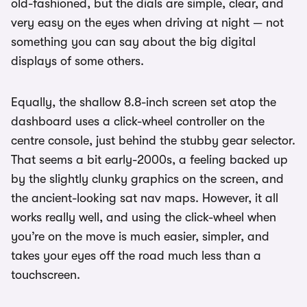
old-fashioned, but the dials are simple, clear, and
very easy on the eyes when driving at night — not
something you can say about the big digital
displays of some others.
Equally, the shallow 8.8-inch screen set atop the
dashboard uses a click-wheel controller on the
centre console, just behind the stubby gear selector.
That seems a bit early-2000s, a feeling backed up
by the slightly clunky graphics on the screen, and
the ancient-looking sat nav maps. However, it all
works really well, and using the click-wheel when
you’re on the move is much easier, simpler, and
takes your eyes off the road much less than a
touchscreen.