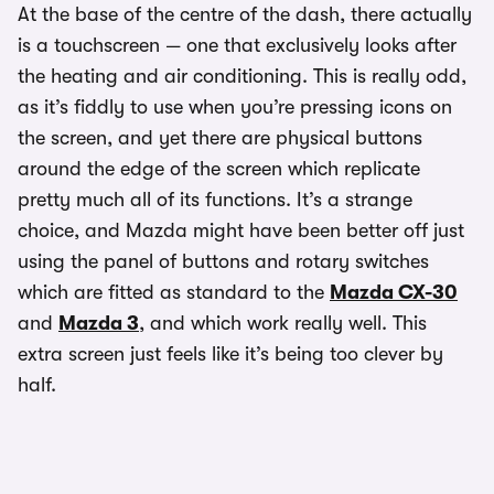
At the base of the centre of the dash, there actually
is a touchscreen — one that exclusively looks after
the heating and air conditioning. This is really odd,
as it’s fiddly to use when you’re pressing icons on
the screen, and yet there are physical buttons
around the edge of the screen which replicate
pretty much all of its functions. It’s a strange
choice, and Mazda might have been better off just
using the panel of buttons and rotary switches
which are fitted as standard to the
Mazda CX-30
and
Mazda 3
, and which work really well. This
extra screen just feels like it’s being too clever by
half.