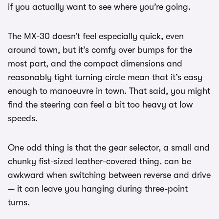
if you actually want to see where you’re going.
The MX-30 doesn’t feel especially quick, even
around town, but it’s comfy over bumps for the
most part, and the compact dimensions and
reasonably tight turning circle mean that it’s easy
enough to manoeuvre in town. That said, you might
find the steering can feel a bit too heavy at low
speeds.
One odd thing is that the gear selector, a small and
chunky fist-sized leather-covered thing, can be
awkward when switching between reverse and drive
— it can leave you hanging during three-point
turns.