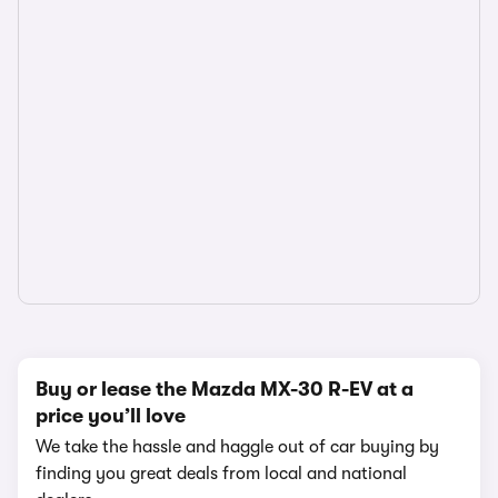
Buy or lease the Mazda MX-30 R-EV at a
price you’ll love
We take the hassle and haggle out of car buying by
finding you great deals from local and national