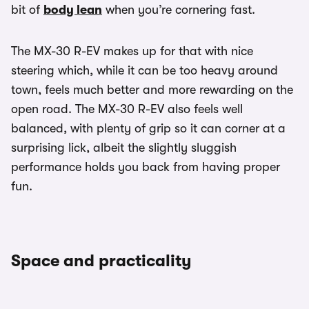
bit of
body lean
when you’re cornering fast.
The MX-30 R-EV makes up for that with nice
steering which, while it can be too heavy around
town, feels much better and more rewarding on the
open road. The MX-30 R-EV also feels well
balanced, with plenty of grip so it can corner at a
surprising lick, albeit the slightly sluggish
performance holds you back from having proper
fun.
Space and practicality