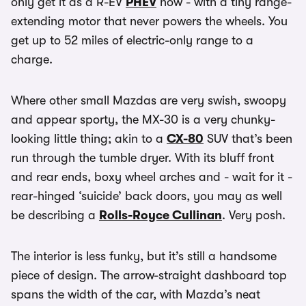
only get it as a R-EV
PHEV
now - with a tiny range-
extending motor that never powers the wheels. You
get up to 52 miles of electric-only range to a
charge.
Where other small Mazdas are very swish, swoopy
and appear sporty, the MX-30 is a very chunky-
looking little thing; akin to a
CX-80
SUV that’s been
run through the tumble dryer. With its bluff front
and rear ends, boxy wheel arches and - wait for it -
rear-hinged ‘suicide’ back doors, you may as well
be describing a
Rolls-Royce Cullinan
. Very posh.
The interior is less funky, but it’s still a handsome
piece of design. The arrow-straight dashboard top
spans the width of the car, with Mazda’s neat