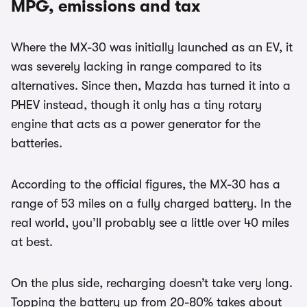
MPG, emissions and tax
Where the MX-30 was initially launched as an EV, it
was severely lacking in range compared to its
alternatives. Since then, Mazda has turned it into a
PHEV instead, though it only has a tiny rotary
engine that acts as a power generator for the
batteries.
According to the official figures, the MX-30 has a
range of 53 miles on a fully charged battery. In the
real world, you’ll probably see a little over 40 miles
at best.
On the plus side, recharging doesn’t take very long.
Topping the battery up from 20-80% takes about