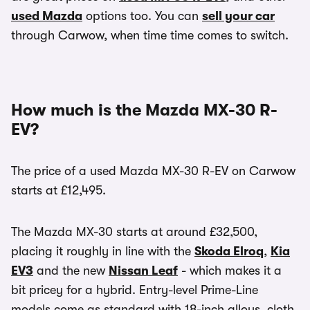
used Mazda
options too. You can
sell your car
through Carwow, when time time comes to switch.
How much is the Mazda MX-30 R-
EV?
The price of a used Mazda MX-30 R-EV on Carwow
starts at £12,495.
The Mazda MX-30 starts at around £32,500,
placing it roughly in line with the
Skoda Elroq
,
Kia
EV3
and the new
Nissan Leaf
- which makes it a
bit pricey for a hybrid. Entry-level Prime-Line
models come as standard with 18-inch alloys, cloth