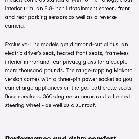
interior trim, an 8.8-inch infotainment screen, front
and rear parking sensors as well as a reverse
camera.
Exclusive-Line models get diamond-cut alloys, an
electric driver’s seat, heated front seats, frameless
interior mirror and rear privacy glass for a couple
more thousand pounds. The range-topping Makoto
version comes with a three-pin power socket so you
can charge appliances on the go, leatherette seats,
Bose speakers, 360-degree cameras and a heated
steering wheel - as well as a sunroof.
Performance and drive comfort