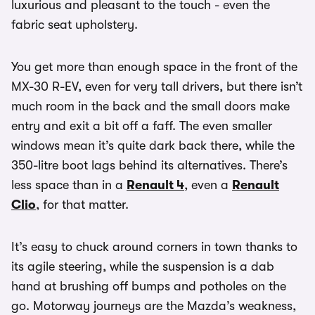
luxurious and pleasant to the touch - even the
fabric seat upholstery.
You get more than enough space in the front of the
MX-30 R-EV, even for very tall drivers, but there isn’t
much room in the back and the small doors make
entry and exit a bit off a faff. The even smaller
windows mean it’s quite dark back there, while the
350-litre boot lags behind its alternatives. There’s
less space than in a
Renault 4
, even a
Renault
Clio
, for that matter.
It’s easy to chuck around corners in town thanks to
its agile steering, while the suspension is a dab
hand at brushing off bumps and potholes on the
go. Motorway journeys are the Mazda’s weakness,