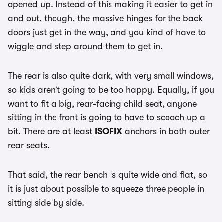
opened up. Instead of this making it easier to get in
and out, though, the massive hinges for the back
doors just get in the way, and you kind of have to
wiggle and step around them to get in.
The rear is also quite dark, with very small windows,
so kids aren’t going to be too happy. Equally, if you
want to fit a big, rear-facing child seat, anyone
sitting in the front is going to have to scooch up a
bit. There are at least
ISOFIX
anchors in both outer
rear seats.
That said, the rear bench is quite wide and flat, so
it is just about possible to squeeze three people in
sitting side by side.