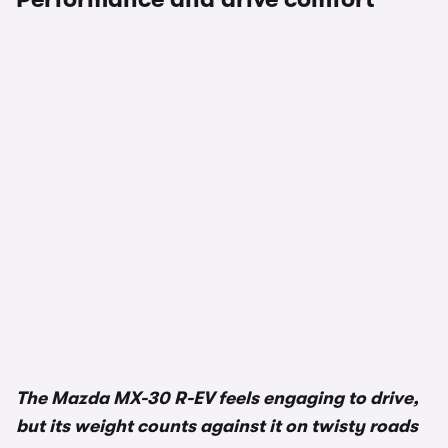
1/3
The Mazda MX-30 R-EV feels engaging to drive,
but its weight counts against it on twisty roads