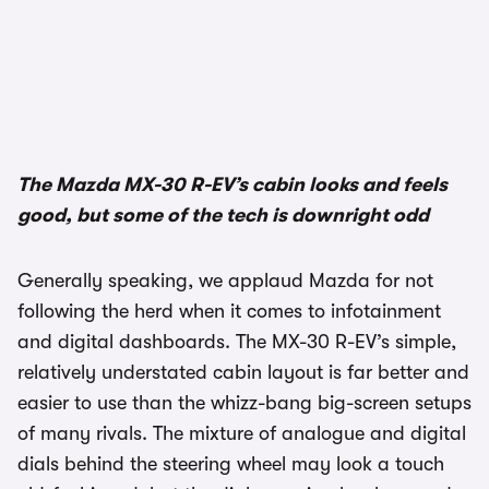
1/3
The Mazda MX-30 R-EV’s cabin looks and feels
good, but some of the tech is downright odd
Generally speaking, we applaud Mazda for not
following the herd when it comes to infotainment
and digital dashboards. The MX-30 R-EV’s simple,
relatively understated cabin layout is far better and
easier to use than the whizz-bang big-screen setups
of many rivals. The mixture of analogue and digital
dials behind the steering wheel may look a touch