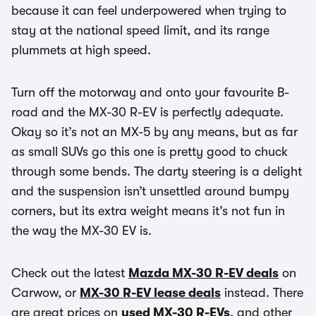
because it can feel underpowered when trying to
stay at the national speed limit, and its range
plummets at high speed.
Turn off the motorway and onto your favourite B-
road and the MX-30 R-EV is perfectly adequate.
Okay so it’s not an MX-5 by any means, but as far
as small SUVs go this one is pretty good to chuck
through some bends. The darty steering is a delight
and the suspension isn’t unsettled around bumpy
corners, but its extra weight means it’s not fun in
the way the MX-30 EV is.
Check out the latest
Mazda MX-30 R-EV deals
on
Carwow, or
MX-30 R-EV lease deals
instead. There
are great prices on
used MX-30 R-EVs
, and other