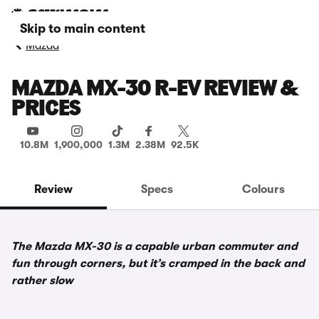
Skip to main content
Mazda
MAZDA MX-30 R-EV REVIEW &
PRICES
10.8M
1,900,000
1.3M
2.38M
92.5K
Review
Specs
Colours
The Mazda MX-30 is a capable urban commuter and
fun through corners, but it’s cramped in the back and
rather slow