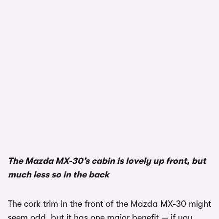
1/3
The Mazda MX-30’s cabin is lovely up front, but
much less so in the back
The cork trim in the front of the Mazda MX-30 might
seem odd, but it has one major benefit — if you