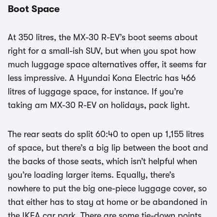
Boot Space
At 350 litres, the MX-30 R-EV’s boot seems about
right for a small-ish SUV, but when you spot how
much luggage space alternatives offer, it seems far
less impressive. A Hyundai Kona Electric has 466
litres of luggage space, for instance. If you’re
taking am MX-30 R-EV on holidays, pack light.
The rear seats do split 60:40 to open up 1,155 litres
of space, but there’s a big lip between the boot and
the backs of those seats, which isn’t helpful when
you’re loading larger items. Equally, there’s
nowhere to put the big one-piece luggage cover, so
that either has to stay at home or be abandoned in
the IKEA car park. There are some tie-down points