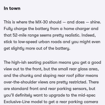
In town
This is where the MX-30 should — and does — shine.
Fully charge the battery from a home charger and
that 52-mile range seems pretty realistic. Indeed,
stick to low-speed urban roads and you might even
get slightly more out of the battery.
The high-ish seating position means you get a good
view out to the front, but the small rear glass area,
and the chunky and sloping rear roof pillar means
over-the-shoulder views are pretty restricted. There
are standard front and rear parking sensors, but
you’ll definitely want to upgrade to the mid-spec
Exclusive-Line model to get a rear parking camera