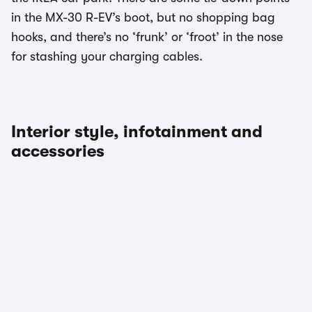
in the MX-30 R-EV’s boot, but no shopping bag
hooks, and there’s no ‘frunk’ or ‘froot’ in the nose
for stashing your charging cables.
Interior style, infotainment and
accessories