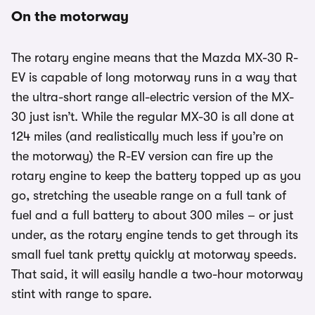
On the motorway
The rotary engine means that the Mazda MX-30 R-
EV is capable of long motorway runs in a way that
the ultra-short range all-electric version of the MX-
30 just isn’t. While the regular MX-30 is all done at
124 miles (and realistically much less if you’re on
the motorway) the R-EV version can fire up the
rotary engine to keep the battery topped up as you
go, stretching the useable range on a full tank of
fuel and a full battery to about 300 miles – or just
under, as the rotary engine tends to get through its
small fuel tank pretty quickly at motorway speeds.
That said, it will easily handle a two-hour motorway
stint with range to spare.