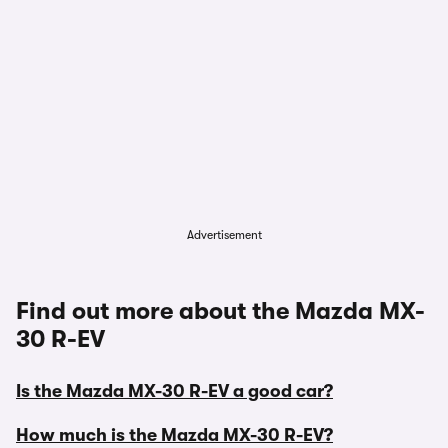
Advertisement
Find out more about the Mazda MX-
30 R-EV
Is the Mazda MX-30 R-EV a good car?
How much is the Mazda MX-30 R-EV?