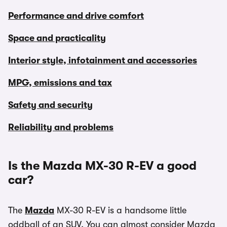
Performance and drive comfort
Space and practicality
Interior style, infotainment and accessories
MPG, emissions and tax
Safety and security
Reliability and problems
Is the Mazda MX-30 R-EV a good
car?
The
Mazda
MX-30 R-EV is a handsome little
oddball of an SUV. You can almost consider Mazda