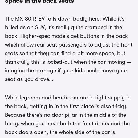
Space in the back seats
The MX-30 R-EV falls down badly here. While it’s
billed as an SUV, it’s really quite cramped in the
back. Higher-spec models get buttons in the back
which allow rear seat passengers to adjust the front
seats so that they can find a bit more space, but
thankfully this is locked-out when the car moving —
imagine the carnage if your kids could move your
seat as you drove…
While legroom and headroom are in tight supply in
the back, getting in in the first place is also tricky.
Because there’s no door pillar in the middle of the
body, when you have both the front doors and the
back doors open, the whole side of the car is