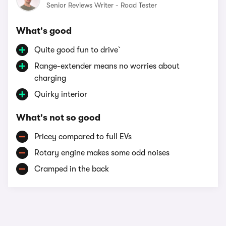
Senior Reviews Writer - Road Tester
What's good
Quite good fun to drive`
Range-extender means no worries about
charging
Quirky interior
What's not so good
Pricey compared to full EVs
Rotary engine makes some odd noises
Cramped in the back