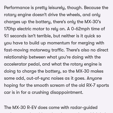
Performance is pretty leisurely, though. Because the
rotary engine doesn’t drive the wheels, and only
charges up the battery, there’s only the MX-30’s
170hp electric motor to rely on. A 0-62mph time of
9.1 seconds isn’t terrible, but neither is it quick so
you have to build up momentum for merging with
fast-moving motorway traffic. There’s also no direct
relationship between what you’re doing with the
accelerator pedal, and what the rotary engine is
doing to charge the battery, so the MX-30 makes
some odd, out-of-sync noises as it goes. Anyone
hoping for the smooth scream of the old RX-7 sports
car is in for a crushing disappointment.
The MX-30 R-EV does come with radar-guided