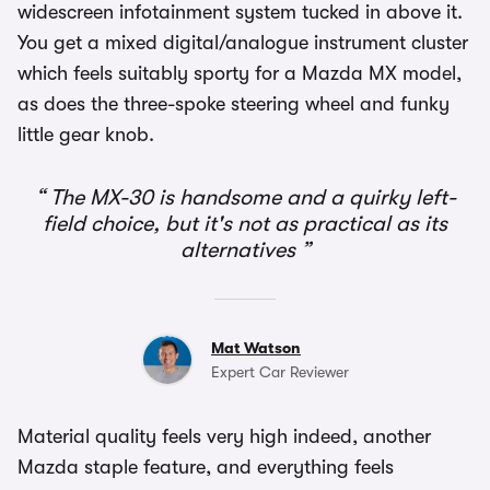
widescreen infotainment system tucked in above it.
You get a mixed digital/analogue instrument cluster
which feels suitably sporty for a Mazda MX model,
as does the three-spoke steering wheel and funky
little gear knob.
The MX-30 is handsome and a quirky left-
field choice, but it's not as practical as its
alternatives
Mat Watson
Expert Car Reviewer
Material quality feels very high indeed, another
Mazda staple feature, and everything feels