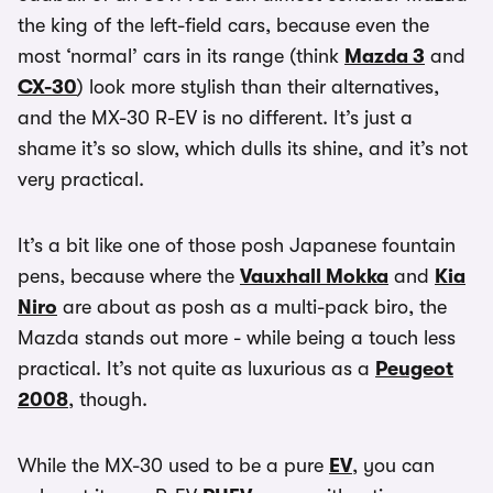
the king of the left-field cars, because even the
most ‘normal’ cars in its range (think
Mazda 3
and
CX-30
) look more stylish than their alternatives,
and the MX-30 R-EV is no different. It’s just a
shame it’s so slow, which dulls its shine, and it’s not
very practical.
It’s a bit like one of those posh Japanese fountain
pens, because where the
Vauxhall Mokka
and
Kia
Niro
are about as posh as a multi-pack biro, the
Mazda stands out more - while being a touch less
practical. It’s not quite as luxurious as a
Peugeot
2008
, though.
While the MX-30 used to be a pure
EV
, you can