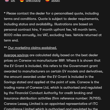
UK
Germany
Spain
*
Please contact the dealer for a personalised quote, including
terms and conditions. Quote is subject to dealer requirements,
including status and availability. Illustrations are based on
personal contract hire, 9 month upfront fee, 48 month term,
8000 miles annually, inc VAT, excluding fees. Vehicle returned at
term end.
**
Our marketing claims explained.
Average savings
are calculated daily based on the best dealer
prices on Carwow vs manufacturer RRP. Where it is shown that
the EV Grant is included, this refers to the Government grant
awarded to manufacturers on certain EV models and derivatives,
the amount awarded under the EV Grant is included in the
Savings stated and applied at the point of sale. Carwow is the
trading name of Carwow Ltd, which is authorised and regulated
by the Financial Conduct Authority for credit broking and
insurance distribution activities (firm reference number: 767155).
Carwow Leasey Limited is an appointed representative of ITC
Compliance Limited which is authorised and regulated by the