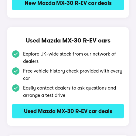
New Mazda MX-30 R-EV car deals
Used Mazda MX-30 R-EV cars
Explore UK-wide stock from our network of
dealers
Free vehicle history check provided with every
car
Easily contact dealers to ask questions and
arrange a test drive
Used Mazda MX-30 R-EV car deals