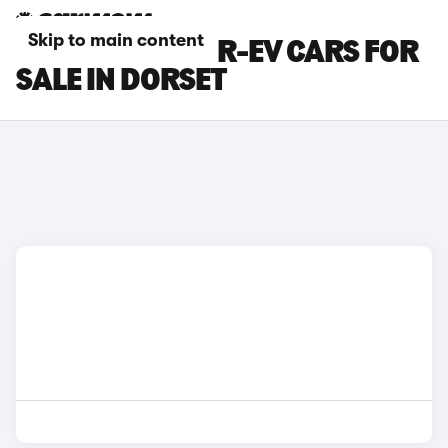
Skip to main content
MAZDA MX-30 R-EV CARS FOR
SALE IN DORSET