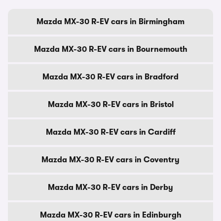
Mazda MX-30 R-EV cars in Birmingham
Mazda MX-30 R-EV cars in Bournemouth
Mazda MX-30 R-EV cars in Bradford
Mazda MX-30 R-EV cars in Bristol
Mazda MX-30 R-EV cars in Cardiff
Mazda MX-30 R-EV cars in Coventry
Mazda MX-30 R-EV cars in Derby
Mazda MX-30 R-EV cars in Edinburgh