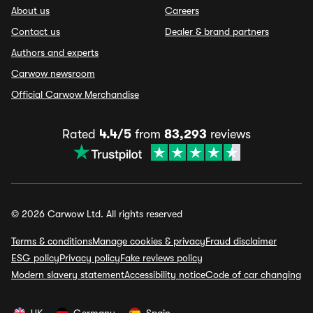
About us
Careers
Contact us
Dealer & brand partners
Authors and experts
Carwow newsroom
Official Carwow Merchandise
Rated
4.4/5
from
83,293
reviews
© 2026 Carwow Ltd. All rights reserved
Terms & conditions
Manage cookies & privacy
Fraud disclaimer
ESG policy
Privacy policy
Fake reviews policy
Modern slavery statement
Accessibility notice
Code of car changing