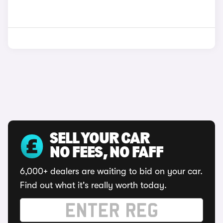
SELL YOUR CAR
NO FEES, NO FAFF
6,000+ dealers are waiting to bid on your car.
Find out what it's really worth today.