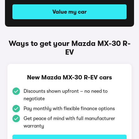
Value my car
Ways to get your Mazda MX-30 R-
EV
New Mazda MX-30 R-EV cars
Discounts shown upfront – no need to
negotiate
Pay monthly with flexible finance options
Get peace of mind with full manufacturer
warranty