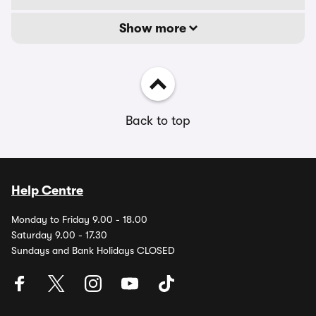
Show more
Back to top
Help Centre
Monday to Friday 9.00 - 18.00
Saturday 9.00 - 17.30
Sundays and Bank Holidays CLOSED