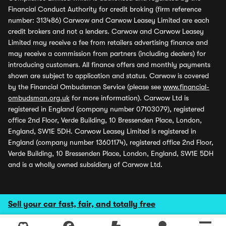
Financial Conduct Authority for credit broking (firm reference
number: 313486) Carwow and Carwow Leasey Limited are each
credit brokers and not a lenders. Carwow and Carwow Leasey
Limited may receive a fee from retailers advertising finance and
may receive a commission from partners (including dealers) for
introducing customers. All finance offers and monthly payments
shown are subject to application and status. Carwow is covered
by the Financial Ombudsman Service (please see
www.financial-
ombudsman.org.uk
for more information). Carwow Ltd is
registered in England (company number 07103079), registered
office 2nd Floor, Verde Building, 10 Bressenden Place, London,
England, SW1E 5DH. Carwow Leasey Limited is registered in
England (company number 13601174), registered office 2nd Floor,
Verde Building, 10 Bressenden Place, London, England, SW1E 5DH
and is a wholly owned subsidiary of Carwow Ltd.
Sell your car fast, fair, and totally free