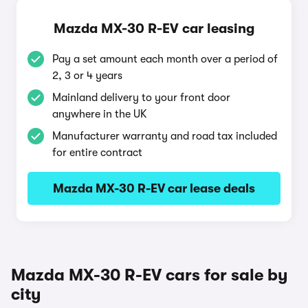
Mazda MX-30 R-EV car leasing
Pay a set amount each month over a period of
2, 3 or 4 years
Mainland delivery to your front door
anywhere in the UK
Manufacturer warranty and road tax included
for entire contract
Mazda MX-30 R-EV car lease deals
Mazda MX-30 R-EV cars for sale by
city