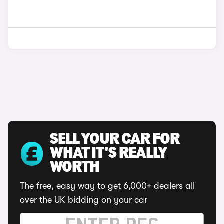
SELL YOUR CAR FOR
WHAT IT'S REALLY
WORTH
The free, easy way to get 6,000+ dealers all
over the UK bidding on your car