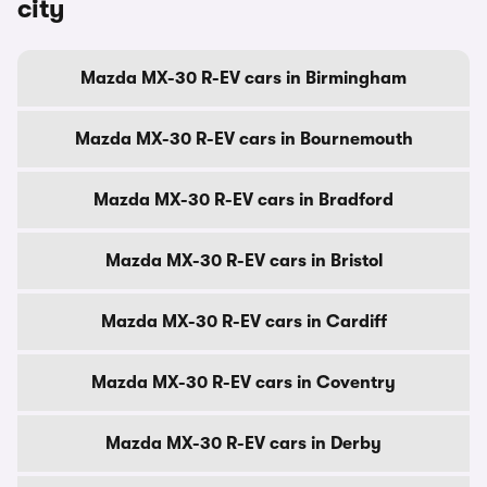
city
Mazda MX-30 R-EV cars in Birmingham
Mazda MX-30 R-EV cars in Bournemouth
Mazda MX-30 R-EV cars in Bradford
Mazda MX-30 R-EV cars in Bristol
Mazda MX-30 R-EV cars in Cardiff
Mazda MX-30 R-EV cars in Coventry
Mazda MX-30 R-EV cars in Derby