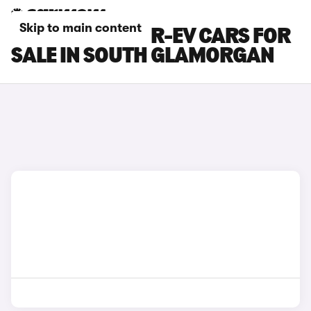
Skip to main content
MAZDA MX-30 R-EV CARS FOR
SALE IN SOUTH GLAMORGAN