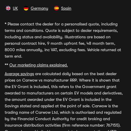
UK
Germany
Spain
*
Please contact the dealer for a personalised quote, including
terms and conditions. Quote is subject to dealer requirements,
including status and availability. Illustrations are based on
personal contract hire, 9 month upfront fee, 48 month term,
8000 miles annually, inc VAT, excluding fees. Vehicle returned at
term end.
**
Our marketing claims explained.
Average savings
are calculated daily based on the best dealer
prices on Carwow vs manufacturer RRP. Where it is shown that
the EV Grant is included, this refers to the Government grant
awarded to manufacturers on certain EV models and derivatives,
the amount awarded under the EV Grant is included in the
Savings stated and applied at the point of sale. Carwow is the
trading name of Carwow Ltd, which is authorised and regulated
by the Financial Conduct Authority for credit broking and
insurance distribution activities (firm reference number: 767155).