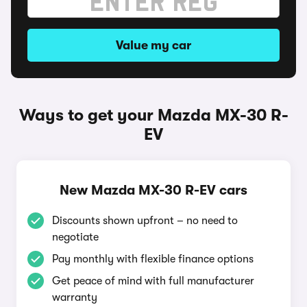
Value my car
Ways to get your Mazda MX-30 R-
EV
New Mazda MX-30 R-EV cars
Discounts shown upfront – no need to
negotiate
Pay monthly with flexible finance options
Get peace of mind with full manufacturer
warranty