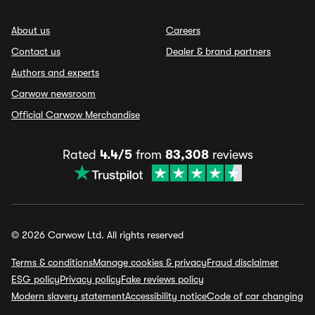
About us
Careers
Contact us
Dealer & brand partners
Authors and experts
Carwow newsroom
Official Carwow Merchandise
Rated
4.4/5
from
83,308
reviews
© 2026 Carwow Ltd. All rights reserved
Terms & conditions
Manage cookies & privacy
Fraud disclaimer
ESG policy
Privacy policy
Fake reviews policy
Modern slavery statement
Accessibility notice
Code of car changing