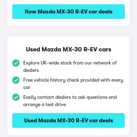
New Mazda MX-30 R-EV car deals
Used Mazda MX-30 R-EV cars
Explore UK-wide stock from our network of
dealers
Free vehicle history check provided with every
car
Easily contact dealers to ask questions and
arrange a test drive
Used Mazda MX-30 R-EV car deals