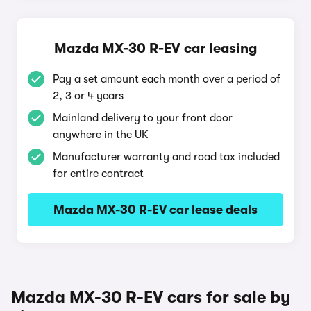
Mazda MX-30 R-EV car leasing
Pay a set amount each month over a period of
2, 3 or 4 years
Mainland delivery to your front door
anywhere in the UK
Manufacturer warranty and road tax included
for entire contract
Mazda MX-30 R-EV car lease deals
Mazda MX-30 R-EV cars for sale by