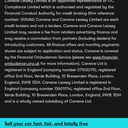
Carwow Leasey Limited is an appointed representative of ITC
Compliance Limited which is authorised and regulated by the
Financial Conduct Authority for credit broking (firm reference
number: 313486) Carwow and Carwow Leasey Limited are each
credit brokers and not a lenders. Carwow and Carwow Leasey
Limited may receive a fee from retailers advertising finance and
may receive a commission from partners (including dealers) for
introducing customers. All finance offers and monthly payments
shown are subject to application and status. Carwow is covered
by the Financial Ombudsman Service (please see
www.financial-
ombudsman.org.uk
for more information). Carwow Ltd is
registered in England (company number 07103079), registered
office 2nd Floor, Verde Building, 10 Bressenden Place, London,
England, SW1E 5DH. Carwow Leasey Limited is registered in
England (company number 13601174), registered office 2nd Floor,
Verde Building, 10 Bressenden Place, London, England, SW1E 5DH
and is a wholly owned subsidiary of Carwow Ltd.
Sell your car fast, fair, and totally free