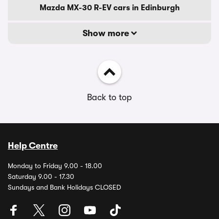
Mazda MX-30 R-EV cars in Edinburgh
Show more
Back to top
Help Centre
Monday to Friday 9.00 - 18.00
Saturday 9.00 - 17.30
Sundays and Bank Holidays CLOSED