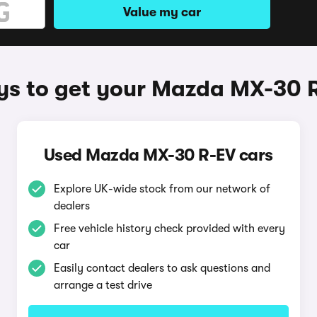
Value my car
s to get your Mazda MX-30 
Used Mazda MX-30 R-EV cars
Explore UK-wide stock from our network of
dealers
Free vehicle history check provided with every
car
Easily contact dealers to ask questions and
arrange a test drive