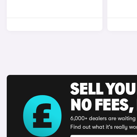
SELL YO
NO FEES,
6,000+ dealers are waiting 
Find out what it's really wo