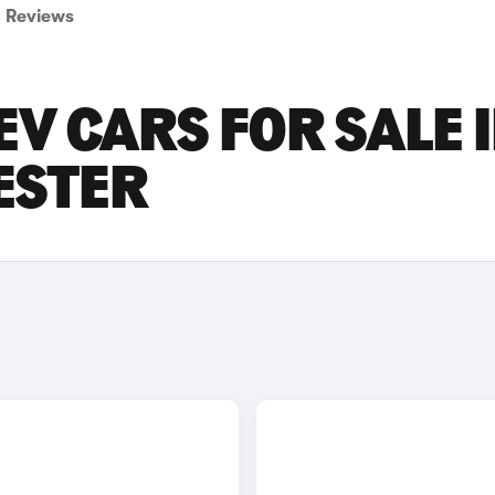
Reviews
V CARS FOR SALE 
ESTER