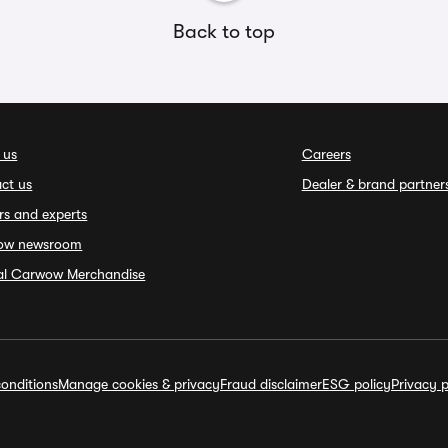
Back to top
 us
Careers
ct us
Dealer & brand partner
rs and experts
ow newsroom
ial Carwow Merchandise
onditions
Manage cookies & privacy
Fraud disclaimer
ESG policy
Privacy p