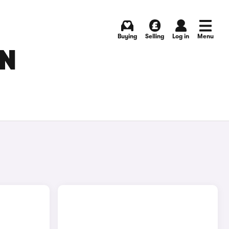
Buying
Selling
Log in
Menu
IN