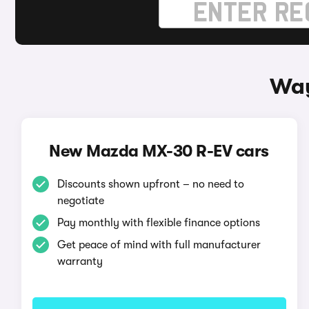
Way
New Mazda MX-30 R-EV cars
Discounts shown upfront – no need to
negotiate
Pay monthly with flexible finance options
Get peace of mind with full manufacturer
warranty