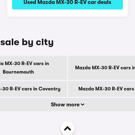
Used Mazda MX-30 R-EV car deals
sale by city
a MX-30 R-EV cars in
Mazda MX-30 R-EV cars i
Bournemouth
30 R-EV cars in Coventry
Mazda MX-30 R-EV cars 
Show more