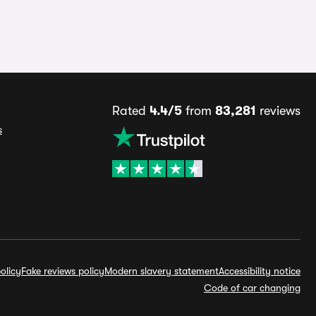
Rated
4.4/5
from
83,281
reviews
s
olicy
Fake reviews policy
Modern slavery statement
Accessibility notice
Code of car changing