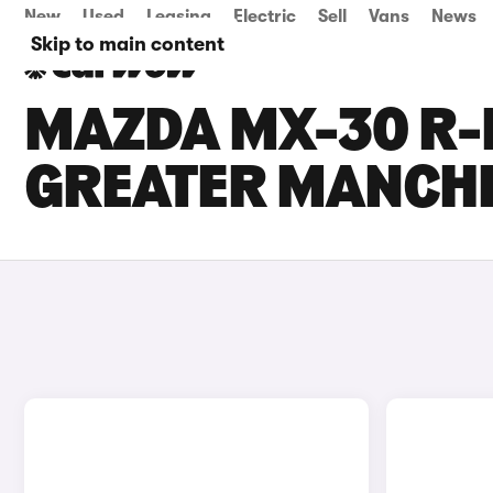
New
Used
Leasing
Electric
Sell
Vans
News
Skip to main content
MAZDA MX-30 R-E
GREATER MANCH