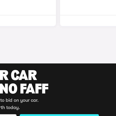
UR CAR
 NO FAFF
to bid on your car.
rth today.