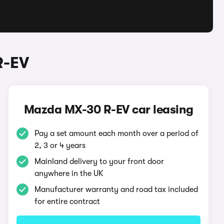
R-EV
Mazda MX-30 R-EV car leasing
Pay a set amount each month over a period of
2, 3 or 4 years
Mainland delivery to your front door
anywhere in the UK
Manufacturer warranty and road tax included
for entire contract