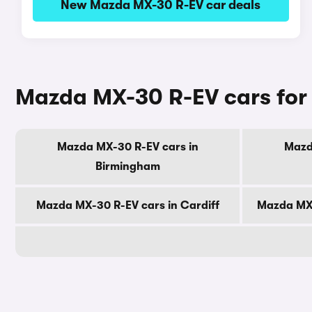
New Mazda MX-30 R-EV car deals
Mazda MX-30 R-EV cars for 
Mazda MX-30 R-EV cars in
Mazd
Birmingham
Mazda MX-30 R-EV cars in Cardiff
Mazda MX-