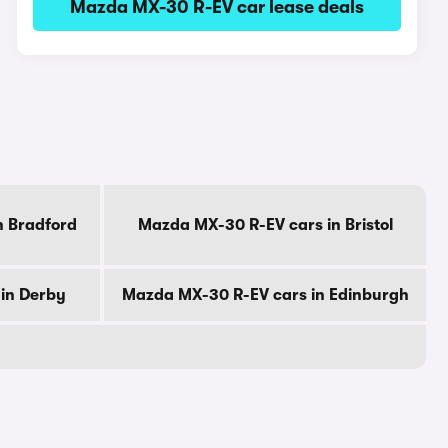
Mazda MX-30 R-EV car lease deals
n Bradford
Mazda MX-30 R-EV cars in Bristol
in Derby
Mazda MX-30 R-EV cars in Edinburgh