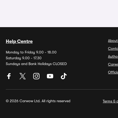
About
Help Centre
Conta
Monday to Friday 9.00 - 18.00
Autho
Saturday 9.00 - 17.30
Sundays and Bank Holidays CLOSED
Carw
Offic
© 2026 Carwow Ltd. All rights reserved
Terms & c