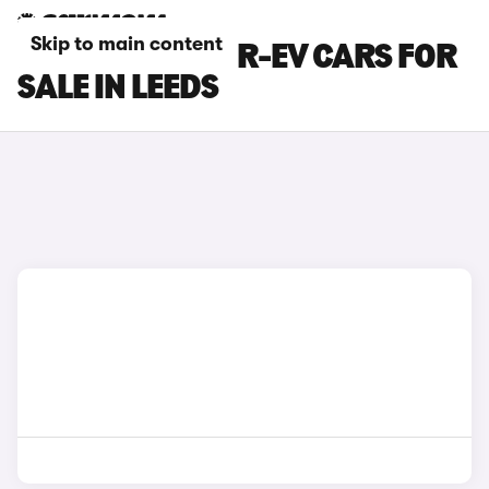
Skip to main content
MAZDA MX-30 R-EV CARS FOR
SALE IN LEEDS