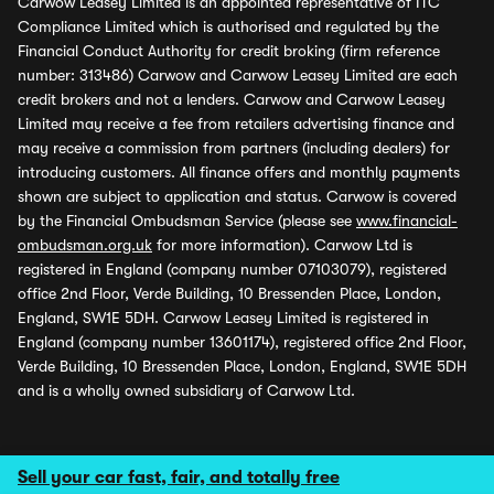
Carwow Leasey Limited is an appointed representative of ITC
Compliance Limited which is authorised and regulated by the
Financial Conduct Authority for credit broking (firm reference
number: 313486) Carwow and Carwow Leasey Limited are each
credit brokers and not a lenders. Carwow and Carwow Leasey
Limited may receive a fee from retailers advertising finance and
may receive a commission from partners (including dealers) for
introducing customers. All finance offers and monthly payments
shown are subject to application and status. Carwow is covered
by the Financial Ombudsman Service (please see
www.financial-
ombudsman.org.uk
for more information). Carwow Ltd is
registered in England (company number 07103079), registered
office 2nd Floor, Verde Building, 10 Bressenden Place, London,
England, SW1E 5DH. Carwow Leasey Limited is registered in
England (company number 13601174), registered office 2nd Floor,
Verde Building, 10 Bressenden Place, London, England, SW1E 5DH
and is a wholly owned subsidiary of Carwow Ltd.
Sell your car fast, fair, and totally free