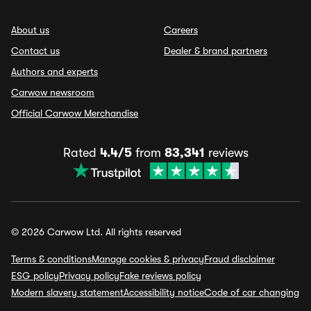
About us
Careers
Contact us
Dealer & brand partners
Authors and experts
Carwow newsroom
Official Carwow Merchandise
Rated
4.4/5
from
83,341
reviews
© 2026 Carwow Ltd. All rights reserved
Terms & conditions
Manage cookies & privacy
Fraud disclaimer
ESG policy
Privacy policy
Fake reviews policy
Modern slavery statement
Accessibility notice
Code of car changing