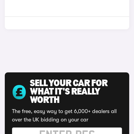
SELL YOUR CAR FOR
WHAT IT'S REALLY
WORTH
The free, easy way to get 6,000+ dealers all
over the UK bidding on your car