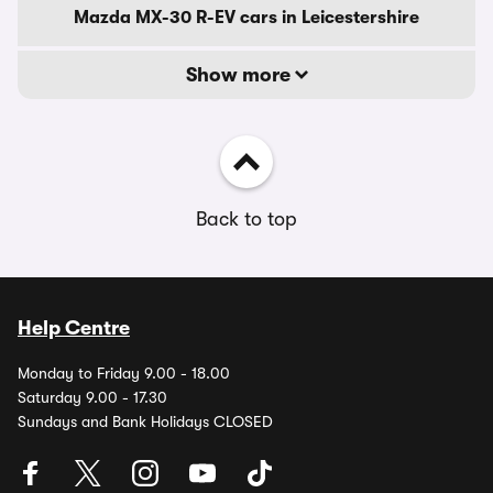
Mazda MX-30 R-EV cars in Leicestershire
Show more
Back to top
Help Centre
Monday to Friday 9.00 - 18.00
Saturday 9.00 - 17.30
Sundays and Bank Holidays CLOSED