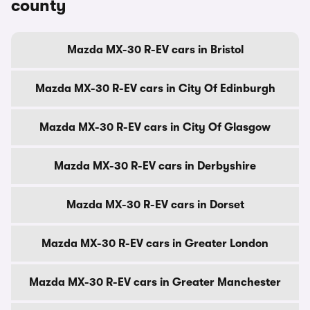
county
Mazda MX-30 R-EV cars in Bristol
Mazda MX-30 R-EV cars in City Of Edinburgh
Mazda MX-30 R-EV cars in City Of Glasgow
Mazda MX-30 R-EV cars in Derbyshire
Mazda MX-30 R-EV cars in Dorset
Mazda MX-30 R-EV cars in Greater London
Mazda MX-30 R-EV cars in Greater Manchester