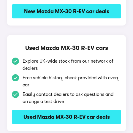
New Mazda MX-30 R-EV car deals
Used Mazda MX-30 R-EV cars
Explore UK-wide stock from our network of
dealers
Free vehicle history check provided with every
car
Easily contact dealers to ask questions and
arrange a test drive
Used Mazda MX-30 R-EV car deals