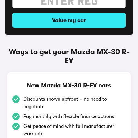
Value my car
Ways to get your Mazda MX-30 R-
EV
New Mazda MX-30 R-EV cars
Discounts shown upfront – no need to
negotiate
Pay monthly with flexible finance options
Get peace of mind with full manufacturer
warranty