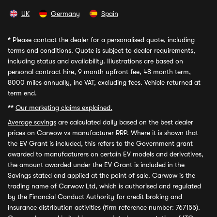
UK
Germany
Spain
*
Please contact the dealer for a personalised quote, including
terms and conditions. Quote is subject to dealer requirements,
including status and availability. Illustrations are based on
personal contract hire, 9 month upfront fee, 48 month term,
8000 miles annually, inc VAT, excluding fees. Vehicle returned at
term end.
**
Our marketing claims explained.
Average savings
are calculated daily based on the best dealer
prices on Carwow vs manufacturer RRP. Where it is shown that
the EV Grant is included, this refers to the Government grant
awarded to manufacturers on certain EV models and derivatives,
the amount awarded under the EV Grant is included in the
Savings stated and applied at the point of sale. Carwow is the
trading name of Carwow Ltd, which is authorised and regulated
by the Financial Conduct Authority for credit broking and
insurance distribution activities (firm reference number: 767155).