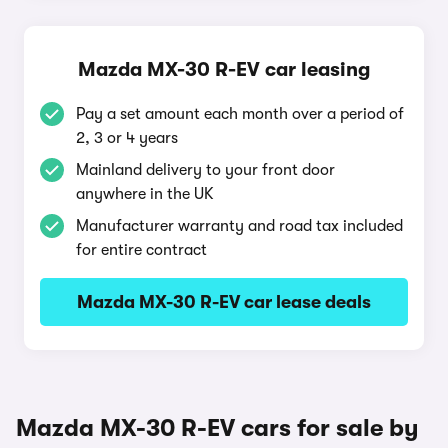
Mazda MX-30 R-EV car leasing
Pay a set amount each month over a period of
2, 3 or 4 years
Mainland delivery to your front door
anywhere in the UK
Manufacturer warranty and road tax included
for entire contract
Mazda MX-30 R-EV car lease deals
Mazda MX-30 R-EV cars for sale by