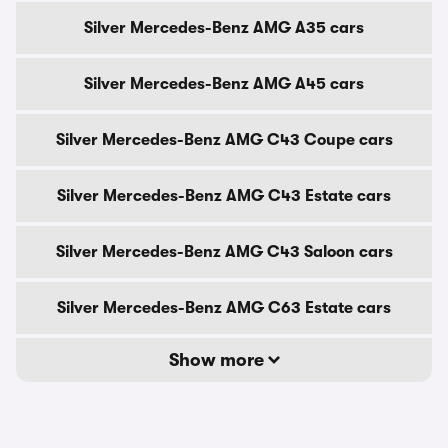
Silver Mercedes-Benz AMG A35 cars
Silver Mercedes-Benz AMG A45 cars
Silver Mercedes-Benz AMG C43 Coupe cars
Silver Mercedes-Benz AMG C43 Estate cars
Silver Mercedes-Benz AMG C43 Saloon cars
Silver Mercedes-Benz AMG C63 Estate cars
Show more