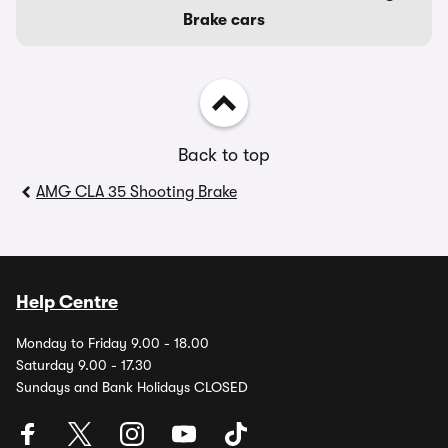
Brake cars
Back to top
AMG CLA 35 Shooting Brake
Help Centre
Monday to Friday 9.00 - 18.00
Saturday 9.00 - 17.30
Sundays and Bank Holidays CLOSED