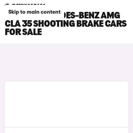
Skip to main content
SILVER MERCEDES-BENZ AMG
CLA 35 SHOOTING BRAKE CARS
FOR SALE