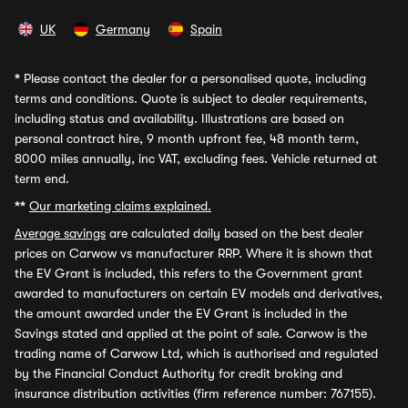
UK
Germany
Spain
*
Please contact the dealer for a personalised quote, including
terms and conditions. Quote is subject to dealer requirements,
including status and availability. Illustrations are based on
personal contract hire, 9 month upfront fee, 48 month term,
8000 miles annually, inc VAT, excluding fees. Vehicle returned at
term end.
**
Our marketing claims explained.
Average savings
are calculated daily based on the best dealer
prices on Carwow vs manufacturer RRP. Where it is shown that
the EV Grant is included, this refers to the Government grant
awarded to manufacturers on certain EV models and derivatives,
the amount awarded under the EV Grant is included in the
Savings stated and applied at the point of sale. Carwow is the
trading name of Carwow Ltd, which is authorised and regulated
by the Financial Conduct Authority for credit broking and
insurance distribution activities (firm reference number: 767155).