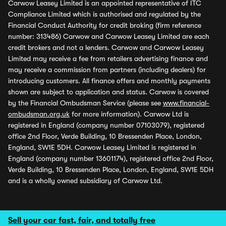
Carwow Leasey Limited is an appointed representative of ITC
Compliance Limited which is authorised and regulated by the
Financial Conduct Authority for credit broking (firm reference
number: 313486) Carwow and Carwow Leasey Limited are each
credit brokers and not a lenders. Carwow and Carwow Leasey
Limited may receive a fee from retailers advertising finance and
may receive a commission from partners (including dealers) for
introducing customers. All finance offers and monthly payments
shown are subject to application and status. Carwow is covered
by the Financial Ombudsman Service (please see
www.financial-
ombudsman.org.uk
for more information). Carwow Ltd is
registered in England (company number 07103079), registered
office 2nd Floor, Verde Building, 10 Bressenden Place, London,
England, SW1E 5DH. Carwow Leasey Limited is registered in
England (company number 13601174), registered office 2nd Floor,
Verde Building, 10 Bressenden Place, London, England, SW1E 5DH
and is a wholly owned subsidiary of Carwow Ltd.
Sell your car fast, fair, and totally free