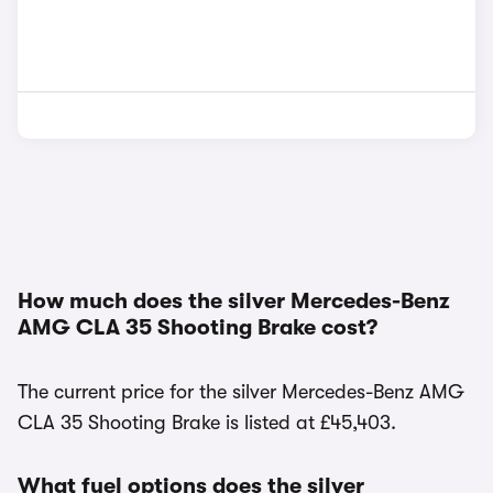
How much does the silver Mercedes-Benz
AMG CLA 35 Shooting Brake cost?
The current price for the silver Mercedes-Benz AMG
CLA 35 Shooting Brake is listed at £45,403.
What fuel options does the silver