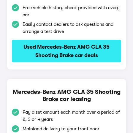
Free vehicle history check provided with every
car
Easily contact dealers to ask questions and
arrange a test drive
Used Mercedes-Benz AMG CLA 35
Shooting Brake car deals
Mercedes-Benz AMG CLA 35 Shooting
Brake car leasing
Pay a set amount each month over a period of
2, 3 or 4 years
Mainland delivery to your front door