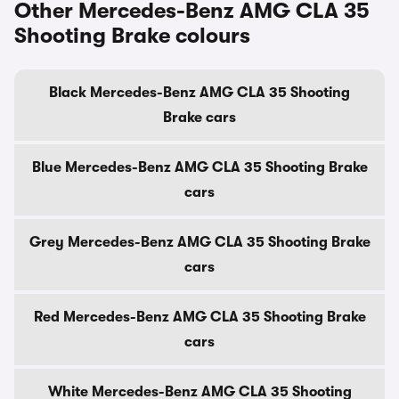
Other Mercedes-Benz AMG CLA 35
Shooting Brake colours
Black Mercedes-Benz AMG CLA 35 Shooting
Brake cars
Blue Mercedes-Benz AMG CLA 35 Shooting Brake
cars
Grey Mercedes-Benz AMG CLA 35 Shooting Brake
cars
Red Mercedes-Benz AMG CLA 35 Shooting Brake
cars
White Mercedes-Benz AMG CLA 35 Shooting