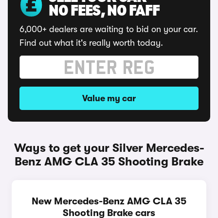
NO FEES, NO FAFF
6,000+ dealers are waiting to bid on your car.
Find out what it's really worth today.
Value my car
Ways to get your Silver Mercedes-
Benz AMG CLA 35 Shooting Brake
New Mercedes-Benz AMG CLA 35
Shooting Brake cars