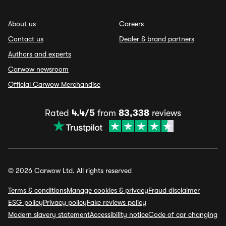
About us
Careers
Contact us
Dealer & brand partners
Authors and experts
Carwow newsroom
Official Carwow Merchandise
Rated
4.4/5
from
83,338
reviews
© 2026 Carwow Ltd. All rights reserved
Terms & conditions
Manage cookies & privacy
Fraud disclaimer
ESG policy
Privacy policy
Fake reviews policy
Modern slavery statement
Accessibility notice
Code of car changing