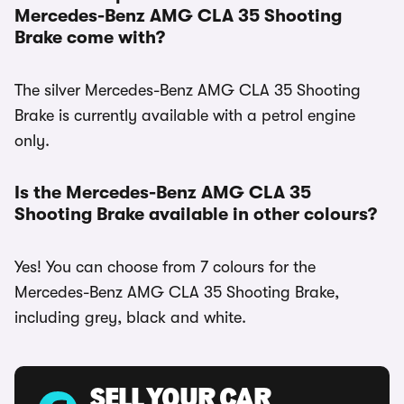
Mercedes-Benz AMG CLA 35 Shooting
Brake come with?
The silver Mercedes-Benz AMG CLA 35 Shooting
Brake is currently available with a petrol engine
only.
Is the Mercedes-Benz AMG CLA 35
Shooting Brake available in other colours?
Yes! You can choose from 7 colours for the
Mercedes-Benz AMG CLA 35 Shooting Brake,
including grey, black and white.
SELL YOUR CAR