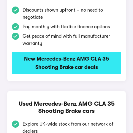
Discounts shown upfront – no need to
negotiate
Pay monthly with flexible finance options
Get peace of mind with full manufacturer
warranty
New Mercedes-Benz AMG CLA 35
Shooting Brake car deals
Used Mercedes-Benz AMG CLA 35
Shooting Brake cars
Explore UK-wide stock from our network of
dealers