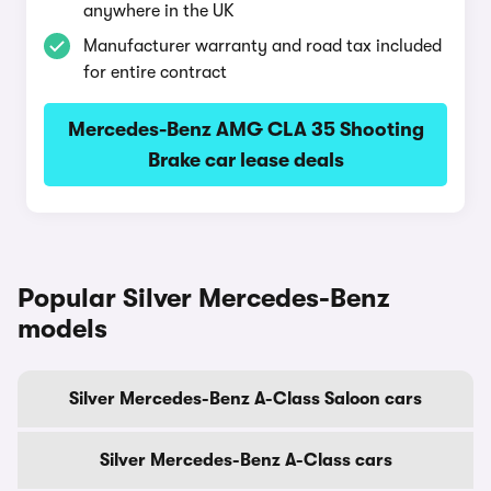
anywhere in the UK
Manufacturer warranty and road tax included
for entire contract
Mercedes-Benz AMG CLA 35 Shooting
Brake car lease deals
Popular Silver Mercedes-Benz
models
Silver Mercedes-Benz A-Class Saloon cars
Silver Mercedes-Benz A-Class cars