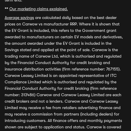
term end.
**
Our marketing claims explained.
Average savings
are calculated daily based on the best dealer
prices on Carwow vs manufacturer RRP. Where it is shown that
the EV Grant is included, this refers to the Government grant
awarded to manufacturers on certain EV models and derivatives,
the amount awarded under the EV Grant is included in the
Savings stated and applied at the point of sale. Carwow is the
trading name of Carwow Ltd, which is authorised and regulated
by the Financial Conduct Authority for credit broking and
insurance distribution activities (firm reference number: 767155).
Carwow Leasey Limited is an appointed representative of ITC
Compliance Limited which is authorised and regulated by the
Financial Conduct Authority for credit broking (firm reference
number: 313486) Carwow and Carwow Leasey Limited are each
credit brokers and not a lenders. Carwow and Carwow Leasey
Limited may receive a fee from retailers advertising finance and
may receive a commission from partners (including dealers) for
introducing customers. All finance offers and monthly payments
shown are subject to application and status. Carwow is covered