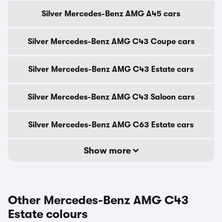
Silver Mercedes-Benz AMG A45 cars
Silver Mercedes-Benz AMG C43 Coupe cars
Silver Mercedes-Benz AMG C43 Estate cars
Silver Mercedes-Benz AMG C43 Saloon cars
Silver Mercedes-Benz AMG C63 Estate cars
Show more
Other Mercedes-Benz AMG C43
Estate colours