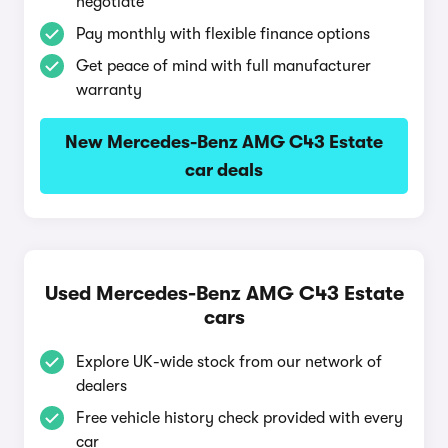
negotiate
Pay monthly with flexible finance options
Get peace of mind with full manufacturer
warranty
New Mercedes-Benz AMG C43 Estate
car deals
Used Mercedes-Benz AMG C43 Estate
cars
Explore UK-wide stock from our network of
dealers
Free vehicle history check provided with every
car