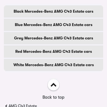
Black Mercedes-Benz AMG C43 Estate cars
Blue Mercedes-Benz AMG C43 Estate cars
Grey Mercedes-Benz AMG C43 Estate cars
Red Mercedes-Benz AMG C43 Estate cars
White Mercedes-Benz AMG C43 Estate cars
Back to top
AMG C43 Estate