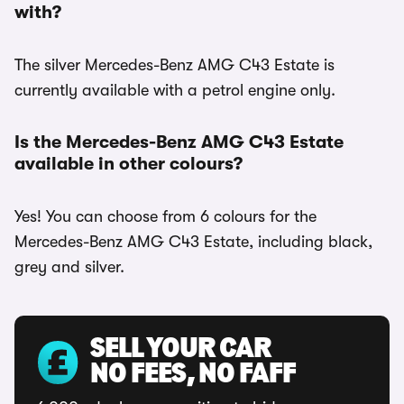
with?
The silver Mercedes-Benz AMG C43 Estate is
currently available with a petrol engine only.
Is the Mercedes-Benz AMG C43 Estate
available in other colours?
Yes! You can choose from 6 colours for the
Mercedes-Benz AMG C43 Estate, including black,
grey and silver.
SELL YOUR CAR
NO FEES, NO FAFF