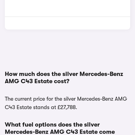
How much does the silver Mercedes-Benz
AMG C43 Estate cost?
The current price for the silver Mercedes-Benz AMG
C43 Estate stands at £27,788.
What fuel options does the silver
Mercedes-Benz AMG C43 Estate come