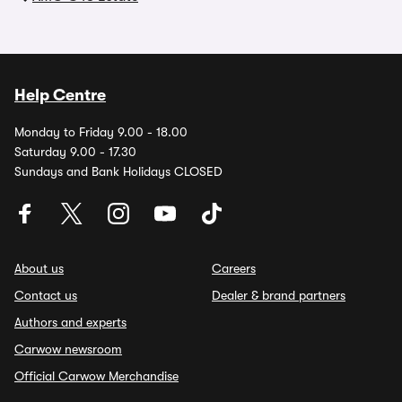
Help Centre
Monday to Friday 9.00 - 18.00
Saturday 9.00 - 17.30
Sundays and Bank Holidays CLOSED
About us
Careers
Contact us
Dealer & brand partners
Authors and experts
Carwow newsroom
Official Carwow Merchandise