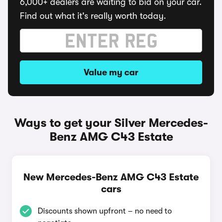
6,000+ dealers are waiting to bid on your car.
Find out what it's really worth today.
Value my car
Ways to get your Silver Mercedes-
Benz AMG C43 Estate
New Mercedes-Benz AMG C43 Estate
cars
Discounts shown upfront – no need to