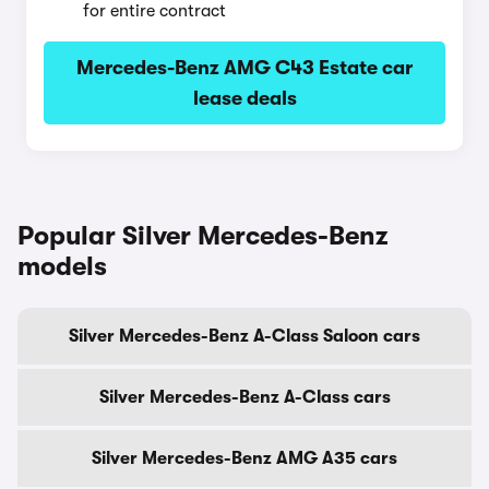
for entire contract
Mercedes-Benz AMG C43 Estate car
lease deals
Popular Silver Mercedes-Benz
models
Silver Mercedes-Benz A-Class Saloon cars
Silver Mercedes-Benz A-Class cars
Silver Mercedes-Benz AMG A35 cars