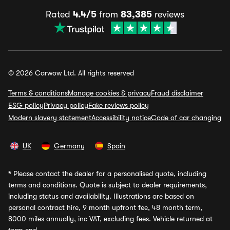
Rated
4.4/5
from
83,385
reviews
© 2026 Carwow Ltd. All rights reserved
Terms & conditions
Manage cookies & privacy
Fraud disclaimer
ESG policy
Privacy policy
Fake reviews policy
Modern slavery statement
Accessibility notice
Code of car changing
UK
Germany
Spain
*
Please contact the dealer for a personalised quote, including
terms and conditions. Quote is subject to dealer requirements,
including status and availability. Illustrations are based on
personal contract hire, 9 month upfront fee, 48 month term,
8000 miles annually, inc VAT, excluding fees. Vehicle returned at