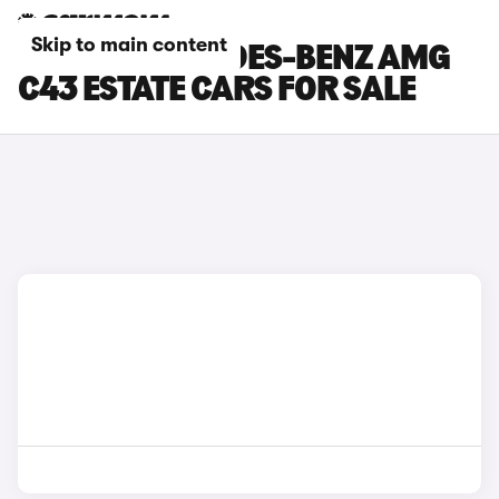
Skip to main content
SILVER MERCEDES-BENZ AMG
C43 ESTATE CARS FOR SALE