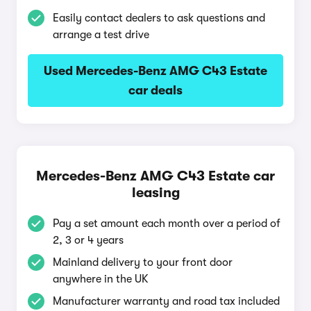
Easily contact dealers to ask questions and
arrange a test drive
Used Mercedes-Benz AMG C43 Estate
car deals
Mercedes-Benz AMG C43 Estate car
leasing
Pay a set amount each month over a period of
2, 3 or 4 years
Mainland delivery to your front door
anywhere in the UK
Manufacturer warranty and road tax included