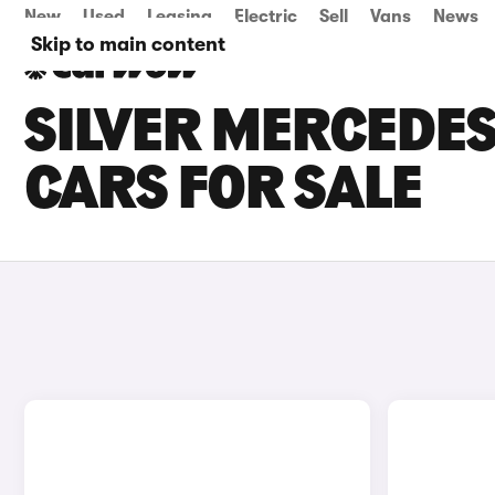
New
Used
Leasing
Electric
Sell
Vans
News
Skip to main content
SILVER MERCEDES
CARS FOR SALE