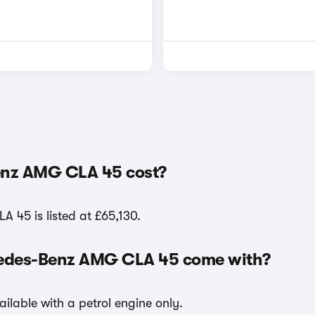
enz AMG CLA 45 cost?
A 45 is listed at £65,130.
rcedes-Benz AMG CLA 45 come with?
ilable with a petrol engine only.