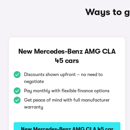
Ways to g
New Mercedes-Benz AMG CLA
45 cars
Discounts shown upfront – no need to
negotiate
Pay monthly with flexible finance options
Get peace of mind with full manufacturer
warranty
New Mercedes-Benz AMG CLA 45 car