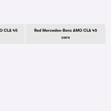
G CLA 45
Red Mercedes-Benz AMG CLA 45
cars