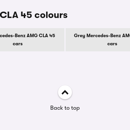
CLA 45 colours
rcedes-Benz AMG CLA 45
Grey Mercedes-Benz AM
cars
cars
Back to top