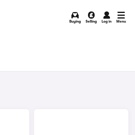
Buying
Selling
Log in
Menu