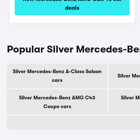
deals
Popular Silver Mercedes-B
Silver Mercedes-Benz A-Class Saloon
Silver M
cars
Silver Mercedes-Benz AMG C43
Silver 
Coupe cars