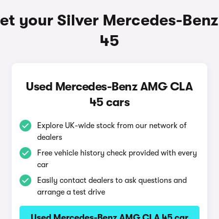
et your Silver Mercedes-Be
45
Used Mercedes-Benz AMG CLA
45 cars
Explore UK-wide stock from our network of
dealers
Free vehicle history check provided with every
car
Easily contact dealers to ask questions and
arrange a test drive
Used Mercedes-Benz AMG CLA 45 car