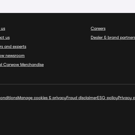
 us
Careers
ct us
Dealer & brand partner
rs and experts
ow newsroom
ial Carwow Merchandise
onditions
Manage cookies & privacy
Fraud disclaimer
ESG policy
Privacy p