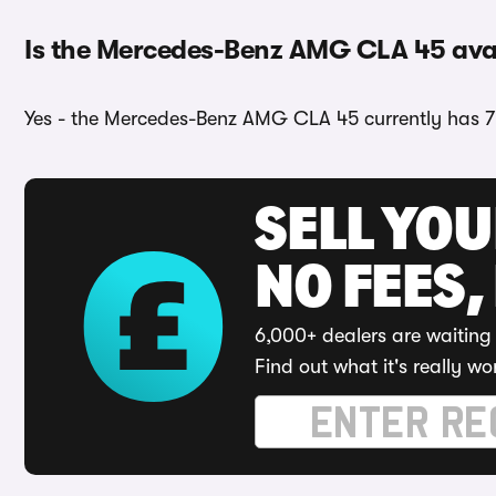
Is the Mercedes-Benz AMG CLA 45 avail
Yes - the Mercedes-Benz AMG CLA 45 currently has 7 
SELL YO
NO FEES,
6,000+ dealers are waiting 
Find out what it's really wo