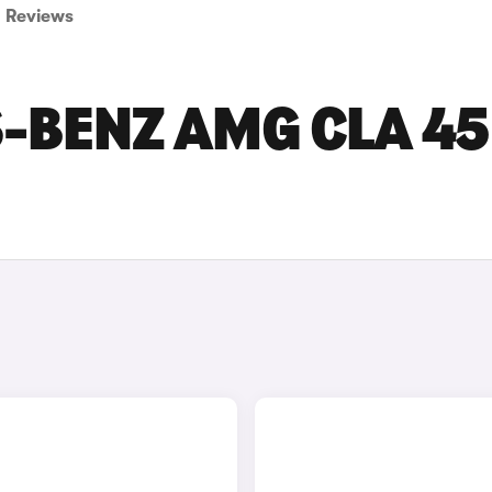
Reviews
-BENZ AMG CLA 45