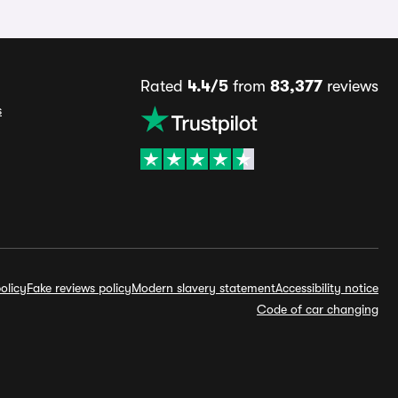
Rated
4.4/5
from
83,377
reviews
s
olicy
Fake reviews policy
Modern slavery statement
Accessibility notice
Code of car changing