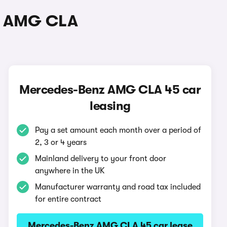
nz AMG CLA
Mercedes-Benz AMG CLA 45 car
leasing
Pay a set amount each month over a period of
2, 3 or 4 years
Mainland delivery to your front door
anywhere in the UK
Manufacturer warranty and road tax included
for entire contract
Mercedes-Benz AMG CLA 45 car lease