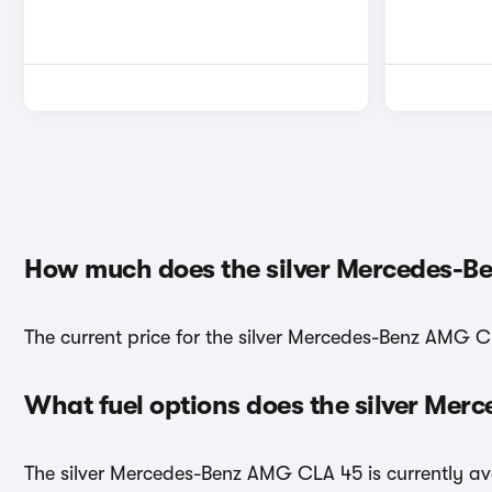
How much does the silver Mercedes-B
The current price for the silver Mercedes-Benz AMG CL
What fuel options does the silver Me
The silver Mercedes-Benz AMG CLA 45 is currently ava