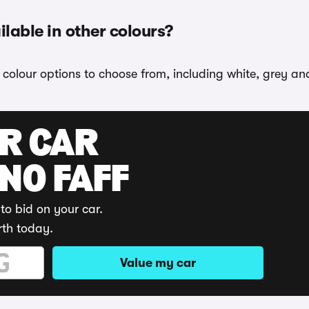
able in other colours?
colour options to choose from, including white, grey an
UR CAR
 NO FAFF
to bid on your car.
rth today.
Value my car