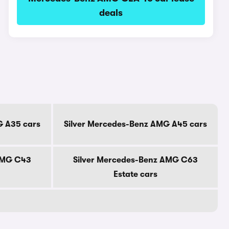
deals
G A35 cars
Silver Mercedes-Benz AMG A45 cars
AMG C43
Silver Mercedes-Benz AMG C63
Estate cars