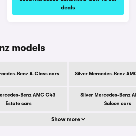
deals
enz models
ercedes-Benz A-Class cars
Silver Mercedes-Benz AM
Mercedes-Benz AMG C43
Silver Mercedes-Benz 
Estate cars
Saloon cars
Show more