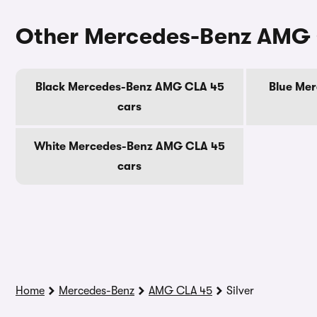
Other Mercedes-Benz AMG 
Black Mercedes-Benz AMG CLA 45
Blue Me
cars
White Mercedes-Benz AMG CLA 45
cars
Home
Mercedes-Benz
AMG CLA 45
Silver