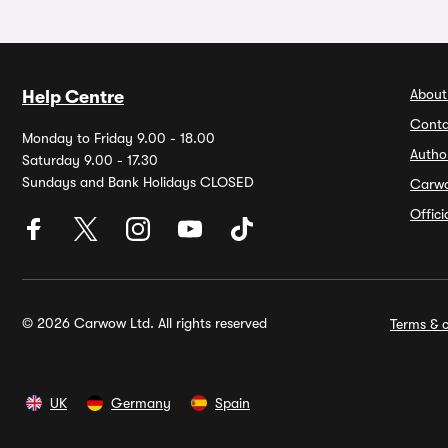
About
Help Centre
Conta
Monday to Friday 9.00 - 18.00
Autho
Saturday 9.00 - 17.30
Sundays and Bank Holidays CLOSED
Carw
Offic
© 2026 Carwow Ltd. All rights reserved
Terms & c
UK
Germany
Spain