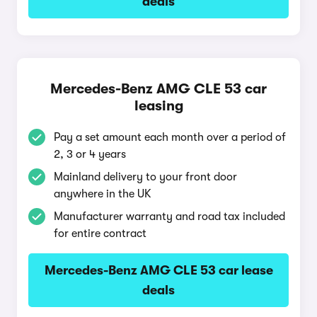
deals
Mercedes-Benz AMG CLE 53 car
leasing
Pay a set amount each month over a period of
2, 3 or 4 years
Mainland delivery to your front door
anywhere in the UK
Manufacturer warranty and road tax included
for entire contract
Mercedes-Benz AMG CLE 53 car lease
deals