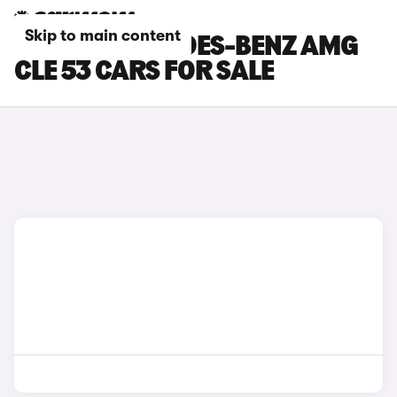
Skip to main content
SILVER MERCEDES-BENZ AMG
CLE 53 CARS FOR SALE