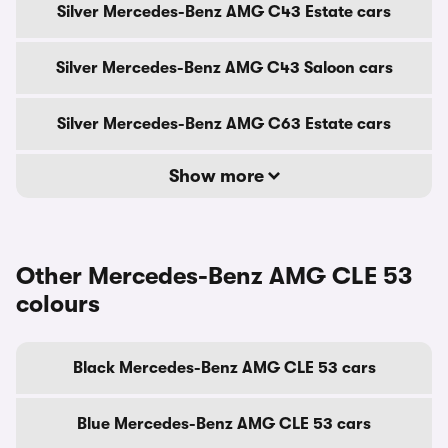
Silver Mercedes-Benz AMG C43 Estate cars
Silver Mercedes-Benz AMG C43 Saloon cars
Silver Mercedes-Benz AMG C63 Estate cars
Show more
Other Mercedes-Benz AMG CLE 53
colours
Black Mercedes-Benz AMG CLE 53 cars
Blue Mercedes-Benz AMG CLE 53 cars