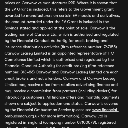
prices on Carwow vs manufacturer RRP. Where it is shown that
the EV Grant is included, this refers to the Government grant
awarded to manufacturers on certain EV models and derivatives,
the amount awarded under the EV Grant is included in the
Savings stated and applied at the point of sale. Carwow is the
trading name of Carwow Ltd, which is authorised and regulated
by the Financial Conduct Authority for credit broking and
insurance distribution activities (firm reference number: 767155).
Carwow Leasey Limited is an appointed representative of ITC
Compliance Limited which is authorised and regulated by the
Financial Conduct Authority for credit broking (firm reference
number: 313486) Carwow and Carwow Leasey Limited are each
credit brokers and not a lenders. Carwow and Carwow Leasey
Limited may receive a fee from retailers advertising finance and
may receive a commission from partners (including dealers) for
introducing customers. All finance offers and monthly payments
shown are subject to application and status. Carwow is covered
by the Financial Ombudsman Service (please see
www.financial-
ombudsman.org.uk
for more information). Carwow Ltd is
registered in England (company number 07103079), registered