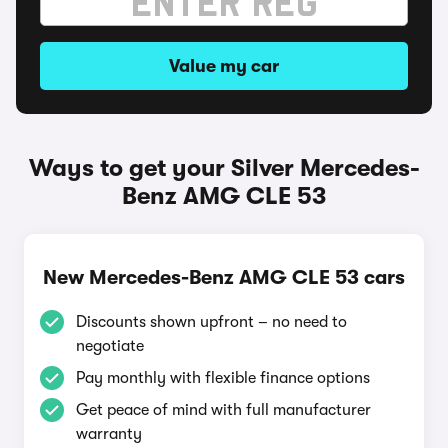
Value my car
Ways to get your Silver Mercedes-
Benz AMG CLE 53
New Mercedes-Benz AMG CLE 53 cars
Discounts shown upfront – no need to
negotiate
Pay monthly with flexible finance options
Get peace of mind with full manufacturer
warranty