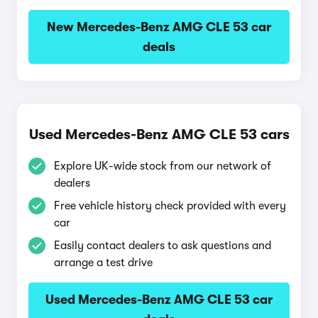
New Mercedes-Benz AMG CLE 53 car
deals
Used Mercedes-Benz AMG CLE 53 cars
Explore UK-wide stock from our network of
dealers
Free vehicle history check provided with every
car
Easily contact dealers to ask questions and
arrange a test drive
Used Mercedes-Benz AMG CLE 53 car