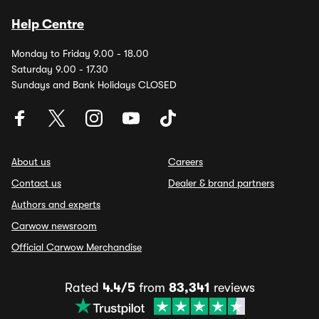
Help Centre
Monday to Friday 9.00 - 18.00
Saturday 9.00 - 17.30
Sundays and Bank Holidays CLOSED
About us
Careers
Contact us
Dealer & brand partners
Authors and experts
Carwow newsroom
Official Carwow Merchandise
Rated
4.4/5
from
83,341
reviews