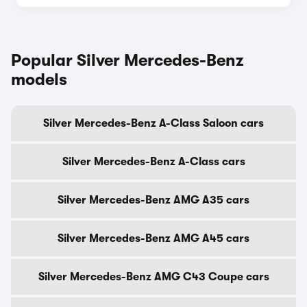
Popular Silver Mercedes-Benz
models
Silver Mercedes-Benz A-Class Saloon cars
Silver Mercedes-Benz A-Class cars
Silver Mercedes-Benz AMG A35 cars
Silver Mercedes-Benz AMG A45 cars
Silver Mercedes-Benz AMG C43 Coupe cars