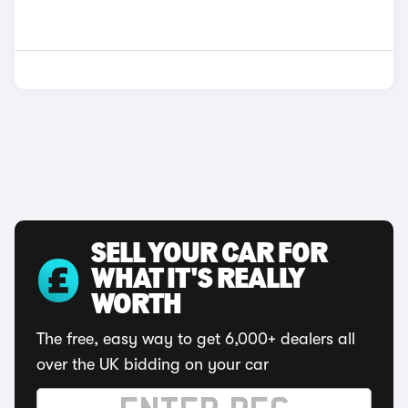
SELL YOUR CAR FOR
WHAT IT'S REALLY
WORTH
The free, easy way to get 6,000+ dealers all
over the UK bidding on your car