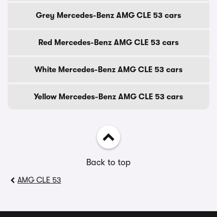
Grey Mercedes-Benz AMG CLE 53 cars
Red Mercedes-Benz AMG CLE 53 cars
White Mercedes-Benz AMG CLE 53 cars
Yellow Mercedes-Benz AMG CLE 53 cars
Back to top
AMG CLE 53