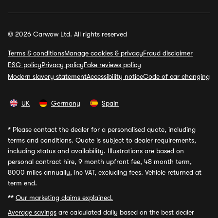
© 2026 Carwow Ltd. All rights reserved
Terms & conditions
Manage cookies & privacy
Fraud disclaimer
ESG policy
Privacy policy
Fake reviews policy
Modern slavery statement
Accessibility notice
Code of car changing
UK
Germany
Spain
*
Please contact the dealer for a personalised quote, including
terms and conditions. Quote is subject to dealer requirements,
including status and availability. Illustrations are based on
personal contract hire, 9 month upfront fee, 48 month term,
8000 miles annually, inc VAT, excluding fees. Vehicle returned at
term end.
**
Our marketing claims explained.
Average savings
are calculated daily based on the best dealer