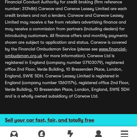
Financial Conduct Authority for credit broking (firm reference
number: 313486) Carwow and Carwow Leasey Limited are each
credit brokers and not a lenders. Carwow and Carwow Leasey
Limited may receive a fee from retailers advertising finance and
may receive a commission from partners (including dealers) for
introducing customers. All finance offers and monthly payments
shown are subject to application and status. Carwow is covered
by the Financial Ombudsman Service (please see
www.financial-
ombudsman.org.uk
for more information). Carwow Ltd is
registered in England (company number 07103079), registered
office 2nd Floor, Verde Building, 10 Bressenden Place, London,
England, SW1E 5DH. Carwow Leasey Limited is registered in
England (company number 13601174), registered office 2nd Floor,
Verde Building, 10 Bressenden Place, London, England, SW1E 5DH
and is a wholly owned subsidiary of Carwow Ltd.
Sell your car fast, fair, and totally free