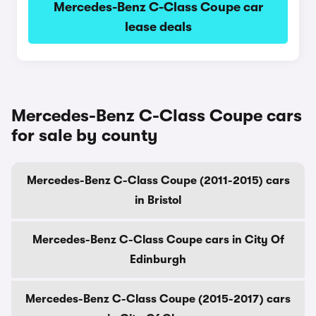
Mercedes-Benz C-Class Coupe car
lease deals
Mercedes-Benz C-Class Coupe cars
for sale by county
Mercedes-Benz C-Class Coupe (2011-2015) cars
in Bristol
Mercedes-Benz C-Class Coupe cars in City Of
Edinburgh
Mercedes-Benz C-Class Coupe (2015-2017) cars