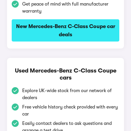
Get peace of mind with full manufacturer
warranty
New Mercedes-Benz C-Class Coupe car
deals
Used Mercedes-Benz C-Class Coupe
cars
Explore UK-wide stock from our network of
dealers
Free vehicle history check provided with every
car
Easily contact dealers to ask questions and
arrange a test drive