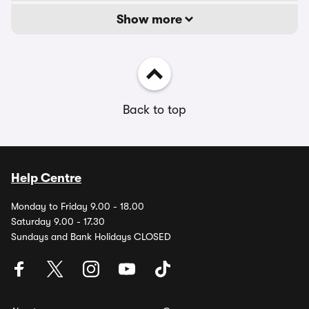
Show more
Back to top
Help Centre
Monday to Friday 9.00 - 18.00
Saturday 9.00 - 17.30
Sundays and Bank Holidays CLOSED