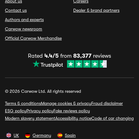
About us
Careers
Contact us
Dealer & brand partners
Authors and experts
Carwow newsroom
Official Carwow Merchandise
Rated
4.4/5
from
83,377
reviews
© 2026 Carwow Ltd. All rights reserved
Terms & conditions
Manage cookies & privacy
Fraud disclaimer
ESG policy
Privacy policy
Fake reviews policy
Modern slavery statement
Accessibility notice
Code of car changing
UK
Germany
Spain