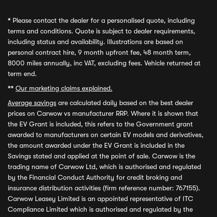
*
Please contact the dealer for a personalised quote, including
terms and conditions. Quote is subject to dealer requirements,
including status and availability. Illustrations are based on
personal contract hire, 9 month upfront fee, 48 month term,
8000 miles annually, inc VAT, excluding fees. Vehicle returned at
term end.
**
Our marketing claims explained.
Average savings
are calculated daily based on the best dealer
prices on Carwow vs manufacturer RRP. Where it is shown that
the EV Grant is included, this refers to the Government grant
awarded to manufacturers on certain EV models and derivatives,
the amount awarded under the EV Grant is included in the
Savings stated and applied at the point of sale. Carwow is the
trading name of Carwow Ltd, which is authorised and regulated
by the Financial Conduct Authority for credit broking and
insurance distribution activities (firm reference number: 767155).
Carwow Leasey Limited is an appointed representative of ITC
Compliance Limited which is authorised and regulated by the