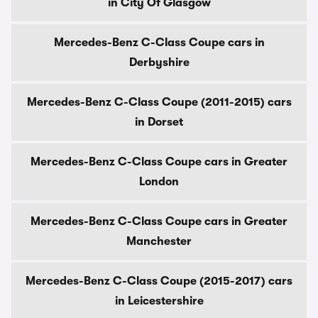
in City Of Glasgow
Mercedes-Benz C-Class Coupe cars in
Derbyshire
Mercedes-Benz C-Class Coupe (2011-2015) cars
in Dorset
Mercedes-Benz C-Class Coupe cars in Greater
London
Mercedes-Benz C-Class Coupe cars in Greater
Manchester
Mercedes-Benz C-Class Coupe (2015-2017) cars
in Leicestershire