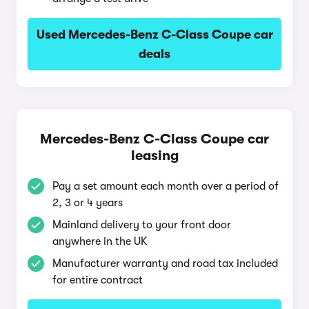
Used Mercedes-Benz C-Class Coupe car
deals
Mercedes-Benz C-Class Coupe car
leasing
Pay a set amount each month over a period of
2, 3 or 4 years
Mainland delivery to your front door
anywhere in the UK
Manufacturer warranty and road tax included
for entire contract