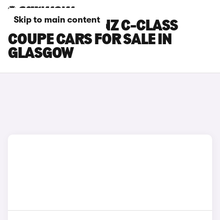
Skip to main content
MERCEDES-BENZ C-CLASS
COUPE CARS FOR SALE IN
GLASGOW