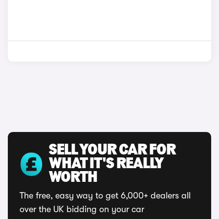
SELL YOUR CAR FOR
WHAT IT'S REALLY
WORTH
The free, easy way to get 6,000+ dealers all
over the UK bidding on your car