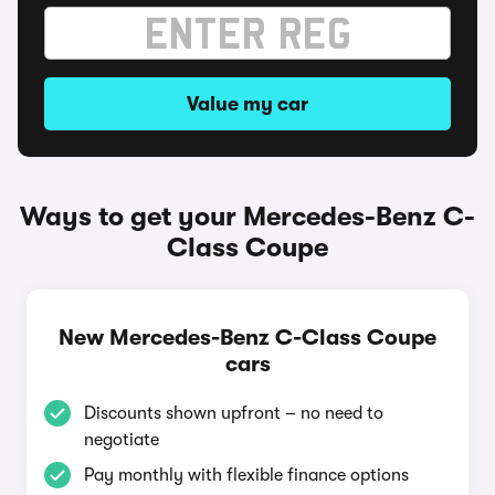
Value my car
Ways to get your Mercedes-Benz C-
Class Coupe
New Mercedes-Benz C-Class Coupe
cars
Discounts shown upfront – no need to
negotiate
Pay monthly with flexible finance options