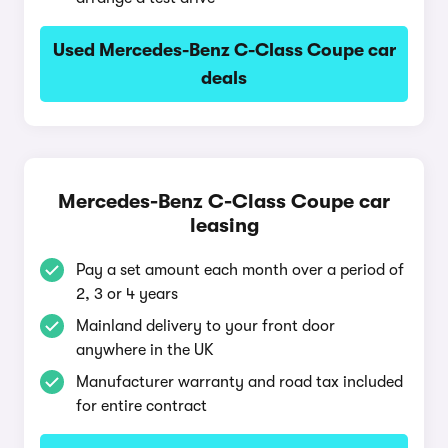
Used Mercedes-Benz C-Class Coupe car
deals
Mercedes-Benz C-Class Coupe car
leasing
Pay a set amount each month over a period of
2, 3 or 4 years
Mainland delivery to your front door
anywhere in the UK
Manufacturer warranty and road tax included
for entire contract