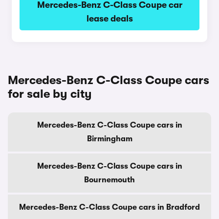
Mercedes-Benz C-Class Coupe car
lease deals
Mercedes-Benz C-Class Coupe cars
for sale by city
Mercedes-Benz C-Class Coupe cars in
Birmingham
Mercedes-Benz C-Class Coupe cars in
Bournemouth
Mercedes-Benz C-Class Coupe cars in Bradford