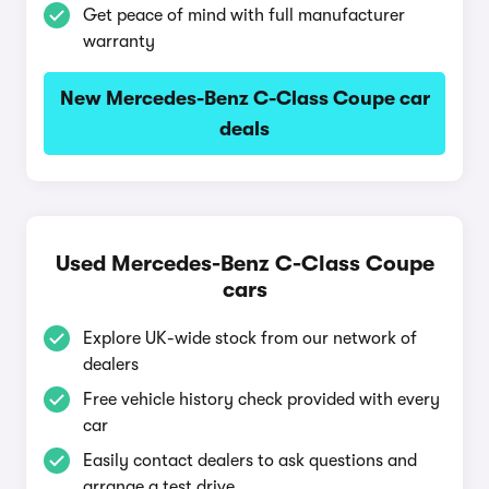
Get peace of mind with full manufacturer
warranty
New Mercedes-Benz C-Class Coupe car
deals
Used Mercedes-Benz C-Class Coupe
cars
Explore UK-wide stock from our network of
dealers
Free vehicle history check provided with every
car
Easily contact dealers to ask questions and
arrange a test drive