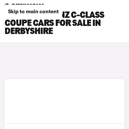
Skip to main content
MERCEDES-BENZ C-CLASS
COUPE CARS FOR SALE IN
DERBYSHIRE