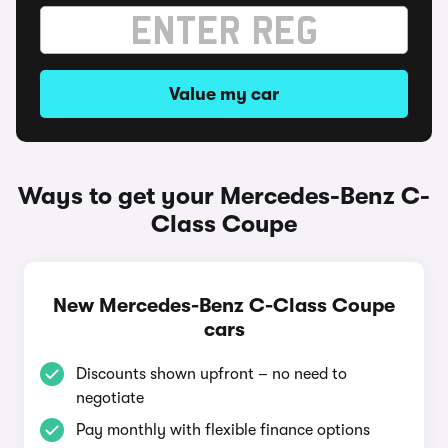
Value my car
Ways to get your Mercedes-Benz C-
Class Coupe
New Mercedes-Benz C-Class Coupe
cars
Discounts shown upfront – no need to
negotiate
Pay monthly with flexible finance options