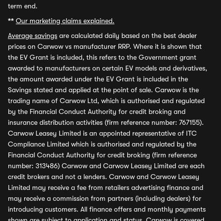
term end.
**
Our marketing claims explained.
Average savings
are calculated daily based on the best dealer
prices on Carwow vs manufacturer RRP. Where it is shown that
the EV Grant is included, this refers to the Government grant
awarded to manufacturers on certain EV models and derivatives,
the amount awarded under the EV Grant is included in the
Savings stated and applied at the point of sale. Carwow is the
trading name of Carwow Ltd, which is authorised and regulated
by the Financial Conduct Authority for credit broking and
insurance distribution activities (firm reference number: 767155).
Carwow Leasey Limited is an appointed representative of ITC
Compliance Limited which is authorised and regulated by the
Financial Conduct Authority for credit broking (firm reference
number: 313486) Carwow and Carwow Leasey Limited are each
credit brokers and not a lenders. Carwow and Carwow Leasey
Limited may receive a fee from retailers advertising finance and
may receive a commission from partners (including dealers) for
introducing customers. All finance offers and monthly payments
shown are subject to application and status. Carwow is covered