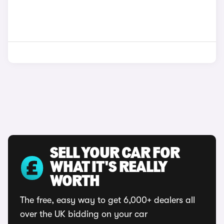
SELL YOUR CAR FOR
WHAT IT'S REALLY
WORTH
The free, easy way to get 6,000+ dealers all
over the UK bidding on your car