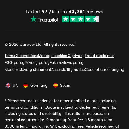
Rated
4.4/5
from
83,281
reviews
© 2026 Carwow Ltd. All rights reserved
Terms & conditions
Manage cookies & privacy
Fraud disclaimer
ESG policy
Privacy policy
Fake reviews policy
Modern slavery statement
Accessibility notice
Code of car changing
UK
Germany
Spain
*
Please contact the dealer for a personalised quote, including
terms and conditions. Quote is subject to dealer requirements,
including status and availability. Illustrations are based on
personal contract hire, 9 month upfront fee, 48 month term,
8000 miles annually, inc VAT, excluding fees. Vehicle returned at