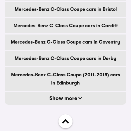
Mercedes-Benz C-Class Coupe cars in Bristol
Mercedes-Benz C-Class Coupe cars in Cardiff
Mercedes-Benz C-Class Coupe cars in Coventry
Mercedes-Benz C-Class Coupe cars in Derby
Mercedes-Benz C-Class Coupe (2011-2015) cars
in Edinburgh
Show more