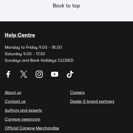
Back to top
Help Centre
Monday to Friday 9.00 - 18.00
Saturday 9.00 - 17.30
Sundays and Bank Holidays CLOSED
About us
Careers
Contact us
Dealer & brand partners
Authors and experts
Carwow newsroom
Official Carwow Merchandise