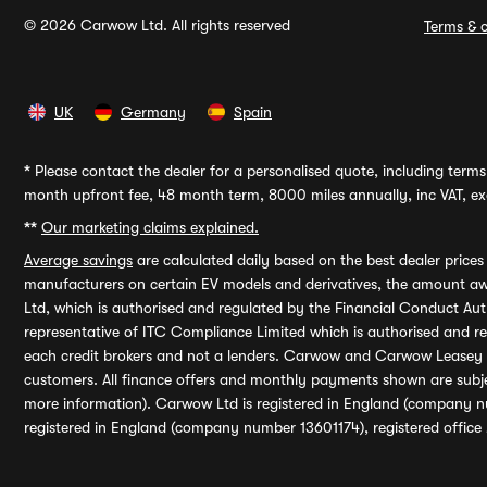
© 2026 Carwow Ltd. All rights reserved
Terms & c
UK
Germany
Spain
*
Please contact the dealer for a personalised quote, including terms 
month upfront fee, 48 month term, 8000 miles annually, inc VAT, exc
**
Our marketing claims explained.
Average savings
are calculated daily based on the best dealer price
manufacturers on certain EV models and derivatives, the amount awa
Ltd, which is authorised and regulated by the Financial Conduct Auth
representative of ITC Compliance Limited which is authorised and 
each credit brokers and not a lenders. Carwow and Carwow Leasey Li
customers. All finance offers and monthly payments shown are subj
more information). Carwow Ltd is registered in England (company n
registered in England (company number 13601174), registered office