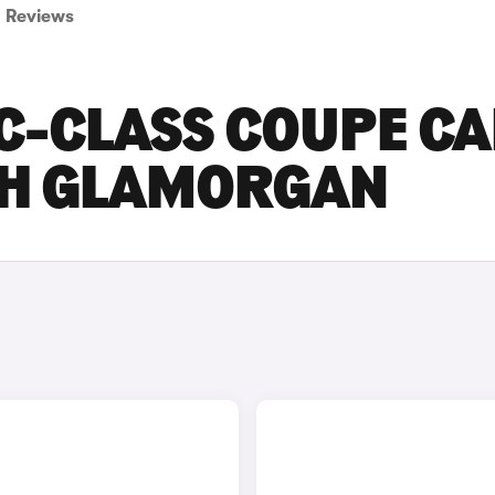
Reviews
C-CLASS COUPE C
UTH GLAMORGAN