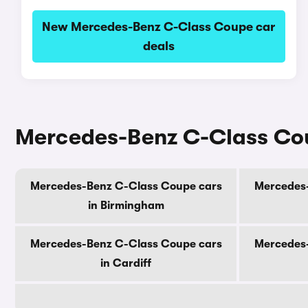
New Mercedes-Benz C-Class Coupe car
deals
Mercedes-Benz C-Class Coup
Mercedes-Benz C-Class Coupe cars
Mercedes-
in Birmingham
Mercedes-Benz C-Class Coupe cars
Mercedes-
in Cardiff