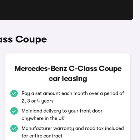
ass Coupe
Mercedes-Benz C-Class Coupe
car leasing
Pay a set amount each month over a period of
2, 3 or 4 years
Mainland delivery to your front door
anywhere in the UK
Manufacturer warranty and road tax included
for entire contract