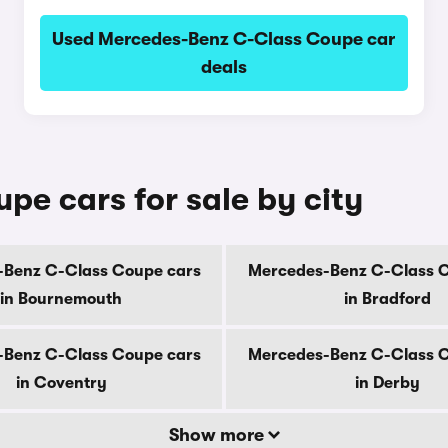
Used Mercedes-Benz C-Class Coupe car
deals
e cars for sale by city
Benz C-Class Coupe cars
Mercedes-Benz C-Class 
in Bournemouth
in Bradford
Benz C-Class Coupe cars
Mercedes-Benz C-Class 
in Coventry
in Derby
Show more