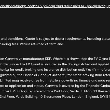
onditions
Manage cookies & privacy
Fraud disclaimer
ESG policy
Privacy p
and conditions. Quote is subject to dealer requirements, including status 
luding fees. Vehicle returned at term end.
s on Carwow vs manufacturer RRP. Where it is shown that the EV Grant i
rded under the EV Grant is included in the Savings stated and applied
ority for credit broking and insurance distribution activities (firm re
regulated by the Financial Conduct Authority for credit broking (firm 
mited may receive a fee from retailers advertising finance and may rece
ect to application and status. Carwow is covered by the Financial Omb
umber 07103079), registered office 2nd Floor, Verde Building, 10 Bress
 2nd Floor, Verde Building, 10 Bressenden Place, London, England, SW1E