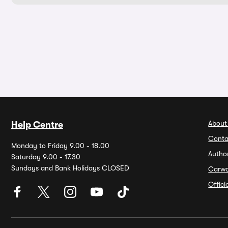
About
Help Centre
Conta
Monday to Friday 9.00 - 18.00
Autho
Saturday 9.00 - 17.30
Sundays and Bank Holidays CLOSED
Carw
Offic