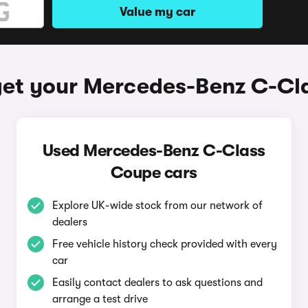
Value my car
get your Mercedes-Benz C-Cl
Used Mercedes-Benz C-Class
Coupe cars
Explore UK-wide stock from our network of
dealers
Free vehicle history check provided with every
car
Easily contact dealers to ask questions and
arrange a test drive