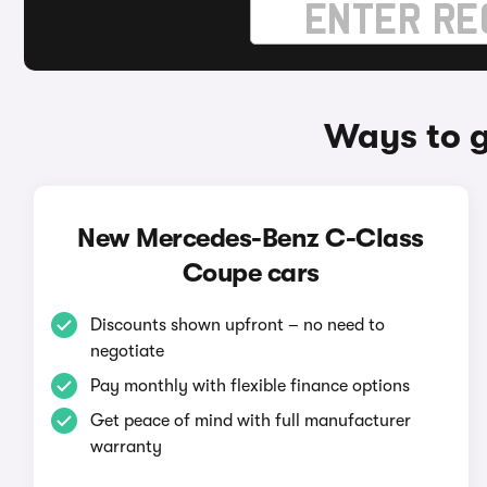
Ways to 
New Mercedes-Benz C-Class
Coupe cars
Discounts shown upfront – no need to
negotiate
Pay monthly with flexible finance options
Get peace of mind with full manufacturer
warranty