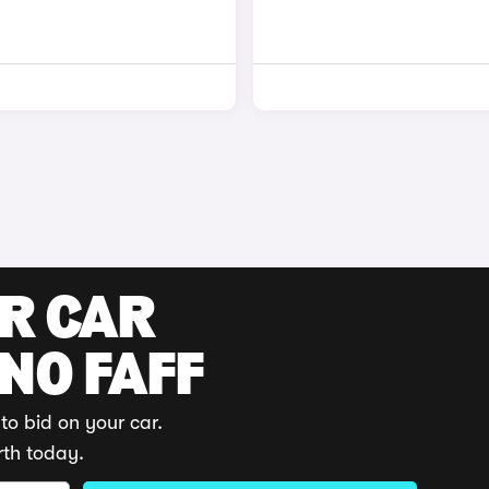
UR CAR
 NO FAFF
to bid on your car.
rth today.