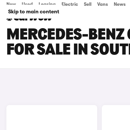
New
Used
Leasing
Electric
Sell
Vans
News
Skip to main content
MERCEDES-BENZ 
FOR SALE IN SO