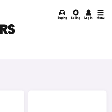
Buying
Selling
Log in
Menu
ARS