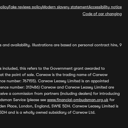
olicy
Fake reviews policy
Modern slavery statement
Accessibility notice
Code of car changing
and availability. Illustrations are based on personal contract hire, 9
s included, this refers to the Government grant awarded to
 at the point of sale. Carwow is the trading name of Carwow
ference number: 767155). Carwow Leasey Limited is an appointed
reference number: 313486) Carwow and Carwow Leasey Limited are
ive a commission from partners (including dealers) for introducing
udsman Service (please see
www.financial-ombudsman.org.uk
for
enden Place, London, England, SW1E 5DH. Carwow Leasey Limited is
 5DH and is a wholly owned subsidiary of Carwow Ltd.