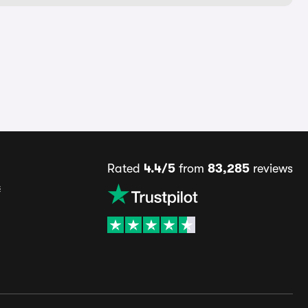
Rated
4.4/5
from
83,285
reviews
s