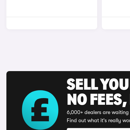
SELL YO
NO FEES,
6,000+ dealers are waiting 
Find out what it's really wo