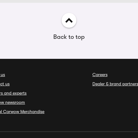
Back to top
 us
Careers
ct us
Dealer & brand partner
rs and experts
ow newsroom
ial Carwow Merchandise