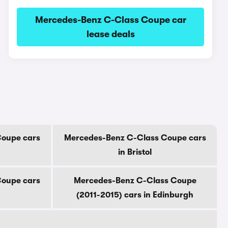
Mercedes-Benz C-Class Coupe car
lease deals
Coupe cars
Mercedes-Benz C-Class Coupe cars
in Bristol
Coupe cars
Mercedes-Benz C-Class Coupe
(2011-2015) cars in Edinburgh