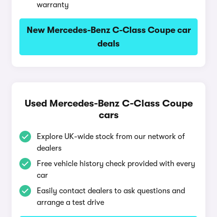
warranty
New Mercedes-Benz C-Class Coupe car
deals
Used Mercedes-Benz C-Class Coupe
cars
Explore UK-wide stock from our network of
dealers
Free vehicle history check provided with every
car
Easily contact dealers to ask questions and
arrange a test drive