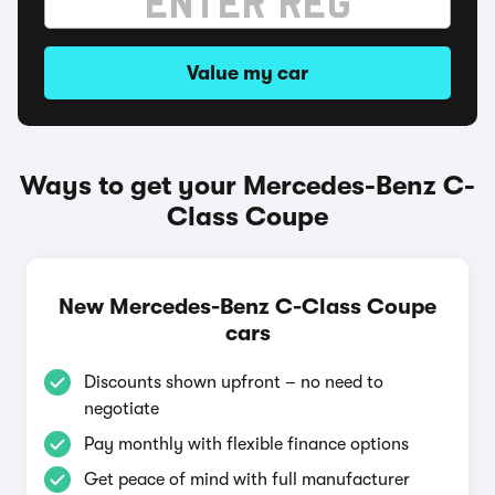
Value my car
Ways to get your Mercedes-Benz C-
Class Coupe
New Mercedes-Benz C-Class Coupe
cars
Discounts shown upfront – no need to
negotiate
Pay monthly with flexible finance options
Get peace of mind with full manufacturer