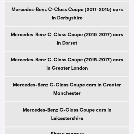
Mercedes-Benz C-Class Coupe (2011-2015) cars
in Derbyshire
Mercedes-Benz C-Class Coupe (2015-2017) cars
in Dorset
Mercedes-Benz C-Class Coupe (2015-2017) cars
in Greater London
Mercedes-Benz C-Class Coupe cars in Greater
Manchester
Mercedes-Benz C-Class Coupe cars in
Leicestershire