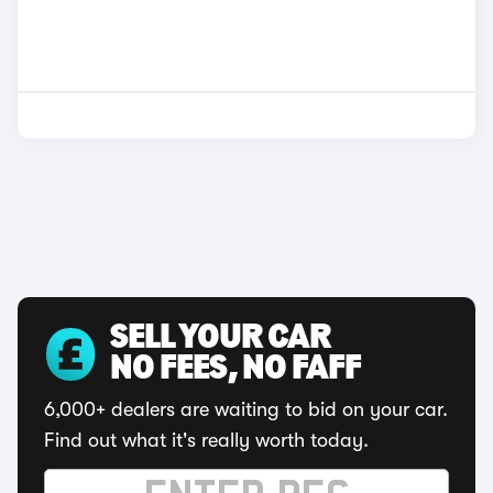
SELL YOUR CAR
NO FEES, NO FAFF
6,000+ dealers are waiting to bid on your car.
Find out what it's really worth today.