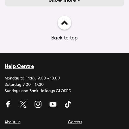
Show more
Back to top
Help Centre
Monday to Friday 9.00 - 18.00
Saturday 9.00 - 17.30
Sundays and Bank Holidays CLOSED
About us
Careers