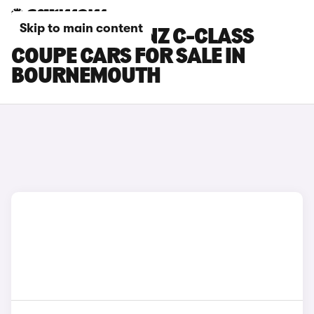
Skip to main content
MERCEDES-BENZ C-CLASS
COUPE CARS FOR SALE IN
BOURNEMOUTH