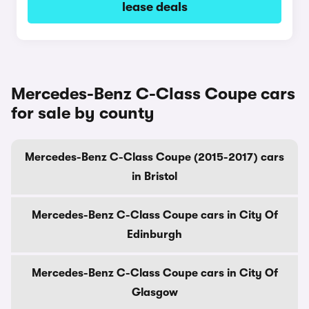
lease deals
Mercedes-Benz C-Class Coupe cars
for sale by county
Mercedes-Benz C-Class Coupe (2015-2017) cars
in Bristol
Mercedes-Benz C-Class Coupe cars in City Of
Edinburgh
Mercedes-Benz C-Class Coupe cars in City Of
Glasgow