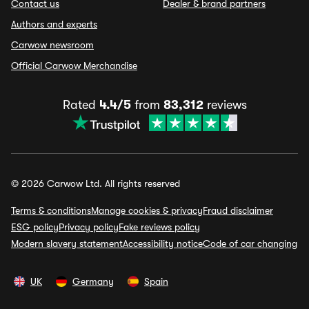
Contact us
Dealer & brand partners
Authors and experts
Carwow newsroom
Official Carwow Merchandise
Rated
4.4/5
from
83,312
reviews
© 2026 Carwow Ltd. All rights reserved
Terms & conditions
Manage cookies & privacy
Fraud disclaimer
ESG policy
Privacy policy
Fake reviews policy
Modern slavery statement
Accessibility notice
Code of car changing
UK
Germany
Spain