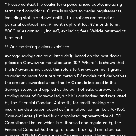
*
Please contact the dealer for a personalised quote, including
terms and conditions. Quote is subject to dealer requirements,
including status and availability. Illustrations are based on
personal contract hire, 9 month upfront fee, 48 month term,
8000 miles annually, inc VAT, excluding fees. Vehicle returned at
term end.
**
Our marketing claims explained.
Average savings
are calculated daily based on the best dealer
prices on Carwow vs manufacturer RRP. Where it is shown that
the EV Grant is included, this refers to the Government grant
awarded to manufacturers on certain EV models and derivatives,
the amount awarded under the EV Grant is included in the
Savings stated and applied at the point of sale. Carwow is the
trading name of Carwow Ltd, which is authorised and regulated
by the Financial Conduct Authority for credit broking and
insurance distribution activities (firm reference number: 767155).
Carwow Leasey Limited is an appointed representative of ITC
Compliance Limited which is authorised and regulated by the
Financial Conduct Authority for credit broking (firm reference