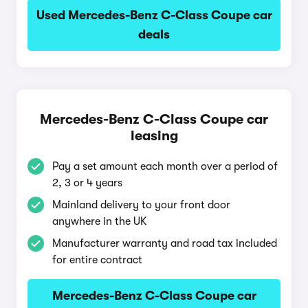
Used Mercedes-Benz C-Class Coupe car
deals
Mercedes-Benz C-Class Coupe car
leasing
Pay a set amount each month over a period of
2, 3 or 4 years
Mainland delivery to your front door
anywhere in the UK
Manufacturer warranty and road tax included
for entire contract
Mercedes-Benz C-Class Coupe car