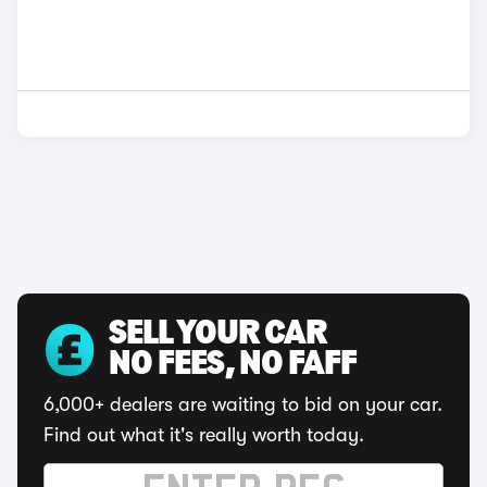
SELL YOUR CAR
NO FEES, NO FAFF
6,000+ dealers are waiting to bid on your car.
Find out what it's really worth today.