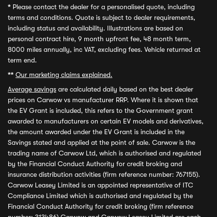
*
Please contact the dealer for a personalised quote, including
terms and conditions. Quote is subject to dealer requirements,
including status and availability. Illustrations are based on
personal contract hire, 9 month upfront fee, 48 month term,
8000 miles annually, inc VAT, excluding fees. Vehicle returned at
term end.
**
Our marketing claims explained.
Average savings
are calculated daily based on the best dealer
prices on Carwow vs manufacturer RRP. Where it is shown that
the EV Grant is included, this refers to the Government grant
awarded to manufacturers on certain EV models and derivatives,
the amount awarded under the EV Grant is included in the
Savings stated and applied at the point of sale. Carwow is the
trading name of Carwow Ltd, which is authorised and regulated
by the Financial Conduct Authority for credit broking and
insurance distribution activities (firm reference number: 767155).
Carwow Leasey Limited is an appointed representative of ITC
Compliance Limited which is authorised and regulated by the
Financial Conduct Authority for credit broking (firm reference