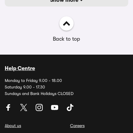
Show more
Back to top
Help Centre
Monday to Friday 9.00 - 18.00
Saturday 9.00 - 17.30
Sundays and Bank Holidays CLOSED
About us
Careers