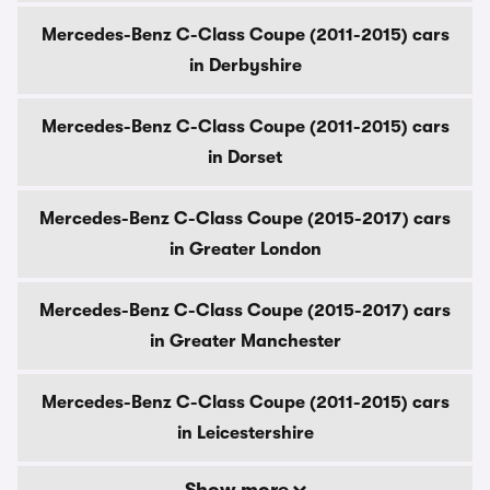
Mercedes-Benz C-Class Coupe (2011-2015) cars
in Derbyshire
Mercedes-Benz C-Class Coupe (2011-2015) cars
in Dorset
Mercedes-Benz C-Class Coupe (2015-2017) cars
in Greater London
Mercedes-Benz C-Class Coupe (2015-2017) cars
in Greater Manchester
Mercedes-Benz C-Class Coupe (2011-2015) cars
in Leicestershire