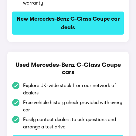
warranty
New Mercedes-Benz C-Class Coupe car
deals
Used Mercedes-Benz C-Class Coupe
cars
Explore UK-wide stock from our network of
dealers
Free vehicle history check provided with every
car
Easily contact dealers to ask questions and
arrange a test drive