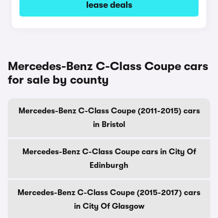
lease deals
Mercedes-Benz C-Class Coupe cars
for sale by county
Mercedes-Benz C-Class Coupe (2011-2015) cars
in Bristol
Mercedes-Benz C-Class Coupe cars in City Of
Edinburgh
Mercedes-Benz C-Class Coupe (2015-2017) cars
in City Of Glasgow