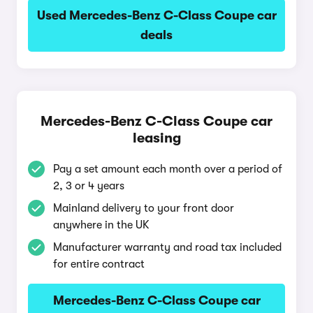
Used Mercedes-Benz C-Class Coupe car
deals
Mercedes-Benz C-Class Coupe car
leasing
Pay a set amount each month over a period of
2, 3 or 4 years
Mainland delivery to your front door
anywhere in the UK
Manufacturer warranty and road tax included
for entire contract
Mercedes-Benz C-Class Coupe car