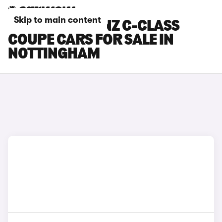
Skip to main content
MERCEDES-BENZ C-CLASS
COUPE CARS FOR SALE IN
NOTTINGHAM