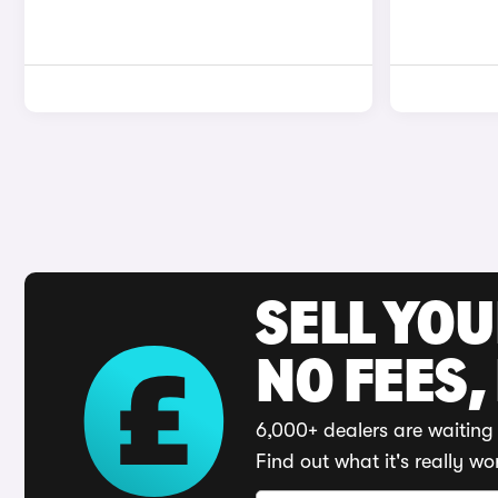
SELL YO
NO FEES,
6,000+ dealers are waiting 
Find out what it's really wo