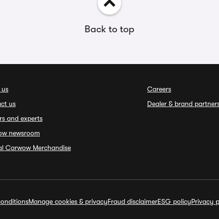
Back to top
 us
Careers
ct us
Dealer & brand partner
rs and experts
ow newsroom
ial Carwow Merchandise
onditions
Manage cookies & privacy
Fraud disclaimer
ESG policy
Privacy p