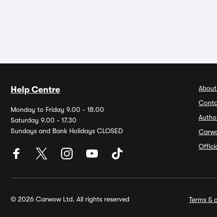
About
Help Centre
Conta
Monday to Friday 9.00 - 18.00
Autho
Saturday 9.00 - 17.30
Sundays and Bank Holidays CLOSED
Carw
Offic
© 2026 Carwow Ltd. All rights reserved
Terms & c