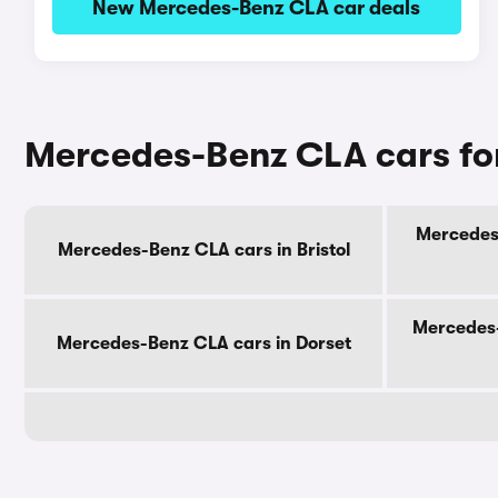
New Mercedes-Benz CLA car deals
Mercedes-Benz CLA cars for
Mercedes-
Mercedes-Benz CLA cars in Bristol
Mercedes-
Mercedes-Benz CLA cars in Dorset