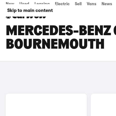
New
Used
Leasing
Electric
Sell
Vans
News
Skip to main content
MERCEDES-BENZ C
BOURNEMOUTH