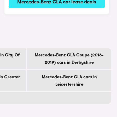
Mercedes-Benz CLA car lease deals
in City Of
Mercedes-Benz CLA Coupe (2016-
2019) cars in Derbyshire
in Greater
Mercedes-Benz CLA cars in
Leicestershire