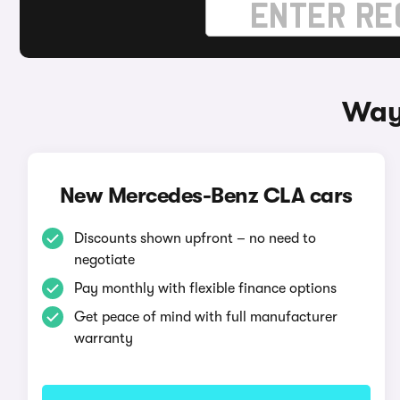
Way
New Mercedes-Benz CLA cars
Discounts shown upfront – no need to
negotiate
Pay monthly with flexible finance options
Get peace of mind with full manufacturer
warranty