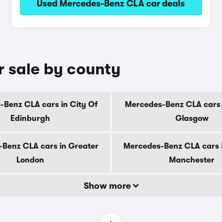
Used Mercedes-Benz CLA car deals
 sale by county
Benz CLA cars in City Of
Mercedes-Benz CLA cars 
Edinburgh
Glasgow
Benz CLA cars in Greater
Mercedes-Benz CLA cars 
London
Manchester
Show more