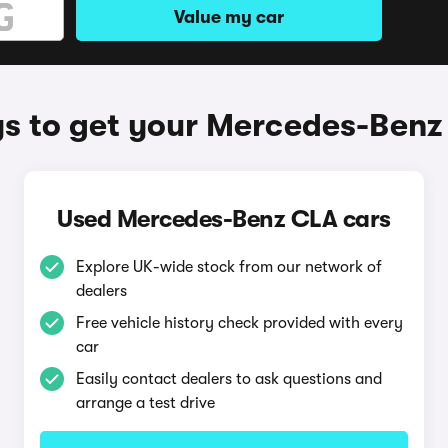
Value my car
s to get your Mercedes-Benz
Used Mercedes-Benz CLA cars
Explore UK-wide stock from our network of
dealers
Free vehicle history check provided with every
car
Easily contact dealers to ask questions and
arrange a test drive