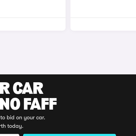
UR CAR
 NO FAFF
to bid on your car.
rth today.