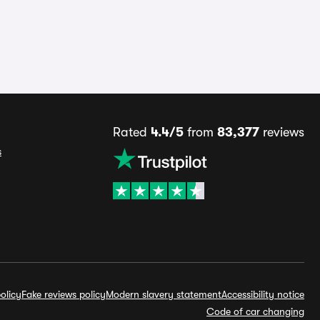
Rated
4.4/5
from
83,377
reviews
s
olicy
Fake reviews policy
Modern slavery statement
Accessibility notice
Code of car changing