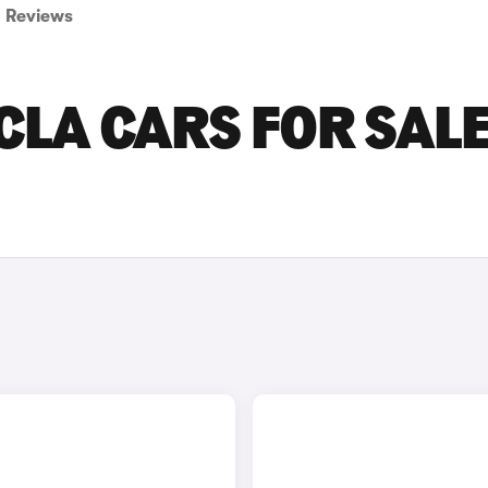
Reviews
LA CARS FOR SALE