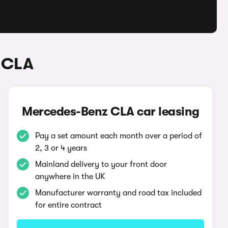
 CLA
Mercedes-Benz CLA car leasing
Pay a set amount each month over a period of
2, 3 or 4 years
Mainland delivery to your front door
anywhere in the UK
Manufacturer warranty and road tax included
for entire contract