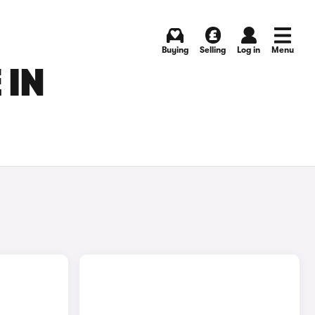
Buying
Selling
Log in
Menu
 IN