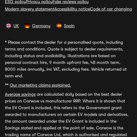
ESG policy
Privacy policy
Fake reviews policy
Modern slavery statement
Accessibility notice
Code of car changing
UK
Germany
Spain
*
Please contact the dealer for a personalised quote, including
terms and conditions. Quote is subject to dealer requirements,
including status and availability. Illustrations are based on
personal contract hire, 9 month upfront fee, 48 month term,
8000 miles annually, inc VAT, excluding fees. Vehicle returned at
term end.
**
Our marketing claims explained.
Average savings
are calculated daily based on the best dealer
prices on Carwow vs manufacturer RRP. Where it is shown that
the EV Grant is included, this refers to the Government grant
awarded to manufacturers on certain EV models and derivatives,
the amount awarded under the EV Grant is included in the
Savings stated and applied at the point of sale. Carwow is the
trading name of Carwow Ltd, which is authorised and regulated