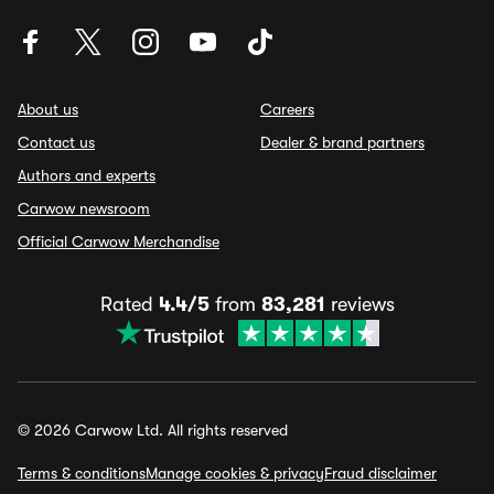
About us
Careers
Contact us
Dealer & brand partners
Authors and experts
Carwow newsroom
Official Carwow Merchandise
Rated
4.4/5
from
83,281
reviews
© 2026 Carwow Ltd. All rights reserved
Terms & conditions
Manage cookies & privacy
Fraud disclaimer