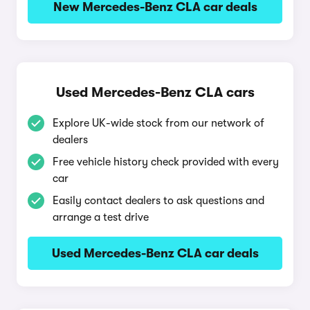
New Mercedes-Benz CLA car deals
Used Mercedes-Benz CLA cars
Explore UK-wide stock from our network of
dealers
Free vehicle history check provided with every
car
Easily contact dealers to ask questions and
arrange a test drive
Used Mercedes-Benz CLA car deals