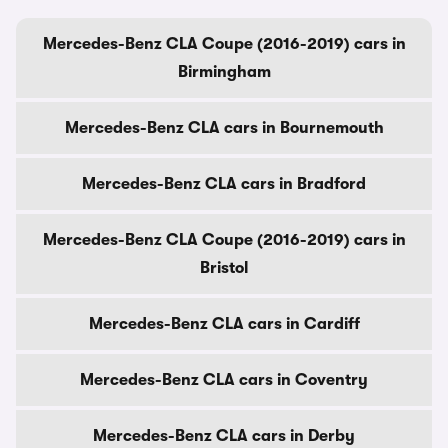
Mercedes-Benz CLA Coupe (2016-2019) cars in
Birmingham
Mercedes-Benz CLA cars in Bournemouth
Mercedes-Benz CLA cars in Bradford
Mercedes-Benz CLA Coupe (2016-2019) cars in
Bristol
Mercedes-Benz CLA cars in Cardiff
Mercedes-Benz CLA cars in Coventry
Mercedes-Benz CLA cars in Derby