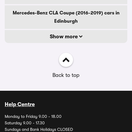
Mercedes-Benz CLA Coupe (2016-2019) cars in
Edinburgh
Show more
Back to top
Help Centre
Monday to Friday 9.00 - 18.00
Saturday 9.00 - 17.30
Sundays and Bank Holidays CLOSED