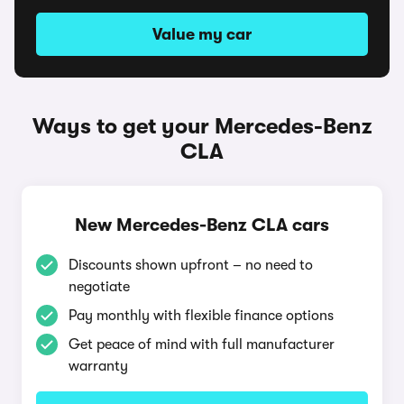
Value my car
Ways to get your Mercedes-Benz
CLA
New Mercedes-Benz CLA cars
Discounts shown upfront – no need to
negotiate
Pay monthly with flexible finance options
Get peace of mind with full manufacturer
warranty