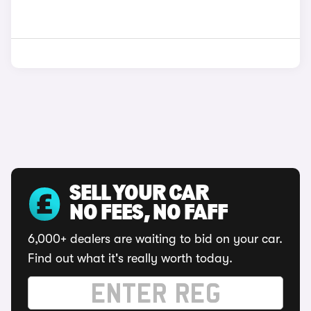
SELL YOUR CAR
NO FEES, NO FAFF
6,000+ dealers are waiting to bid on your car.
Find out what it's really worth today.