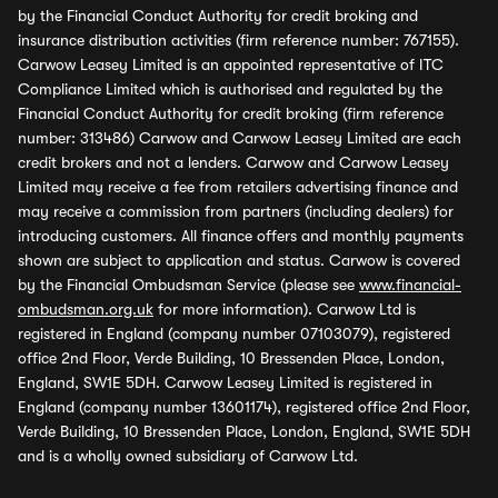
by the Financial Conduct Authority for credit broking and
insurance distribution activities (firm reference number: 767155).
Carwow Leasey Limited is an appointed representative of ITC
Compliance Limited which is authorised and regulated by the
Financial Conduct Authority for credit broking (firm reference
number: 313486) Carwow and Carwow Leasey Limited are each
credit brokers and not a lenders. Carwow and Carwow Leasey
Limited may receive a fee from retailers advertising finance and
may receive a commission from partners (including dealers) for
introducing customers. All finance offers and monthly payments
shown are subject to application and status. Carwow is covered
by the Financial Ombudsman Service (please see
www.financial-
ombudsman.org.uk
for more information). Carwow Ltd is
registered in England (company number 07103079), registered
office 2nd Floor, Verde Building, 10 Bressenden Place, London,
England, SW1E 5DH. Carwow Leasey Limited is registered in
England (company number 13601174), registered office 2nd Floor,
Verde Building, 10 Bressenden Place, London, England, SW1E 5DH
and is a wholly owned subsidiary of Carwow Ltd.