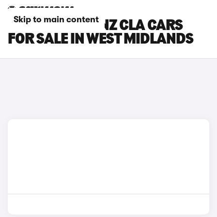
Skip to main content
MERCEDES-BENZ CLA CARS
FOR SALE IN WEST MIDLANDS