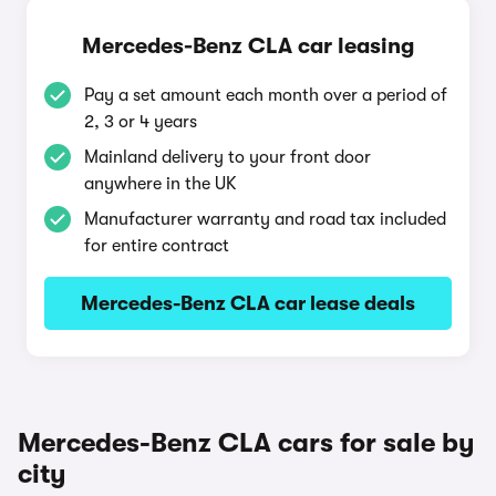
Mercedes-Benz CLA car leasing
Pay a set amount each month over a period of
2, 3 or 4 years
Mainland delivery to your front door
anywhere in the UK
Manufacturer warranty and road tax included
for entire contract
Mercedes-Benz CLA car lease deals
Mercedes-Benz CLA cars for sale by
city