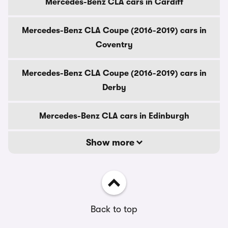
Mercedes-Benz CLA cars in Cardiff
Mercedes-Benz CLA Coupe (2016-2019) cars in
Coventry
Mercedes-Benz CLA Coupe (2016-2019) cars in
Derby
Mercedes-Benz CLA cars in Edinburgh
Show more
Back to top