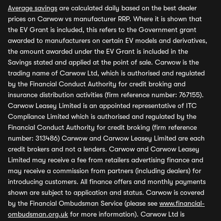
Average savings
are calculated daily based on the best dealer
prices on Carwow vs manufacturer RRP. Where it is shown that
the EV Grant is included, this refers to the Government grant
awarded to manufacturers on certain EV models and derivatives,
the amount awarded under the EV Grant is included in the
Savings stated and applied at the point of sale. Carwow is the
trading name of Carwow Ltd, which is authorised and regulated
by the Financial Conduct Authority for credit broking and
insurance distribution activities (firm reference number: 767155).
Carwow Leasey Limited is an appointed representative of ITC
Compliance Limited which is authorised and regulated by the
Financial Conduct Authority for credit broking (firm reference
number: 313486) Carwow and Carwow Leasey Limited are each
credit brokers and not a lenders. Carwow and Carwow Leasey
Limited may receive a fee from retailers advertising finance and
may receive a commission from partners (including dealers) for
introducing customers. All finance offers and monthly payments
shown are subject to application and status. Carwow is covered
by the Financial Ombudsman Service (please see
www.financial-
ombudsman.org.uk
for more information). Carwow Ltd is