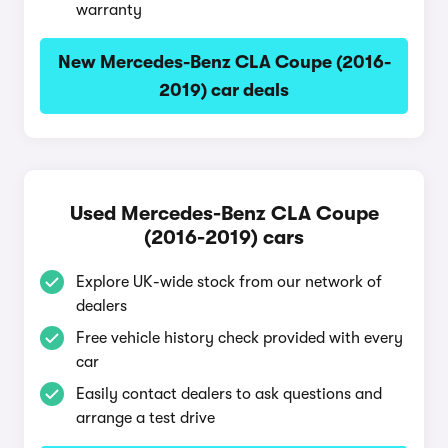
warranty
New Mercedes-Benz CLA Coupe (2016-
2019) car deals
Used Mercedes-Benz CLA Coupe
(2016-2019) cars
Explore UK-wide stock from our network of
dealers
Free vehicle history check provided with every
car
Easily contact dealers to ask questions and
arrange a test drive