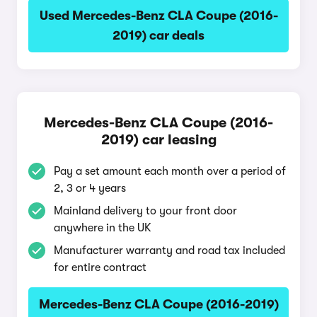
Used Mercedes-Benz CLA Coupe (2016-
2019) car deals
Mercedes-Benz CLA Coupe (2016-
2019) car leasing
Pay a set amount each month over a period of
2, 3 or 4 years
Mainland delivery to your front door
anywhere in the UK
Manufacturer warranty and road tax included
for entire contract
Mercedes-Benz CLA Coupe (2016-2019)