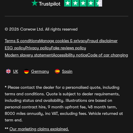
© 2026 Carwow Ltd. All rights reserved
Terms & conditions
Manage cookies & privacy
Fraud disclaimer
ESG policy
Privacy policy
Fake reviews policy
Modern slavery statement
Accessibility notice
Code of car changing
UK
Germany
Spain
*
Please contact the dealer for a personalised quote, including
terms and conditions. Quote is subject to dealer requirements,
including status and availability. Illustrations are based on
personal contract hire, 9 month upfront fee, 48 month term,
8000 miles annually, inc VAT, excluding fees. Vehicle returned at
term end.
**
Our marketing claims explained.