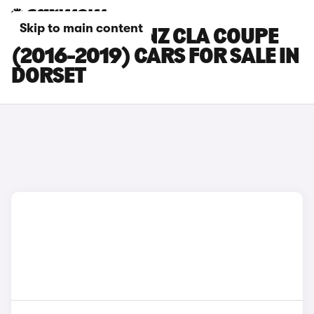
Skip to main content
MERCEDES-BENZ CLA COUPE
(2016-2019) CARS FOR SALE IN
DORSET