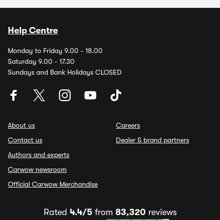
Help Centre
Monday to Friday 9.00 - 18.00
Saturday 9.00 - 17.30
Sundays and Bank Holidays CLOSED
About us
Careers
Contact us
Dealer & brand partners
Authors and experts
Carwow newsroom
Official Carwow Merchandise
Rated
4.4/5
from
83,320
reviews