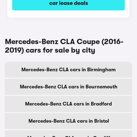
car lease deals
Mercedes-Benz CLA Coupe (2016-
2019) cars for sale by city
Mercedes-Benz CLA cars in Birmingham
Mercedes-Benz CLA cars in Bournemouth
Mercedes-Benz CLA cars in Bradford
Mercedes-Benz CLA cars in Bristol