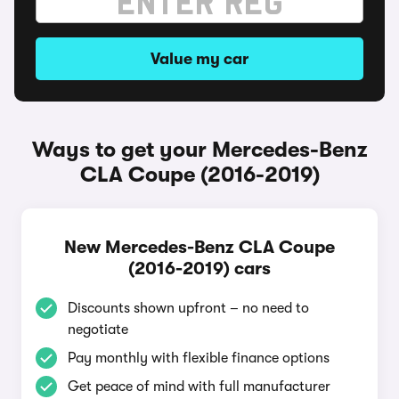
Value my car
Ways to get your Mercedes-Benz
CLA Coupe (2016-2019)
New Mercedes-Benz CLA Coupe
(2016-2019) cars
Discounts shown upfront – no need to
negotiate
Pay monthly with flexible finance options
Get peace of mind with full manufacturer