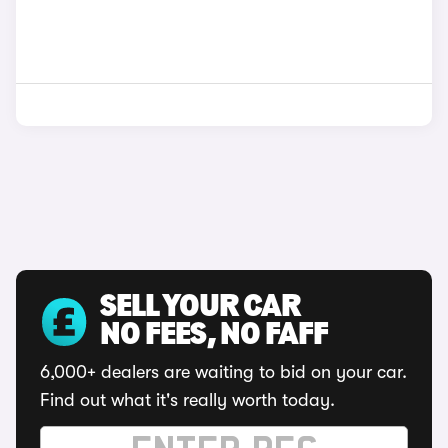
SELL YOUR CAR
NO FEES, NO FAFF
6,000+ dealers are waiting to bid on your car.
Find out what it's really worth today.