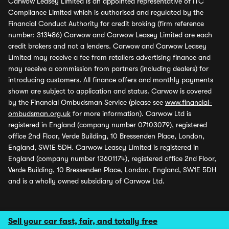
Carwow Leasey Limited is an appointed representative of ITC
Compliance Limited which is authorised and regulated by the
Financial Conduct Authority for credit broking (firm reference
number: 313486) Carwow and Carwow Leasey Limited are each
credit brokers and not a lenders. Carwow and Carwow Leasey
Limited may receive a fee from retailers advertising finance and
may receive a commission from partners (including dealers) for
introducing customers. All finance offers and monthly payments
shown are subject to application and status. Carwow is covered
by the Financial Ombudsman Service (please see
www.financial-
ombudsman.org.uk
for more information). Carwow Ltd is
registered in England (company number 07103079), registered
office 2nd Floor, Verde Building, 10 Bressenden Place, London,
England, SW1E 5DH. Carwow Leasey Limited is registered in
England (company number 13601174), registered office 2nd Floor,
Verde Building, 10 Bressenden Place, London, England, SW1E 5DH
and is a wholly owned subsidiary of Carwow Ltd.
Sell your car fast, fair, and totally free