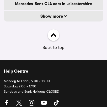
Mercedes-Benz CLA cars in Leicestershire
Show more
Back to top
Help Centre
Monday to Friday 9.00 - 18.00
Saturday 9.00 - 17.30
Sundays and Bank Holidays CLOSED