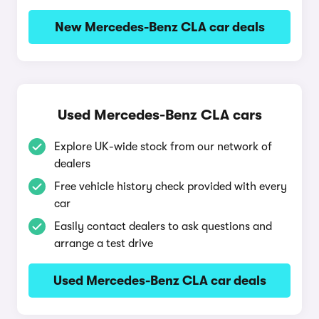
New Mercedes-Benz CLA car deals
Used Mercedes-Benz CLA cars
Explore UK-wide stock from our network of
dealers
Free vehicle history check provided with every
car
Easily contact dealers to ask questions and
arrange a test drive
Used Mercedes-Benz CLA car deals