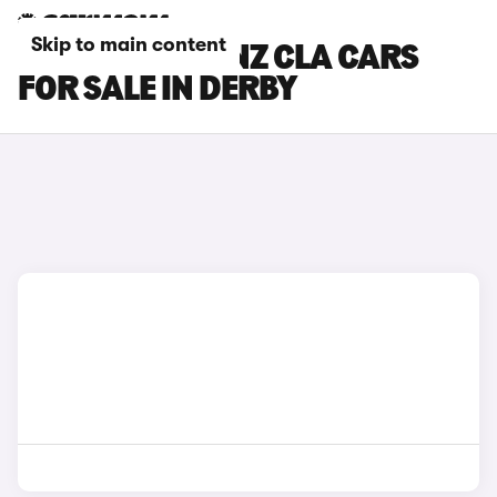
Skip to main content
MERCEDES-BENZ CLA CARS
FOR SALE IN DERBY