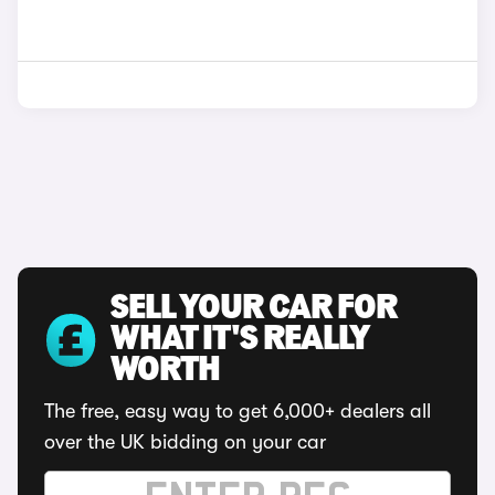
SELL YOUR CAR FOR
WHAT IT'S REALLY
WORTH
The free, easy way to get 6,000+ dealers all
over the UK bidding on your car