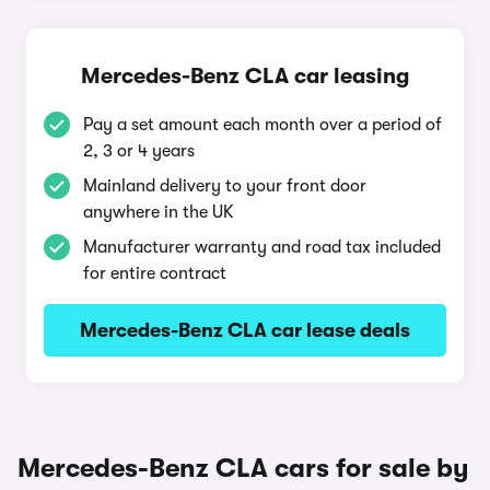
Mercedes-Benz CLA car leasing
Pay a set amount each month over a period of
2, 3 or 4 years
Mainland delivery to your front door
anywhere in the UK
Manufacturer warranty and road tax included
for entire contract
Mercedes-Benz CLA car lease deals
Mercedes-Benz CLA cars for sale by