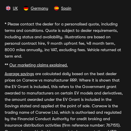
UK
Germany
Spain
*
Please contact the dealer for a personalised quote, including
terms and conditions. Quote is subject to dealer requirements,
including status and availability. Illustrations are based on
personal contract hire, 9 month upfront fee, 48 month term,
8000 miles annually, inc VAT, excluding fees. Vehicle returned at
term end.
**
Our marketing claims explained.
Average savings
are calculated daily based on the best dealer
prices on Carwow vs manufacturer RRP. Where it is shown that
the EV Grant is included, this refers to the Government grant
awarded to manufacturers on certain EV models and derivatives,
the amount awarded under the EV Grant is included in the
Savings stated and applied at the point of sale. Carwow is the
trading name of Carwow Ltd, which is authorised and regulated
by the Financial Conduct Authority for credit broking and
insurance distribution activities (firm reference number: 767155).