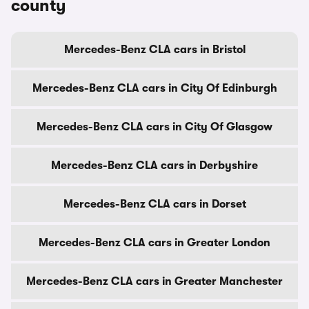
county
Mercedes-Benz CLA cars in Bristol
Mercedes-Benz CLA cars in City Of Edinburgh
Mercedes-Benz CLA cars in City Of Glasgow
Mercedes-Benz CLA cars in Derbyshire
Mercedes-Benz CLA cars in Dorset
Mercedes-Benz CLA cars in Greater London
Mercedes-Benz CLA cars in Greater Manchester