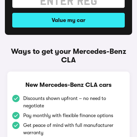
Value my car
Ways to get your Mercedes-Benz
CLA
New Mercedes-Benz CLA cars
Discounts shown upfront – no need to
negotiate
Pay monthly with flexible finance options
Get peace of mind with full manufacturer
warranty