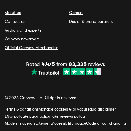
About us
Careers
Contact us
Dealer & brand partners
Authors and experts
Carwow newsroom
Official Carwow Merchandise
Rated
4.4/5
from
83,335
reviews
© 2026 Carwow Ltd. All rights reserved
Terms & conditions
Manage cookies & privacy
Fraud disclaimer
ESG policy
Privacy policy
Fake reviews policy
Modern slavery statement
Accessibility notice
Code of car changing