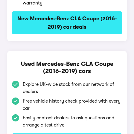
warranty
New Mercedes-Benz CLA Coupe (2016-
2019) car deals
Used Mercedes-Benz CLA Coupe
(2016-2019) cars
Explore UK-wide stock from our network of
dealers
Free vehicle history check provided with every
car
Easily contact dealers to ask questions and
arrange a test drive