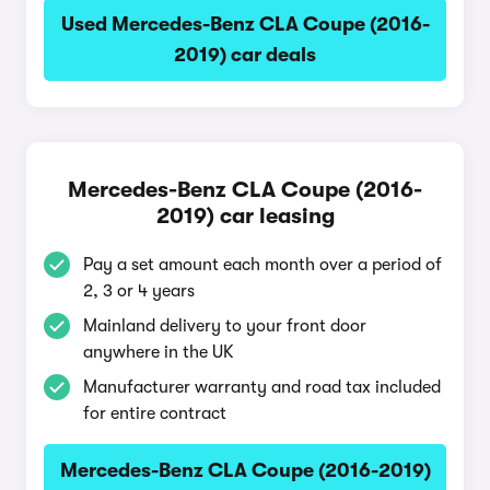
Used Mercedes-Benz CLA Coupe (2016-
2019) car deals
Mercedes-Benz CLA Coupe (2016-
2019) car leasing
Pay a set amount each month over a period of
2, 3 or 4 years
Mainland delivery to your front door
anywhere in the UK
Manufacturer warranty and road tax included
for entire contract
Mercedes-Benz CLA Coupe (2016-2019)