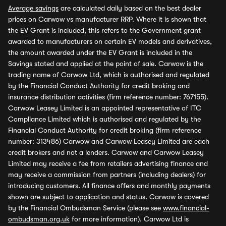
Average savings
are calculated daily based on the best dealer
prices on Carwow vs manufacturer RRP. Where it is shown that
the EV Grant is included, this refers to the Government grant
awarded to manufacturers on certain EV models and derivatives,
the amount awarded under the EV Grant is included in the
Savings stated and applied at the point of sale. Carwow is the
trading name of Carwow Ltd, which is authorised and regulated
by the Financial Conduct Authority for credit broking and
insurance distribution activities (firm reference number: 767155).
Carwow Leasey Limited is an appointed representative of ITC
Compliance Limited which is authorised and regulated by the
Financial Conduct Authority for credit broking (firm reference
number: 313486) Carwow and Carwow Leasey Limited are each
credit brokers and not a lenders. Carwow and Carwow Leasey
Limited may receive a fee from retailers advertising finance and
may receive a commission from partners (including dealers) for
introducing customers. All finance offers and monthly payments
shown are subject to application and status. Carwow is covered
by the Financial Ombudsman Service (please see
www.financial-
ombudsman.org.uk
for more information). Carwow Ltd is