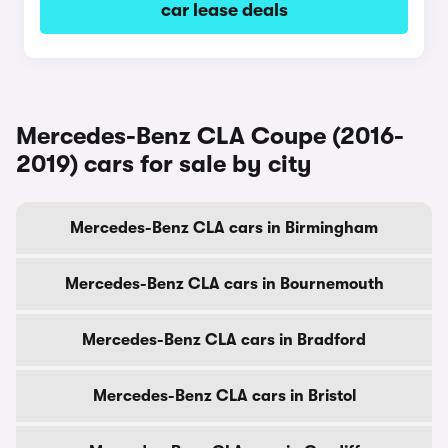
car lease deals
Mercedes-Benz CLA Coupe (2016-
2019) cars for sale by city
Mercedes-Benz CLA cars in Birmingham
Mercedes-Benz CLA cars in Bournemouth
Mercedes-Benz CLA cars in Bradford
Mercedes-Benz CLA cars in Bristol