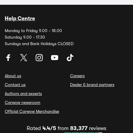
Help Centre
Monday to Friday 9.00 - 18.00
Saturday 9.00 - 17.30
Sundays and Bank Holidays CLOSED
About us
Careers
Contact us
Dealer & brand partners
Authors and experts
Carwow newsroom
Official Carwow Merchandise
Rated
4.4/5
from
83,377
reviews