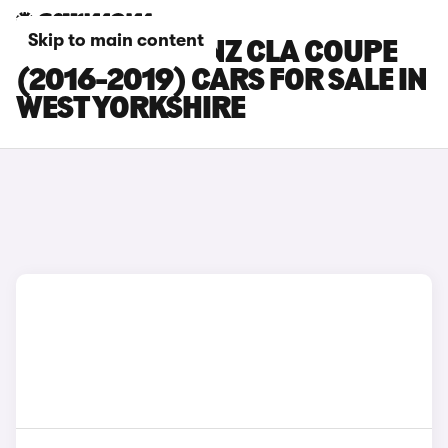
Skip to main content
MERCEDES-BENZ CLA COUPE
(2016-2019) CARS FOR SALE IN
WEST YORKSHIRE