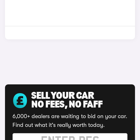
SELL YOUR CAR
NO FEES, NO FAFF
6,000+ dealers are waiting to bid on your car.
Find out what it's really worth today.