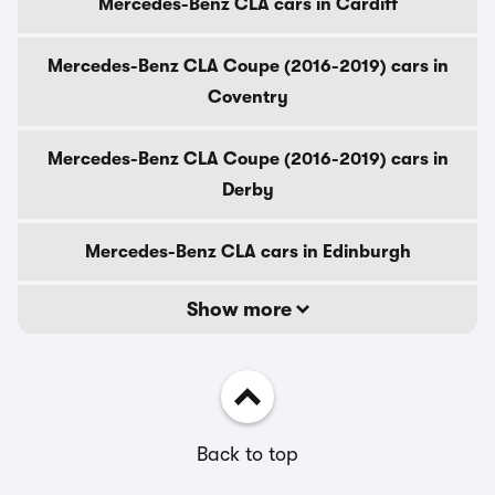
Mercedes-Benz CLA cars in Cardiff
Mercedes-Benz CLA Coupe (2016-2019) cars in
Coventry
Mercedes-Benz CLA Coupe (2016-2019) cars in
Derby
Mercedes-Benz CLA cars in Edinburgh
Show more
Back to top