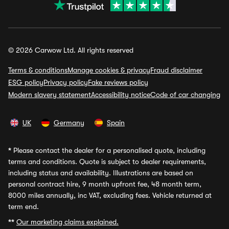
© 2026 Carwow Ltd. All rights reserved
Terms & conditions
Manage cookies & privacy
Fraud disclaimer
ESG policy
Privacy policy
Fake reviews policy
Modern slavery statement
Accessibility notice
Code of car changing
UK
Germany
Spain
*
Please contact the dealer for a personalised quote, including
terms and conditions. Quote is subject to dealer requirements,
including status and availability. Illustrations are based on
personal contract hire, 9 month upfront fee, 48 month term,
8000 miles annually, inc VAT, excluding fees. Vehicle returned at
term end.
**
Our marketing claims explained.