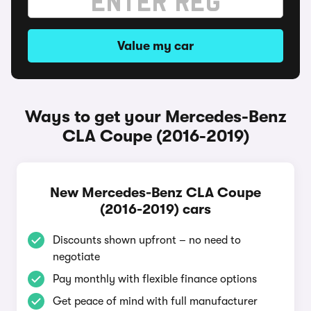
Value my car
Ways to get your Mercedes-Benz
CLA Coupe (2016-2019)
New Mercedes-Benz CLA Coupe
(2016-2019) cars
Discounts shown upfront – no need to
negotiate
Pay monthly with flexible finance options
Get peace of mind with full manufacturer