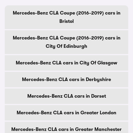
Mercedes-Benz CLA Coupe (2016-2019) cars in
Bristol
Mercedes-Benz CLA Coupe (2016-2019) cars in
City Of Edinburgh
Mercedes-Benz CLA cars in City Of Glasgow
Mercedes-Benz CLA cars in Derbyshire
Mercedes-Benz CLA cars in Dorset
Mercedes-Benz CLA cars in Greater London
Mercedes-Benz CLA cars in Greater Manchester