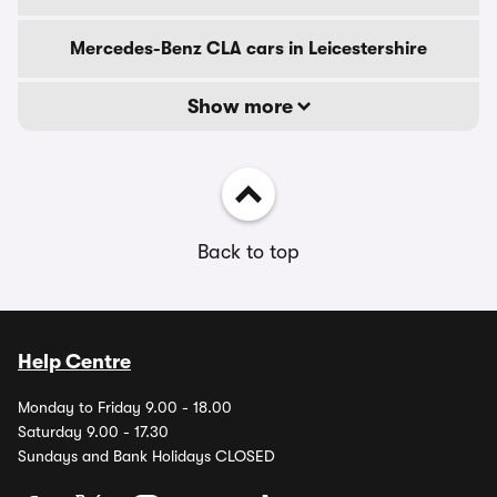
Mercedes-Benz CLA cars in Leicestershire
Show more
Back to top
Help Centre
Monday to Friday 9.00 - 18.00
Saturday 9.00 - 17.30
Sundays and Bank Holidays CLOSED