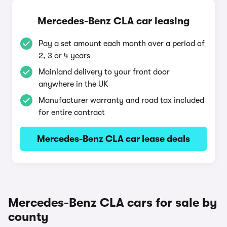
Mercedes-Benz CLA car leasing
Pay a set amount each month over a period of
2, 3 or 4 years
Mainland delivery to your front door
anywhere in the UK
Manufacturer warranty and road tax included
for entire contract
Mercedes-Benz CLA car lease deals
Mercedes-Benz CLA cars for sale by
county