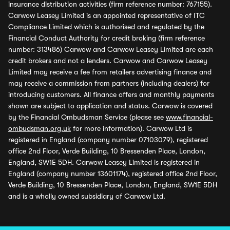
insurance distribution activities (firm reference number: 767155).
Carwow Leasey Limited is an appointed representative of ITC
Compliance Limited which is authorised and regulated by the
Financial Conduct Authority for credit broking (firm reference
number: 313486) Carwow and Carwow Leasey Limited are each
credit brokers and not a lenders. Carwow and Carwow Leasey
Limited may receive a fee from retailers advertising finance and
may receive a commission from partners (including dealers) for
introducing customers. All finance offers and monthly payments
shown are subject to application and status. Carwow is covered
by the Financial Ombudsman Service (please see
www.financial-
ombudsman.org.uk
for more information). Carwow Ltd is
registered in England (company number 07103079), registered
office 2nd Floor, Verde Building, 10 Bressenden Place, London,
England, SW1E 5DH. Carwow Leasey Limited is registered in
England (company number 13601174), registered office 2nd Floor,
Verde Building, 10 Bressenden Place, London, England, SW1E 5DH
and is a wholly owned subsidiary of Carwow Ltd.