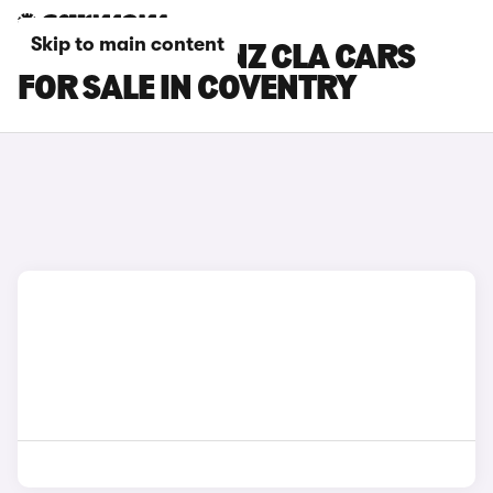
Skip to main content
MERCEDES-BENZ CLA CARS
FOR SALE IN COVENTRY