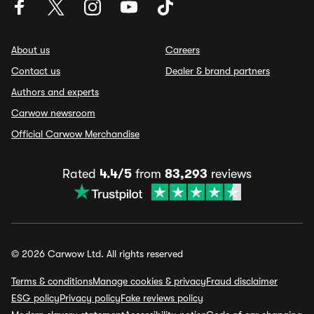
About us
Careers
Contact us
Dealer & brand partners
Authors and experts
Carwow newsroom
Official Carwow Merchandise
Rated
4.4/5
from
83,293
reviews
© 2026 Carwow Ltd. All rights reserved
Terms & conditions
Manage cookies & privacy
Fraud disclaimer
ESG policy
Privacy policy
Fake reviews policy