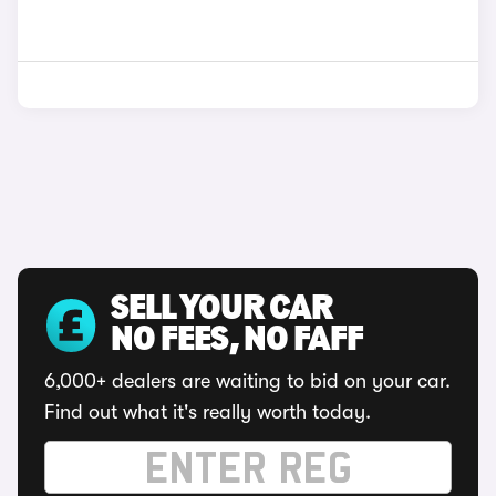
SELL YOUR CAR
NO FEES, NO FAFF
6,000+ dealers are waiting to bid on your car.
Find out what it's really worth today.