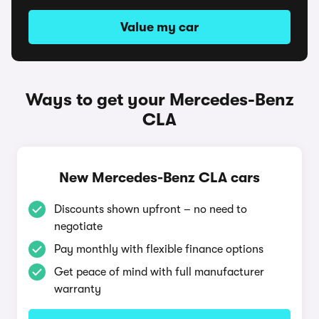
Value my car
Ways to get your Mercedes-Benz
CLA
New Mercedes-Benz CLA cars
Discounts shown upfront – no need to
negotiate
Pay monthly with flexible finance options
Get peace of mind with full manufacturer
warranty