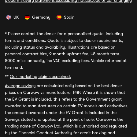
Modern slavery statement
Accessibility notice
Code of car changing
UK
Germany
Spain
*
Please contact the dealer for a personalised quote, including
terms and conditions. Quote is subject to dealer requirements,
including status and availability. Illustrations are based on
personal contract hire, 9 month upfront fee, 48 month term,
8000 miles annually, inc VAT, excluding fees. Vehicle returned at
term end.
**
Our marketing claims explained.
Average savings
are calculated daily based on the best dealer
prices on Carwow vs manufacturer RRP. Where it is shown that
the EV Grant is included, this refers to the Government grant
awarded to manufacturers on certain EV models and derivatives,
the amount awarded under the EV Grant is included in the
Savings stated and applied at the point of sale. Carwow is the
trading name of Carwow Ltd, which is authorised and regulated
by the Financial Conduct Authority for credit broking and