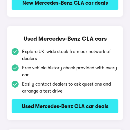
New Mercedes-Benz CLA car deals
Used Mercedes-Benz CLA cars
Explore UK-wide stock from our network of
dealers
Free vehicle history check provided with every
car
Easily contact dealers to ask questions and
arrange a test drive
Used Mercedes-Benz CLA car deals