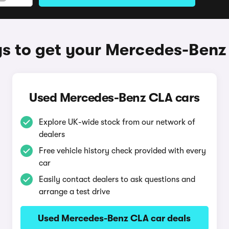
s to get your Mercedes-Benz
Used Mercedes-Benz CLA cars
Explore UK-wide stock from our network of
dealers
Free vehicle history check provided with every
car
Easily contact dealers to ask questions and
arrange a test drive
Used Mercedes-Benz CLA car deals