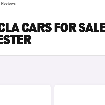
Reviews
LA CARS FOR SALE
ESTER