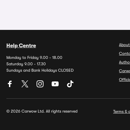
About
Help Centre
Conta
Monday to Friday 9.00 - 18.00
Autho
Saturday 9.00 - 17.30
Sundays and Bank Holidays CLOSED
Carw
Offic
© 2026 Carwow Ltd. All rights reserved
Terms & c