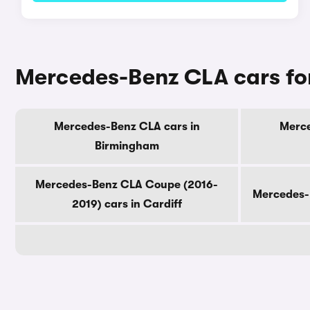
Mercedes-Benz CLA cars for
Mercedes-Benz CLA cars in
Merce
Birmingham
Mercedes-Benz CLA Coupe (2016-
Mercedes-
2019) cars in Cardiff