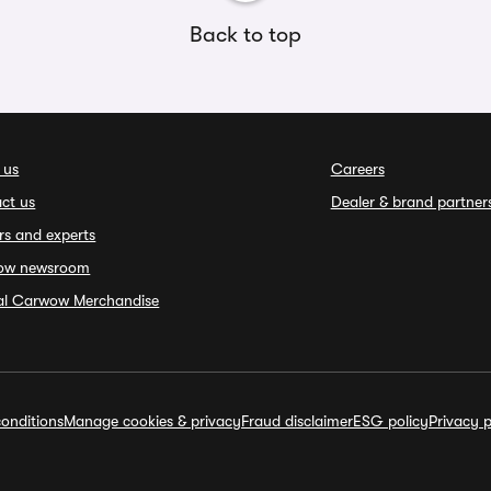
Back to top
 us
Careers
ct us
Dealer & brand partner
rs and experts
ow newsroom
ial Carwow Merchandise
onditions
Manage cookies & privacy
Fraud disclaimer
ESG policy
Privacy p