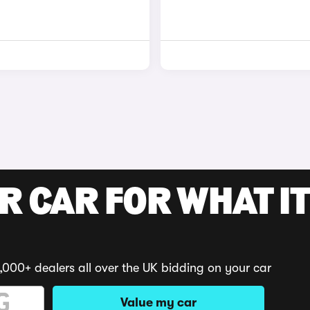
R CAR FOR WHAT IT
,000+ dealers all over the UK bidding on your car
Value my car