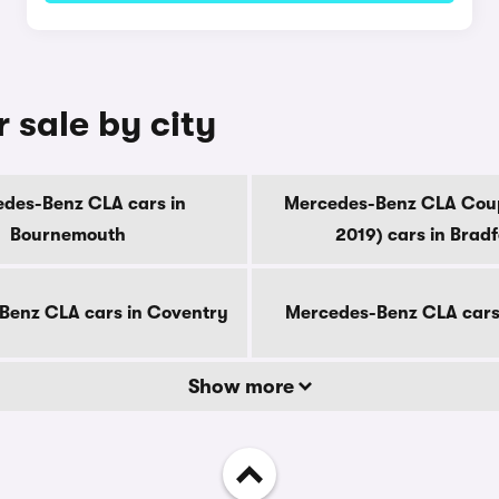
 sale by city
des-Benz CLA cars in
Mercedes-Benz CLA Cou
Bournemouth
2019) cars in Brad
Benz CLA cars in Coventry
Mercedes-Benz CLA cars
Show more