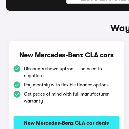
Way
New Mercedes-Benz CLA cars
Discounts shown upfront – no need to
negotiate
Pay monthly with flexible finance options
Get peace of mind with full manufacturer
warranty
New Mercedes-Benz CLA car deals