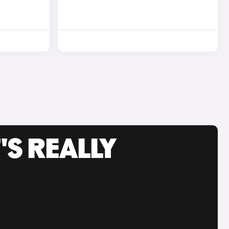
'S REALLY