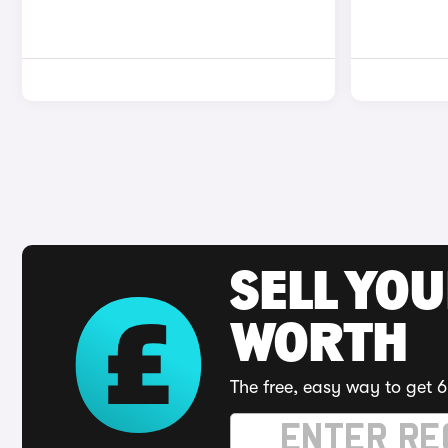
SELL YOU
WORTH
The free, easy way to get 6