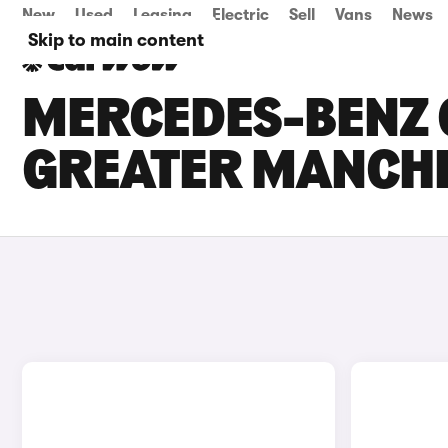
New
Used
Leasing
Electric
Sell
Vans
News
Skip to main content
MERCEDES-BENZ C
GREATER MANCH