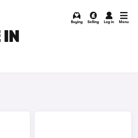
Buying
Selling
Log in
Menu
 IN