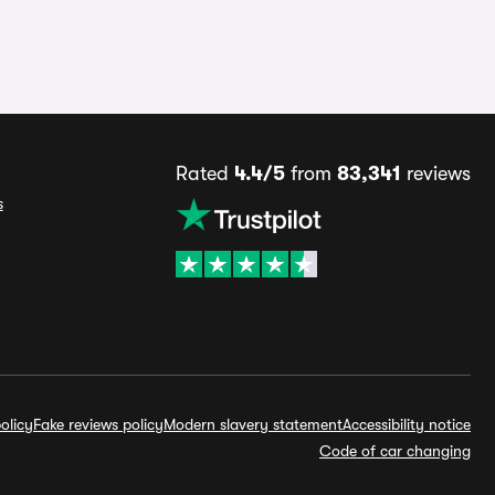
Rated
4.4/5
from
83,341
reviews
s
olicy
Fake reviews policy
Modern slavery statement
Accessibility notice
Code of car changing