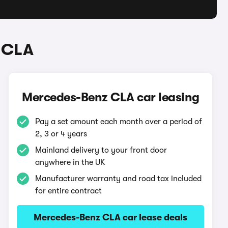
 CLA
Mercedes-Benz CLA car leasing
Pay a set amount each month over a period of
2, 3 or 4 years
Mainland delivery to your front door
anywhere in the UK
Manufacturer warranty and road tax included
for entire contract
Mercedes-Benz CLA car lease deals