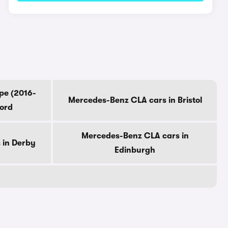
pe (2016-
Mercedes-Benz CLA cars in Bristol
ford
Mercedes-Benz CLA cars in
 in Derby
Edinburgh