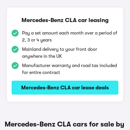
Mercedes-Benz CLA car leasing
Pay a set amount each month over a period of
2, 3 or 4 years
Mainland delivery to your front door
anywhere in the UK
Manufacturer warranty and road tax included
for entire contract
Mercedes-Benz CLA car lease deals
Mercedes-Benz CLA cars for sale by