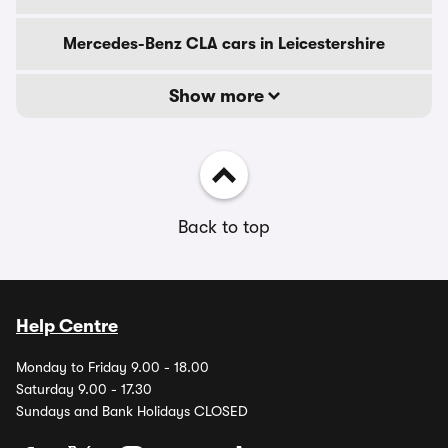
Mercedes-Benz CLA cars in Leicestershire
Show more
Back to top
Help Centre
Monday to Friday 9.00 - 18.00
Saturday 9.00 - 17.30
Sundays and Bank Holidays CLOSED