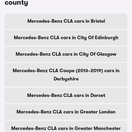
county
Mercedes-Benz CLA cars in Bristol
Mercedes-Benz CLA cars in City Of Edinburgh
Mercedes-Benz CLA cars in City Of Glasgow
Mercedes-Benz CLA Coupe (2016-2019) cars in
Derbyshire
Mercedes-Benz CLA cars in Dorset
Mercedes-Benz CLA cars in Greater London
Mercedes-Benz CLA cars in Greater Manchester