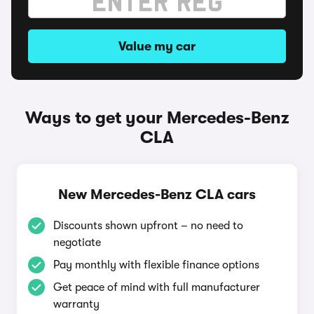
Value my car
Ways to get your Mercedes-Benz
CLA
New Mercedes-Benz CLA cars
Discounts shown upfront – no need to
negotiate
Pay monthly with flexible finance options
Get peace of mind with full manufacturer
warranty