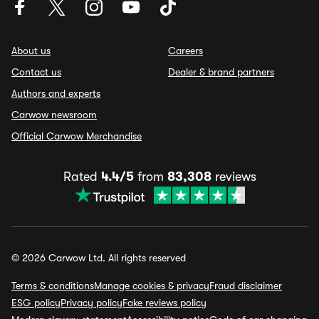
About us
Careers
Contact us
Dealer & brand partners
Authors and experts
Carwow newsroom
Official Carwow Merchandise
Rated
4.4/5
from
83,308
reviews
© 2026 Carwow Ltd. All rights reserved
Terms & conditions
Manage cookies & privacy
Fraud disclaimer
ESG policy
Privacy policy
Fake reviews policy