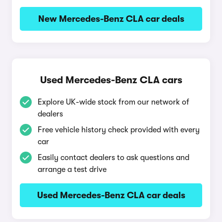
New Mercedes-Benz CLA car deals
Used Mercedes-Benz CLA cars
Explore UK-wide stock from our network of
dealers
Free vehicle history check provided with every
car
Easily contact dealers to ask questions and
arrange a test drive
Used Mercedes-Benz CLA car deals