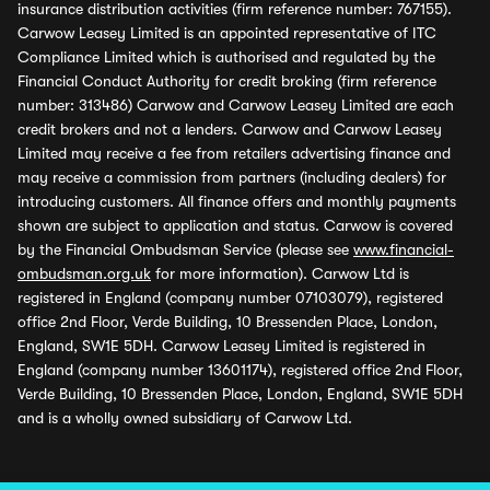
insurance distribution activities (firm reference number: 767155).
Carwow Leasey Limited is an appointed representative of ITC
Compliance Limited which is authorised and regulated by the
Financial Conduct Authority for credit broking (firm reference
number: 313486) Carwow and Carwow Leasey Limited are each
credit brokers and not a lenders. Carwow and Carwow Leasey
Limited may receive a fee from retailers advertising finance and
may receive a commission from partners (including dealers) for
introducing customers. All finance offers and monthly payments
shown are subject to application and status. Carwow is covered
by the Financial Ombudsman Service (please see
www.financial-
ombudsman.org.uk
for more information). Carwow Ltd is
registered in England (company number 07103079), registered
office 2nd Floor, Verde Building, 10 Bressenden Place, London,
England, SW1E 5DH. Carwow Leasey Limited is registered in
England (company number 13601174), registered office 2nd Floor,
Verde Building, 10 Bressenden Place, London, England, SW1E 5DH
and is a wholly owned subsidiary of Carwow Ltd.