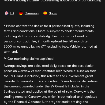
Modern slavery statement
Accessibility notice
Code of car changing
UK
Germany
Spain
*
Please contact the dealer for a personalised quote, including
terms and conditions. Quote is subject to dealer requirements,
including status and availability. Illustrations are based on
personal contract hire, 9 month upfront fee, 48 month term,
8000 miles annually, inc VAT, excluding fees. Vehicle returned at
term end.
**
Our marketing claims explained.
Average savings
are calculated daily based on the best dealer
prices on Carwow vs manufacturer RRP. Where it is shown that
the EV Grant is included, this refers to the Government grant
awarded to manufacturers on certain EV models and derivatives,
the amount awarded under the EV Grant is included in the
Savings stated and applied at the point of sale. Carwow is the
trading name of Carwow Ltd, which is authorised and regulated
by the Financial Conduct Authority for credit broking and