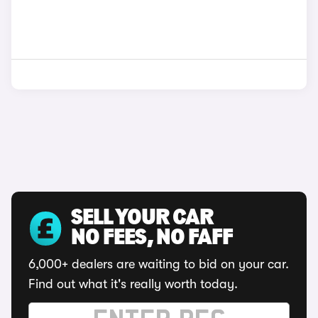
SELL YOUR CAR
NO FEES, NO FAFF
6,000+ dealers are waiting to bid on your car.
Find out what it's really worth today.