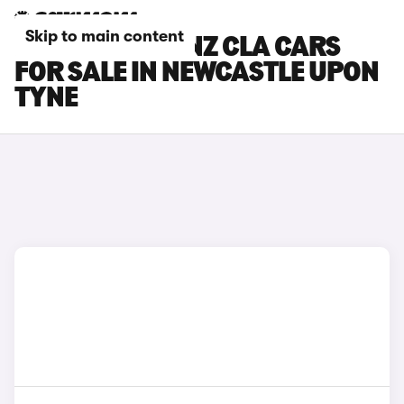
Skip to main content
MERCEDES-BENZ CLA CARS
FOR SALE IN NEWCASTLE UPON
TYNE