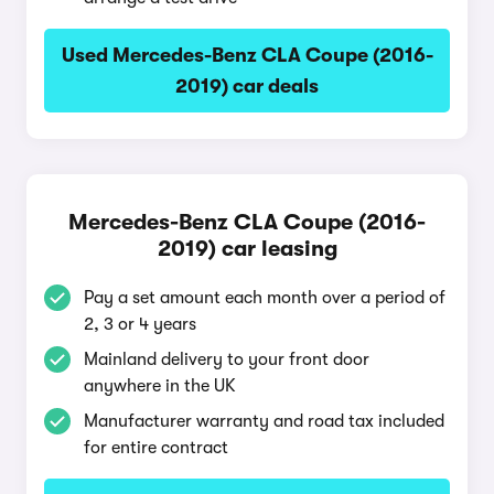
Used Mercedes-Benz CLA Coupe (2016-
2019) car deals
Mercedes-Benz CLA Coupe (2016-
2019) car leasing
Pay a set amount each month over a period of
2, 3 or 4 years
Mainland delivery to your front door
anywhere in the UK
Manufacturer warranty and road tax included
for entire contract