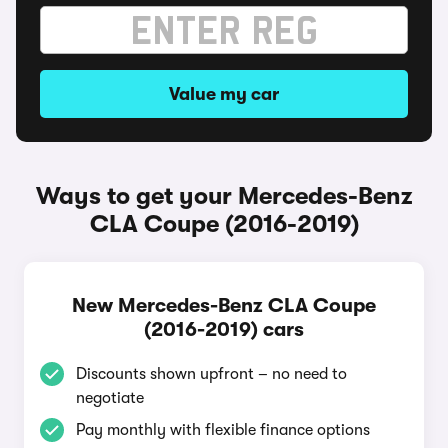
Value my car
Ways to get your Mercedes-Benz
CLA Coupe (2016-2019)
New Mercedes-Benz CLA Coupe
(2016-2019) cars
Discounts shown upfront – no need to
negotiate
Pay monthly with flexible finance options