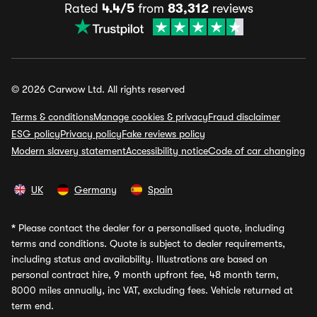
Rated
4.4/5
from
83,312
reviews
© 2026 Carwow Ltd. All rights reserved
Terms & conditions
Manage cookies & privacy
Fraud disclaimer
ESG policy
Privacy policy
Fake reviews policy
Modern slavery statement
Accessibility notice
Code of car changing
UK
Germany
Spain
*
Please contact the dealer for a personalised quote, including
terms and conditions. Quote is subject to dealer requirements,
including status and availability. Illustrations are based on
personal contract hire, 9 month upfront fee, 48 month term,
8000 miles annually, inc VAT, excluding fees. Vehicle returned at
term end.