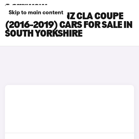
Skip to main content
MERCEDES-BENZ CLA COUPE
(2016-2019) CARS FOR SALE IN
SOUTH YORKSHIRE