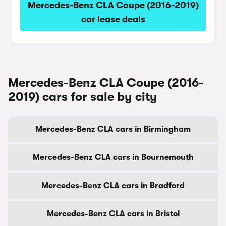
Mercedes-Benz CLA Coupe (2016-2019)
car lease deals
Mercedes-Benz CLA Coupe (2016-
2019) cars for sale by city
Mercedes-Benz CLA cars in Birmingham
Mercedes-Benz CLA cars in Bournemouth
Mercedes-Benz CLA cars in Bradford
Mercedes-Benz CLA cars in Bristol