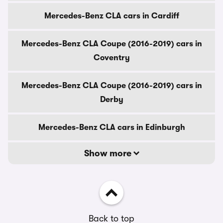
Mercedes-Benz CLA cars in Cardiff
Mercedes-Benz CLA Coupe (2016-2019) cars in
Coventry
Mercedes-Benz CLA Coupe (2016-2019) cars in
Derby
Mercedes-Benz CLA cars in Edinburgh
Show more
Back to top