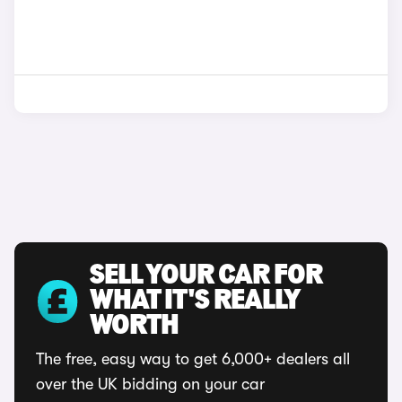
SELL YOUR CAR FOR
WHAT IT'S REALLY
WORTH
The free, easy way to get 6,000+ dealers all
over the UK bidding on your car