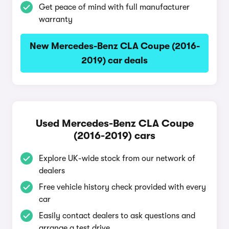
Get peace of mind with full manufacturer
warranty
New Mercedes-Benz CLA Coupe (2016-
2019) car deals
Used Mercedes-Benz CLA Coupe
(2016-2019) cars
Explore UK-wide stock from our network of
dealers
Free vehicle history check provided with every
car
Easily contact dealers to ask questions and
arrange a test drive