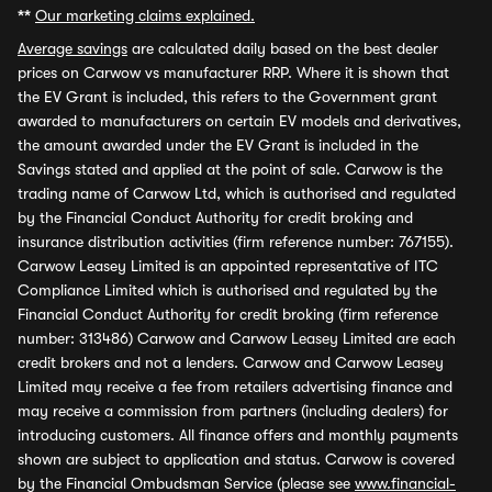
**
Our marketing claims explained.
Average savings
are calculated daily based on the best dealer
prices on Carwow vs manufacturer RRP. Where it is shown that
the EV Grant is included, this refers to the Government grant
awarded to manufacturers on certain EV models and derivatives,
the amount awarded under the EV Grant is included in the
Savings stated and applied at the point of sale. Carwow is the
trading name of Carwow Ltd, which is authorised and regulated
by the Financial Conduct Authority for credit broking and
insurance distribution activities (firm reference number: 767155).
Carwow Leasey Limited is an appointed representative of ITC
Compliance Limited which is authorised and regulated by the
Financial Conduct Authority for credit broking (firm reference
number: 313486) Carwow and Carwow Leasey Limited are each
credit brokers and not a lenders. Carwow and Carwow Leasey
Limited may receive a fee from retailers advertising finance and
may receive a commission from partners (including dealers) for
introducing customers. All finance offers and monthly payments
shown are subject to application and status. Carwow is covered
by the Financial Ombudsman Service (please see
www.financial-