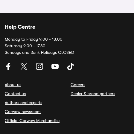
Help Centre
Monday to Friday 9.00 - 18.00
Saturday 9.00 - 17.30
Sundays and Bank Holidays CLOSED
About us
Careers
Contact us
Dealer & brand partners
Authors and experts
Carwow newsroom
Official Carwow Merchandise