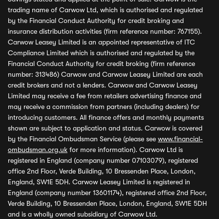
trading name of Carwow Ltd, which is authorised and regulated
by the Financial Conduct Authority for credit broking and
insurance distribution activities (firm reference number: 767155).
Carwow Leasey Limited is an appointed representative of ITC
Compliance Limited which is authorised and regulated by the
Financial Conduct Authority for credit broking (firm reference
number: 313486) Carwow and Carwow Leasey Limited are each
credit brokers and not a lenders. Carwow and Carwow Leasey
Limited may receive a fee from retailers advertising finance and
may receive a commission from partners (including dealers) for
introducing customers. All finance offers and monthly payments
shown are subject to application and status. Carwow is covered
by the Financial Ombudsman Service (please see
www.financial-
ombudsman.org.uk
for more information). Carwow Ltd is
registered in England (company number 07103079), registered
office 2nd Floor, Verde Building, 10 Bressenden Place, London,
England, SW1E 5DH. Carwow Leasey Limited is registered in
England (company number 13601174), registered office 2nd Floor,
Verde Building, 10 Bressenden Place, London, England, SW1E 5DH
and is a wholly owned subsidiary of Carwow Ltd.