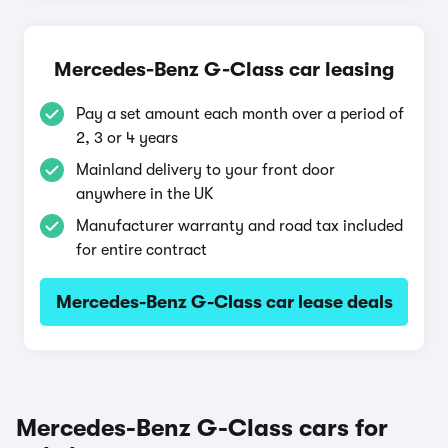
Mercedes-Benz G-Class car leasing
Pay a set amount each month over a period of
2, 3 or 4 years
Mainland delivery to your front door
anywhere in the UK
Manufacturer warranty and road tax included
for entire contract
Mercedes-Benz G-Class car lease deals
Mercedes-Benz G-Class cars for