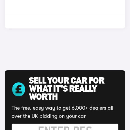
SELL YOUR CAR FOR
WHAT IT'S REALLY
WORTH
The free, easy way to get 6,000+ dealers all
over the UK bidding on your car