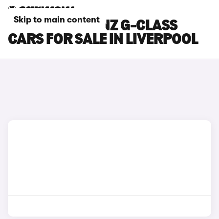
Skip to main content
MERCEDES-BENZ G-CLASS
CARS FOR SALE IN LIVERPOOL