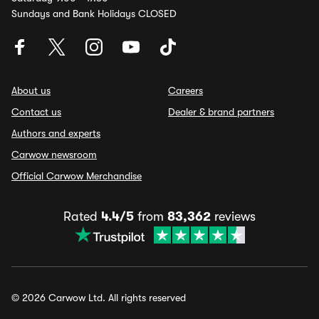
Sundays and Bank Holidays CLOSED
About us
Careers
Contact us
Dealer & brand partners
Authors and experts
Carwow newsroom
Official Carwow Merchandise
Rated
4.4/5
from
83,362
reviews
© 2026 Carwow Ltd. All rights reserved