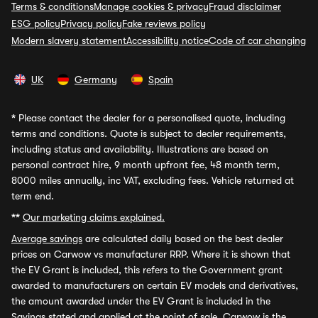
Terms & conditions
Manage cookies & privacy
Fraud disclaimer
ESG policy
Privacy policy
Fake reviews policy
Modern slavery statement
Accessibility notice
Code of car changing
UK
Germany
Spain
*
Please contact the dealer for a personalised quote, including
terms and conditions. Quote is subject to dealer requirements,
including status and availability. Illustrations are based on
personal contract hire, 9 month upfront fee, 48 month term,
8000 miles annually, inc VAT, excluding fees. Vehicle returned at
term end.
**
Our marketing claims explained.
Average savings
are calculated daily based on the best dealer
prices on Carwow vs manufacturer RRP. Where it is shown that
the EV Grant is included, this refers to the Government grant
awarded to manufacturers on certain EV models and derivatives,
the amount awarded under the EV Grant is included in the
Savings stated and applied at the point of sale. Carwow is the