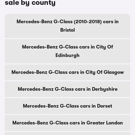
sale by county
Mercedes-Benz G-Class (2010-2018) cars in
Bristol
Mercedes-Benz G-Class cars in City Of
Edinburgh
Mercedes-Benz G-Class cars in City Of Glasgow
Mercedes-Benz G-Class cars in Derbyshire
Mercedes-Benz G-Class cars in Dorset
Mercedes-Benz G-Class cars in Greater London