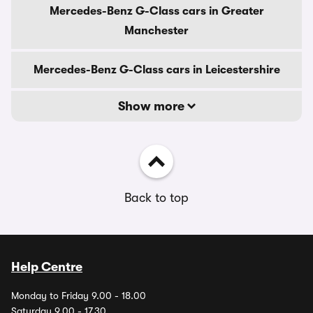
Mercedes-Benz G-Class cars in Greater
Manchester
Mercedes-Benz G-Class cars in Leicestershire
Show more
Back to top
Help Centre
Monday to Friday 9.00 - 18.00
Saturday 9.00 - 17.30