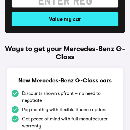
Value my car
Ways to get your Mercedes-Benz G-
Class
New Mercedes-Benz G-Class cars
Discounts shown upfront – no need to
negotiate
Pay monthly with flexible finance options
Get peace of mind with full manufacturer
warranty