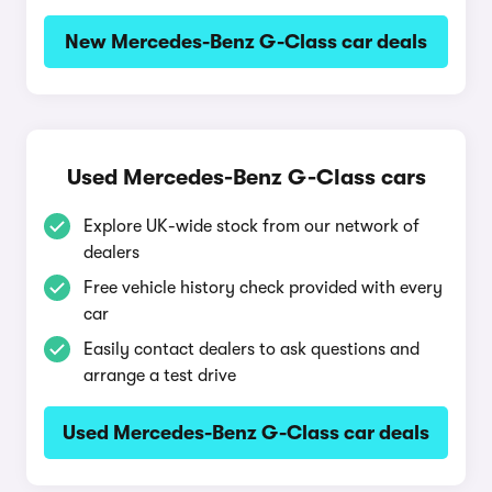
New Mercedes-Benz G-Class car deals
Used Mercedes-Benz G-Class cars
Explore UK-wide stock from our network of
dealers
Free vehicle history check provided with every
car
Easily contact dealers to ask questions and
arrange a test drive
Used Mercedes-Benz G-Class car deals