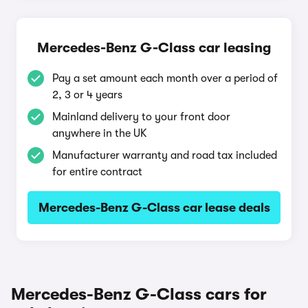
Mercedes-Benz G-Class car leasing
Pay a set amount each month over a period of
2, 3 or 4 years
Mainland delivery to your front door
anywhere in the UK
Manufacturer warranty and road tax included
for entire contract
Mercedes-Benz G-Class car lease deals
Mercedes-Benz G-Class cars for