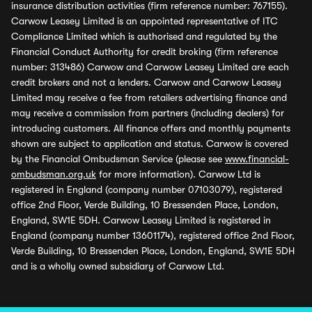
insurance distribution activities (firm reference number: 767155).
Carwow Leasey Limited is an appointed representative of ITC
Compliance Limited which is authorised and regulated by the
Financial Conduct Authority for credit broking (firm reference
number: 313486) Carwow and Carwow Leasey Limited are each
credit brokers and not a lenders. Carwow and Carwow Leasey
Limited may receive a fee from retailers advertising finance and
may receive a commission from partners (including dealers) for
introducing customers. All finance offers and monthly payments
shown are subject to application and status. Carwow is covered
by the Financial Ombudsman Service (please see
www.financial-
ombudsman.org.uk
for more information). Carwow Ltd is
registered in England (company number 07103079), registered
office 2nd Floor, Verde Building, 10 Bressenden Place, London,
England, SW1E 5DH. Carwow Leasey Limited is registered in
England (company number 13601174), registered office 2nd Floor,
Verde Building, 10 Bressenden Place, London, England, SW1E 5DH
and is a wholly owned subsidiary of Carwow Ltd.