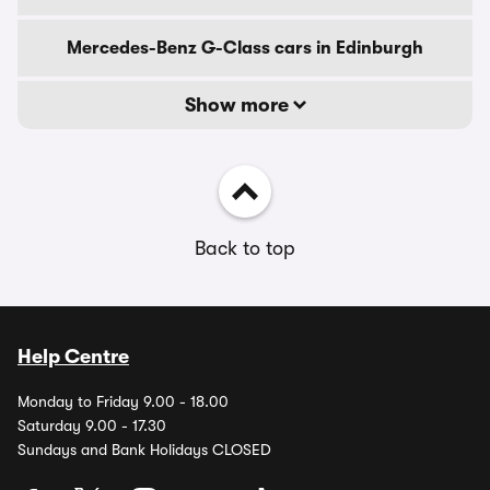
Mercedes-Benz G-Class cars in Edinburgh
Show more
Back to top
Help Centre
Monday to Friday 9.00 - 18.00
Saturday 9.00 - 17.30
Sundays and Bank Holidays CLOSED