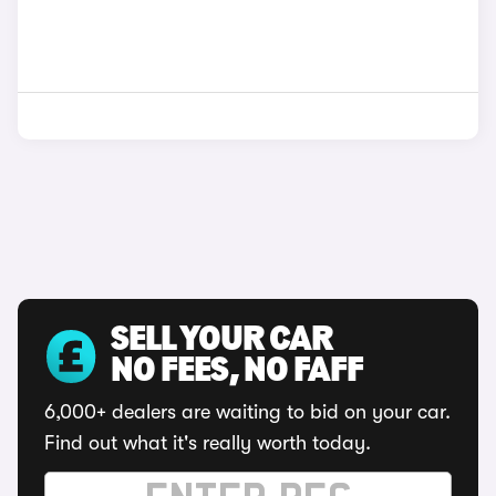
SELL YOUR CAR
NO FEES, NO FAFF
6,000+ dealers are waiting to bid on your car.
Find out what it's really worth today.