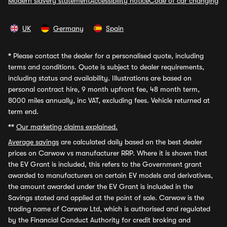
Modern slavery statement
Accessibility notice
Code of car changing
UK
Germany
Spain
*
Please contact the dealer for a personalised quote, including
terms and conditions. Quote is subject to dealer requirements,
including status and availability. Illustrations are based on
personal contract hire, 9 month upfront fee, 48 month term,
8000 miles annually, inc VAT, excluding fees. Vehicle returned at
term end.
**
Our marketing claims explained.
Average savings
are calculated daily based on the best dealer
prices on Carwow vs manufacturer RRP. Where it is shown that
the EV Grant is included, this refers to the Government grant
awarded to manufacturers on certain EV models and derivatives,
the amount awarded under the EV Grant is included in the
Savings stated and applied at the point of sale. Carwow is the
trading name of Carwow Ltd, which is authorised and regulated
by the Financial Conduct Authority for credit broking and