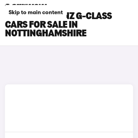
Skip to main content
MERCEDES-BENZ G-CLASS
CARS FOR SALE IN
NOTTINGHAMSHIRE