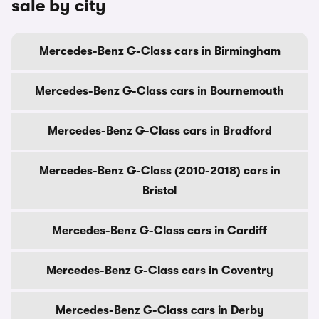
sale by city
Mercedes-Benz G-Class cars in Birmingham
Mercedes-Benz G-Class cars in Bournemouth
Mercedes-Benz G-Class cars in Bradford
Mercedes-Benz G-Class (2010-2018) cars in
Bristol
Mercedes-Benz G-Class cars in Cardiff
Mercedes-Benz G-Class cars in Coventry
Mercedes-Benz G-Class cars in Derby