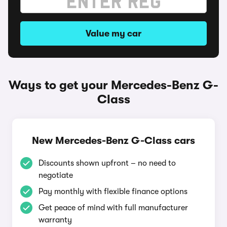
Value my car
Ways to get your Mercedes-Benz G-
Class
New Mercedes-Benz G-Class cars
Discounts shown upfront – no need to
negotiate
Pay monthly with flexible finance options
Get peace of mind with full manufacturer
warranty