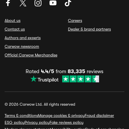
About us
Careers
Contact us
Dealer & brand partners
Authors and experts
Carwow newsroom
Official Carwow Merchandise
Rated
4.4/5
from
83,335
reviews
© 2026 Carwow Ltd. All rights reserved
Terms & conditions
Manage cookies & privacy
Fraud disclaimer
ESG policy
Privacy policy
Fake reviews policy