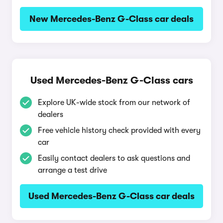
New Mercedes-Benz G-Class car deals
Used Mercedes-Benz G-Class cars
Explore UK-wide stock from our network of
dealers
Free vehicle history check provided with every
car
Easily contact dealers to ask questions and
arrange a test drive
Used Mercedes-Benz G-Class car deals