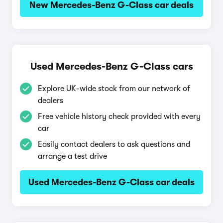
New Mercedes-Benz G-Class car deals
Used Mercedes-Benz G-Class cars
Explore UK-wide stock from our network of
dealers
Free vehicle history check provided with every
car
Easily contact dealers to ask questions and
arrange a test drive
Used Mercedes-Benz G-Class car deals