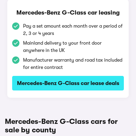
Mercedes-Benz G-Class car leasing
Pay a set amount each month over a period of
2, 3 or 4 years
Mainland delivery to your front door
anywhere in the UK
Manufacturer warranty and road tax included
for entire contract
Mercedes-Benz G-Class car lease deals
Mercedes-Benz G-Class cars for
sale by county