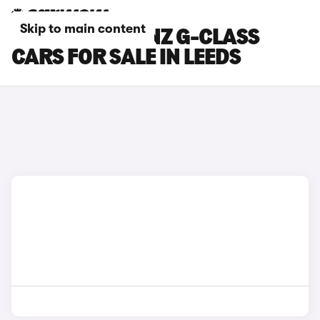
Skip to main content
MERCEDES-BENZ G-CLASS
CARS FOR SALE IN LEEDS