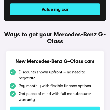
Value my car
Ways to get your Mercedes-Benz G-
Class
New Mercedes-Benz G-Class cars
Discounts shown upfront – no need to
negotiate
Pay monthly with flexible finance options
Get peace of mind with full manufacturer
warranty