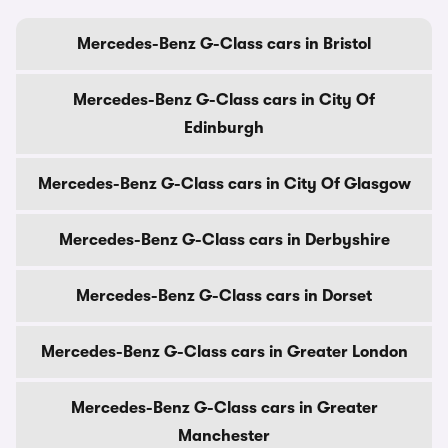
Mercedes-Benz G-Class cars in Bristol
Mercedes-Benz G-Class cars in City Of
Edinburgh
Mercedes-Benz G-Class cars in City Of Glasgow
Mercedes-Benz G-Class cars in Derbyshire
Mercedes-Benz G-Class cars in Dorset
Mercedes-Benz G-Class cars in Greater London
Mercedes-Benz G-Class cars in Greater
Manchester