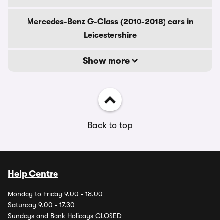
Mercedes-Benz G-Class (2010-2018) cars in
Leicestershire
Show more
Back to top
Help Centre
Monday to Friday 9.00 - 18.00
Saturday 9.00 - 17.30
Sundays and Bank Holidays CLOSED