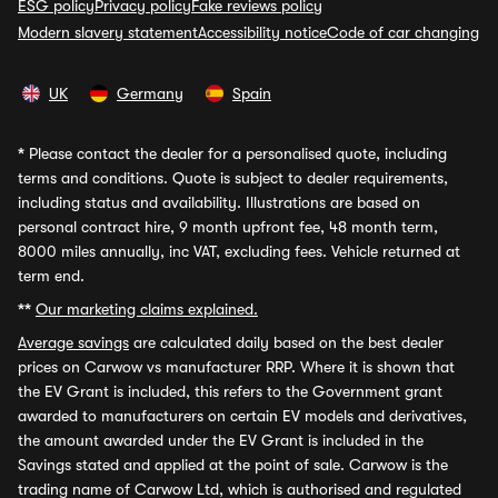
ESG policy
Privacy policy
Fake reviews policy
Modern slavery statement
Accessibility notice
Code of car changing
UK
Germany
Spain
*
Please contact the dealer for a personalised quote, including
terms and conditions. Quote is subject to dealer requirements,
including status and availability. Illustrations are based on
personal contract hire, 9 month upfront fee, 48 month term,
8000 miles annually, inc VAT, excluding fees. Vehicle returned at
term end.
**
Our marketing claims explained.
Average savings
are calculated daily based on the best dealer
prices on Carwow vs manufacturer RRP. Where it is shown that
the EV Grant is included, this refers to the Government grant
awarded to manufacturers on certain EV models and derivatives,
the amount awarded under the EV Grant is included in the
Savings stated and applied at the point of sale. Carwow is the
trading name of Carwow Ltd, which is authorised and regulated