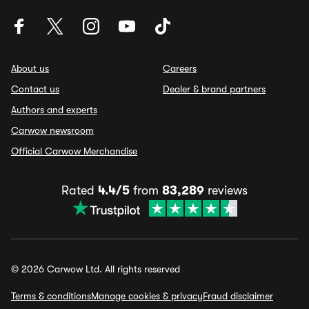
About us
Careers
Contact us
Dealer & brand partners
Authors and experts
Carwow newsroom
Official Carwow Merchandise
Rated
4.4/5
from
83,289
reviews
© 2026 Carwow Ltd. All rights reserved
Terms & conditions
Manage cookies & privacy
Fraud disclaimer