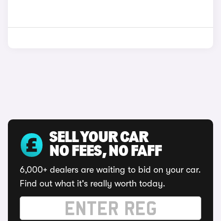
SELL YOUR CAR
NO FEES, NO FAFF
6,000+ dealers are waiting to bid on your car.
Find out what it's really worth today.