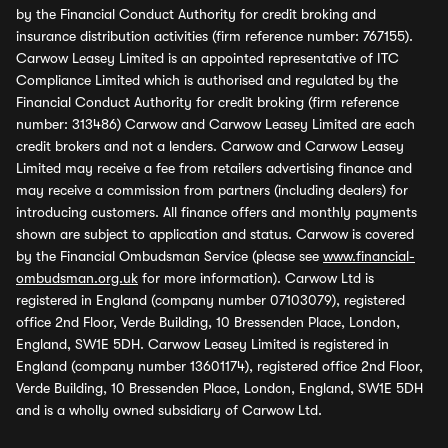
by the Financial Conduct Authority for credit broking and
insurance distribution activities (firm reference number: 767155).
Carwow Leasey Limited is an appointed representative of ITC
Compliance Limited which is authorised and regulated by the
Financial Conduct Authority for credit broking (firm reference
number: 313486) Carwow and Carwow Leasey Limited are each
credit brokers and not a lenders. Carwow and Carwow Leasey
Limited may receive a fee from retailers advertising finance and
may receive a commission from partners (including dealers) for
introducing customers. All finance offers and monthly payments
shown are subject to application and status. Carwow is covered
by the Financial Ombudsman Service (please see
www.financial-
ombudsman.org.uk
for more information). Carwow Ltd is
registered in England (company number 07103079), registered
office 2nd Floor, Verde Building, 10 Bressenden Place, London,
England, SW1E 5DH. Carwow Leasey Limited is registered in
England (company number 13601174), registered office 2nd Floor,
Verde Building, 10 Bressenden Place, London, England, SW1E 5DH
and is a wholly owned subsidiary of Carwow Ltd.