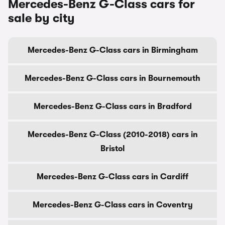
Mercedes-Benz G-Class cars for
sale by city
Mercedes-Benz G-Class cars in Birmingham
Mercedes-Benz G-Class cars in Bournemouth
Mercedes-Benz G-Class cars in Bradford
Mercedes-Benz G-Class (2010-2018) cars in
Bristol
Mercedes-Benz G-Class cars in Cardiff
Mercedes-Benz G-Class cars in Coventry