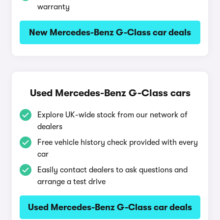
warranty
New Mercedes-Benz G-Class car deals
Used Mercedes-Benz G-Class cars
Explore UK-wide stock from our network of
dealers
Free vehicle history check provided with every
car
Easily contact dealers to ask questions and
arrange a test drive
Used Mercedes-Benz G-Class car deals