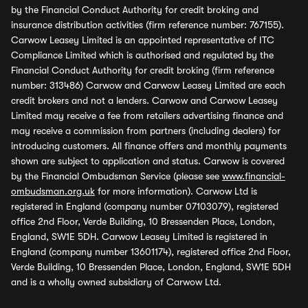
by the Financial Conduct Authority for credit broking and
insurance distribution activities (firm reference number: 767155).
Carwow Leasey Limited is an appointed representative of ITC
Compliance Limited which is authorised and regulated by the
Financial Conduct Authority for credit broking (firm reference
number: 313486) Carwow and Carwow Leasey Limited are each
credit brokers and not a lenders. Carwow and Carwow Leasey
Limited may receive a fee from retailers advertising finance and
may receive a commission from partners (including dealers) for
introducing customers. All finance offers and monthly payments
shown are subject to application and status. Carwow is covered
by the Financial Ombudsman Service (please see
www.financial-
ombudsman.org.uk
for more information). Carwow Ltd is
registered in England (company number 07103079), registered
office 2nd Floor, Verde Building, 10 Bressenden Place, London,
England, SW1E 5DH. Carwow Leasey Limited is registered in
England (company number 13601174), registered office 2nd Floor,
Verde Building, 10 Bressenden Place, London, England, SW1E 5DH
and is a wholly owned subsidiary of Carwow Ltd.