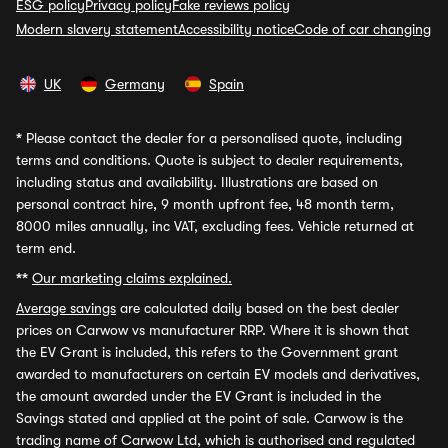
ESG policy
Privacy policy
Fake reviews policy
Modern slavery statement
Accessibility notice
Code of car changing
UK
Germany
Spain
*
Please contact the dealer for a personalised quote, including
terms and conditions. Quote is subject to dealer requirements,
including status and availability. Illustrations are based on
personal contract hire, 9 month upfront fee, 48 month term,
8000 miles annually, inc VAT, excluding fees. Vehicle returned at
term end.
**
Our marketing claims explained.
Average savings
are calculated daily based on the best dealer
prices on Carwow vs manufacturer RRP. Where it is shown that
the EV Grant is included, this refers to the Government grant
awarded to manufacturers on certain EV models and derivatives,
the amount awarded under the EV Grant is included in the
Savings stated and applied at the point of sale. Carwow is the
trading name of Carwow Ltd, which is authorised and regulated