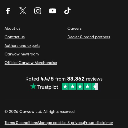
About us
Careers
Contact us
Dealer & brand partners
Authors and experts
Carwow newsroom
Official Carwow Merchandise
Rated
4.4/5
from
83,362
reviews
© 2026 Carwow Ltd. All rights reserved
Terms & conditions
Manage cookies & privacy
Fraud disclaimer