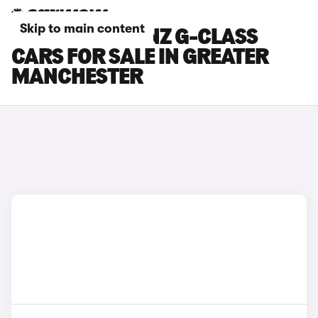
Skip to main content
MERCEDES-BENZ G-CLASS
CARS FOR SALE IN GREATER
MANCHESTER