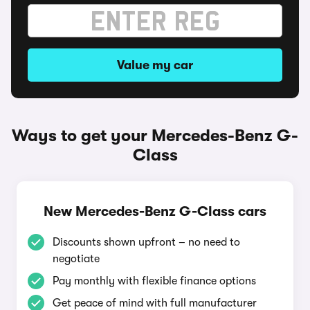
Value my car
Ways to get your Mercedes-Benz G-
Class
New Mercedes-Benz G-Class cars
Discounts shown upfront – no need to
negotiate
Pay monthly with flexible finance options
Get peace of mind with full manufacturer