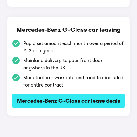
Mercedes-Benz G-Class car leasing
Pay a set amount each month over a period of
2, 3 or 4 years
Mainland delivery to your front door
anywhere in the UK
Manufacturer warranty and road tax included
for entire contract
Mercedes-Benz G-Class car lease deals