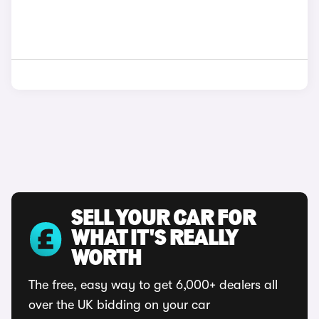
SELL YOUR CAR FOR
WHAT IT'S REALLY
WORTH
The free, easy way to get 6,000+ dealers all
over the UK bidding on your car