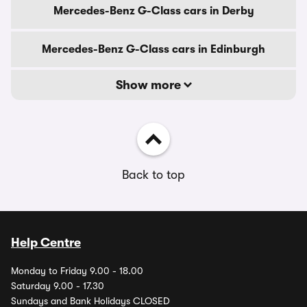
Mercedes-Benz G-Class cars in Derby
Mercedes-Benz G-Class cars in Edinburgh
Show more
Back to top
Help Centre
Monday to Friday 9.00 - 18.00
Saturday 9.00 - 17.30
Sundays and Bank Holidays CLOSED