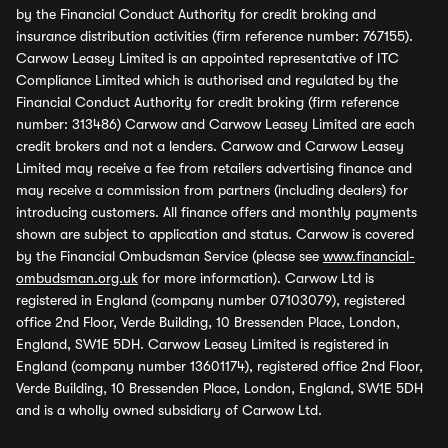
by the Financial Conduct Authority for credit broking and
insurance distribution activities (firm reference number: 767155).
Carwow Leasey Limited is an appointed representative of ITC
Compliance Limited which is authorised and regulated by the
Financial Conduct Authority for credit broking (firm reference
number: 313486) Carwow and Carwow Leasey Limited are each
credit brokers and not a lenders. Carwow and Carwow Leasey
Limited may receive a fee from retailers advertising finance and
may receive a commission from partners (including dealers) for
introducing customers. All finance offers and monthly payments
shown are subject to application and status. Carwow is covered
by the Financial Ombudsman Service (please see
www.financial-
ombudsman.org.uk
for more information). Carwow Ltd is
registered in England (company number 07103079), registered
office 2nd Floor, Verde Building, 10 Bressenden Place, London,
England, SW1E 5DH. Carwow Leasey Limited is registered in
England (company number 13601174), registered office 2nd Floor,
Verde Building, 10 Bressenden Place, London, England, SW1E 5DH
and is a wholly owned subsidiary of Carwow Ltd.