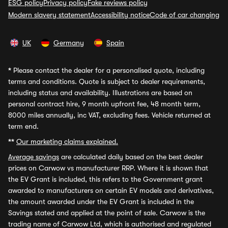
ESG policy
Privacy policy
Fake reviews policy
Modern slavery statement
Accessibility notice
Code of car changing
UK
Germany
Spain
*
Please contact the dealer for a personalised quote, including
terms and conditions. Quote is subject to dealer requirements,
including status and availability. Illustrations are based on
personal contract hire, 9 month upfront fee, 48 month term,
8000 miles annually, inc VAT, excluding fees. Vehicle returned at
term end.
**
Our marketing claims explained.
Average savings
are calculated daily based on the best dealer
prices on Carwow vs manufacturer RRP. Where it is shown that
the EV Grant is included, this refers to the Government grant
awarded to manufacturers on certain EV models and derivatives,
the amount awarded under the EV Grant is included in the
Savings stated and applied at the point of sale. Carwow is the
trading name of Carwow Ltd, which is authorised and regulated