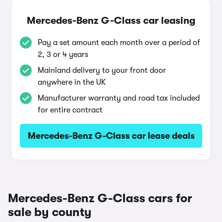
Mercedes-Benz G-Class car leasing
Pay a set amount each month over a period of
2, 3 or 4 years
Mainland delivery to your front door
anywhere in the UK
Manufacturer warranty and road tax included
for entire contract
Mercedes-Benz G-Class car lease deals
Mercedes-Benz G-Class cars for
sale by county