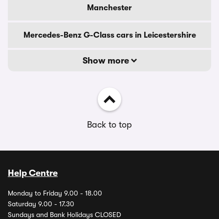
Manchester
Mercedes-Benz G-Class cars in Leicestershire
Show more
Back to top
Help Centre
Monday to Friday 9.00 - 18.00
Saturday 9.00 - 17.30
Sundays and Bank Holidays CLOSED