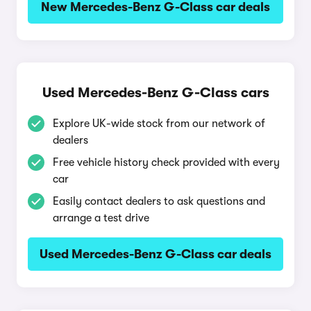
New Mercedes-Benz G-Class car deals
Used Mercedes-Benz G-Class cars
Explore UK-wide stock from our network of
dealers
Free vehicle history check provided with every
car
Easily contact dealers to ask questions and
arrange a test drive
Used Mercedes-Benz G-Class car deals