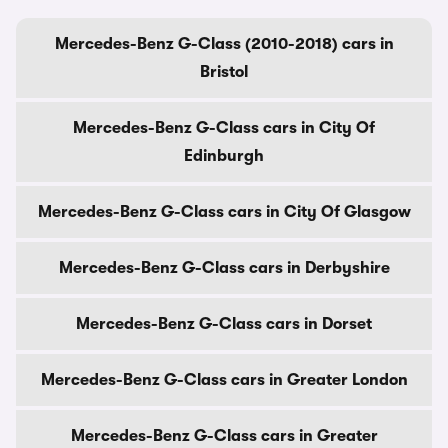
Mercedes-Benz G-Class (2010-2018) cars in
Bristol
Mercedes-Benz G-Class cars in City Of
Edinburgh
Mercedes-Benz G-Class cars in City Of Glasgow
Mercedes-Benz G-Class cars in Derbyshire
Mercedes-Benz G-Class cars in Dorset
Mercedes-Benz G-Class cars in Greater London
Mercedes-Benz G-Class cars in Greater