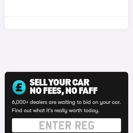
SELL YOUR CAR
NO FEES, NO FAFF
6,000+ dealers are waiting to bid on your car.
Find out what it's really worth today.