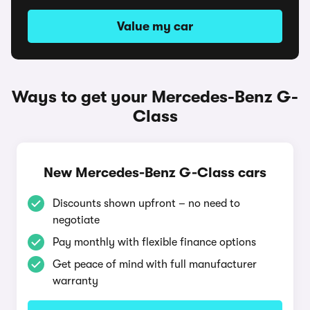
Value my car
Ways to get your Mercedes-Benz G-
Class
New Mercedes-Benz G-Class cars
Discounts shown upfront – no need to
negotiate
Pay monthly with flexible finance options
Get peace of mind with full manufacturer
warranty