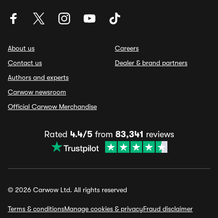
About us
Careers
Contact us
Dealer & brand partners
Authors and experts
Carwow newsroom
Official Carwow Merchandise
Rated
4.4/5
from
83,341
reviews
© 2026 Carwow Ltd. All rights reserved
Terms & conditions
Manage cookies & privacy
Fraud disclaimer