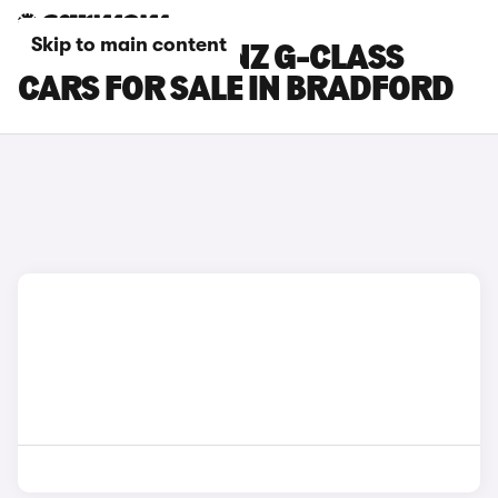
Skip to main content
MERCEDES-BENZ G-CLASS
CARS FOR SALE IN BRADFORD