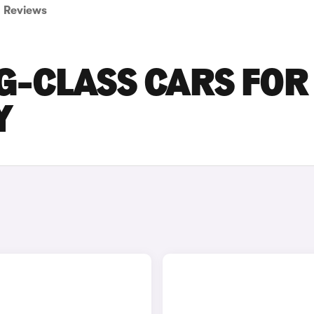
Reviews
G-CLASS CARS FOR
Y