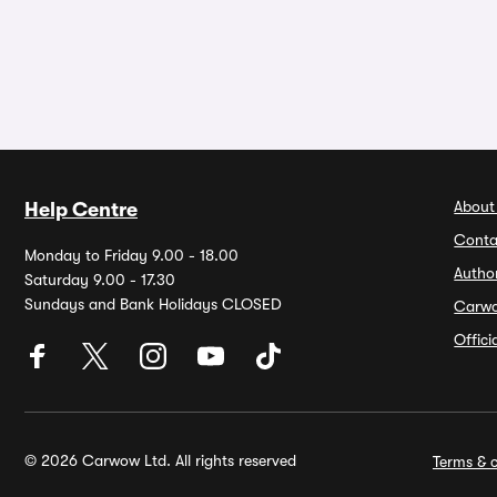
About
Help Centre
Conta
Monday to Friday 9.00 - 18.00
Autho
Saturday 9.00 - 17.30
Sundays and Bank Holidays CLOSED
Carw
Offic
© 2026 Carwow Ltd. All rights reserved
Terms & c