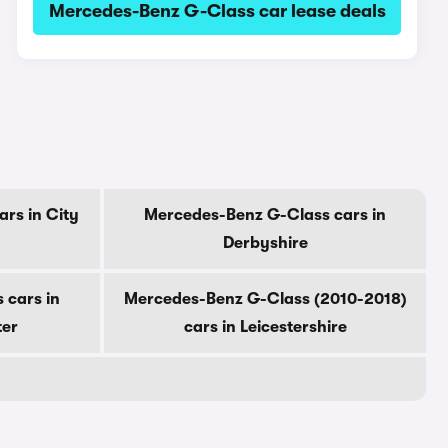
Mercedes-Benz G-Class car lease deals
rs in City
Mercedes-Benz G-Class cars in
Derbyshire
 cars in
Mercedes-Benz G-Class (2010-2018)
ter
cars in Leicestershire