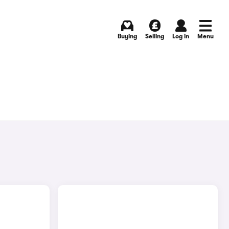
Buying
Selling
Log in
Menu