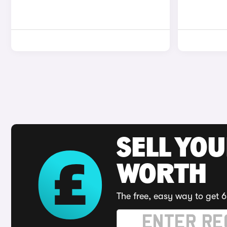
SELL YOU
WORTH
The free, easy way to get 6