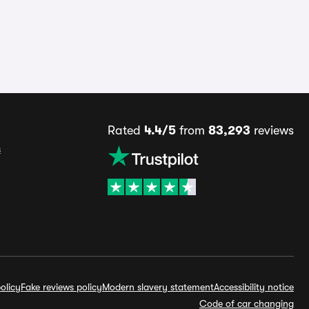
Rated
4.4/5
from
83,293
reviews
s
olicy
Fake reviews policy
Modern slavery statement
Accessibility notice
Code of car changing