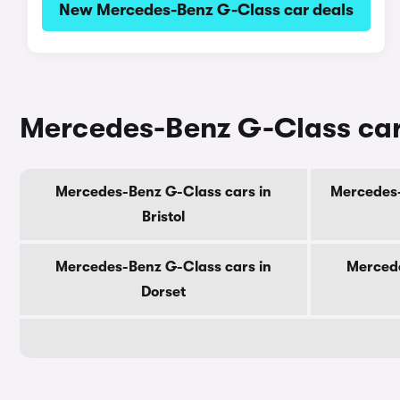
New Mercedes-Benz G-Class car deals
Mercedes-Benz G-Class cars
Mercedes-Benz G-Class cars in
Mercedes-
Bristol
Mercedes-Benz G-Class cars in
Mercede
Dorset