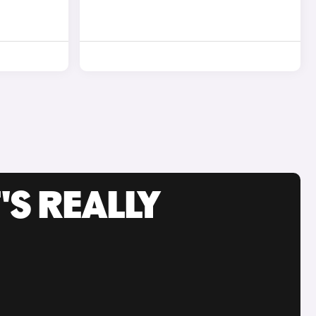
'S REALLY