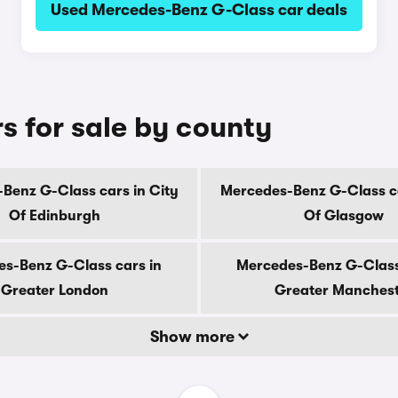
Used Mercedes-Benz G-Class car deals
 for sale by county
Benz G-Class cars in City
Mercedes-Benz G-Class ca
Of Edinburgh
Of Glasgow
s-Benz G-Class cars in
Mercedes-Benz G-Class
Greater London
Greater Manches
Show more