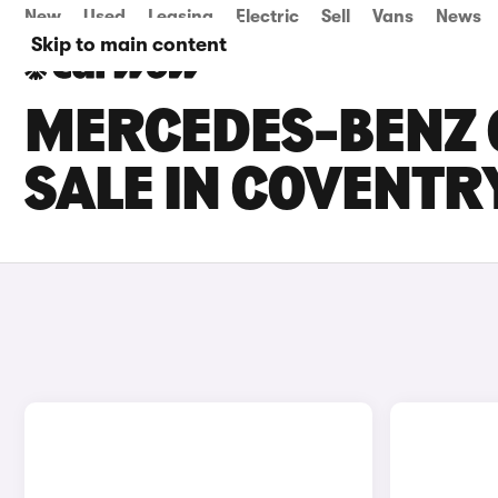
New
Used
Leasing
Electric
Sell
Vans
News
Skip to main content
MERCEDES-BENZ 
SALE IN COVENTR