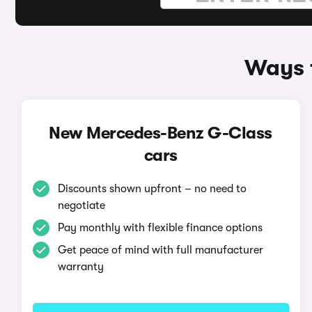
Ways 
New Mercedes-Benz G-Class
cars
Discounts shown upfront – no need to
negotiate
Pay monthly with flexible finance options
Get peace of mind with full manufacturer
warranty