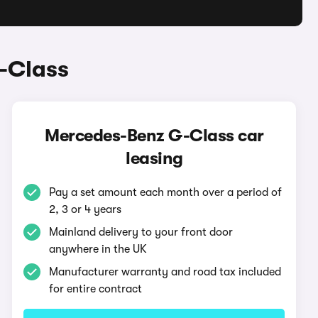
-Class
Mercedes-Benz G-Class car
leasing
Pay a set amount each month over a period of
2, 3 or 4 years
Mainland delivery to your front door
anywhere in the UK
Manufacturer warranty and road tax included
for entire contract