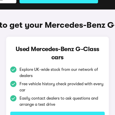
to get your Mercedes-Benz G
Used Mercedes-Benz G-Class
cars
Explore UK-wide stock from our network of
dealers
Free vehicle history check provided with every
car
Easily contact dealers to ask questions and
arrange a test drive