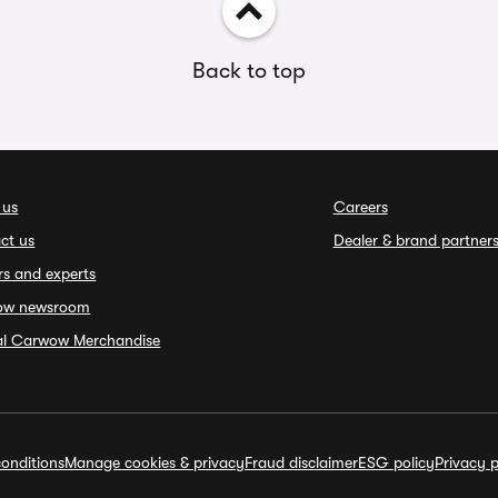
Back to top
 us
Careers
ct us
Dealer & brand partner
rs and experts
ow newsroom
ial Carwow Merchandise
onditions
Manage cookies & privacy
Fraud disclaimer
ESG policy
Privacy p