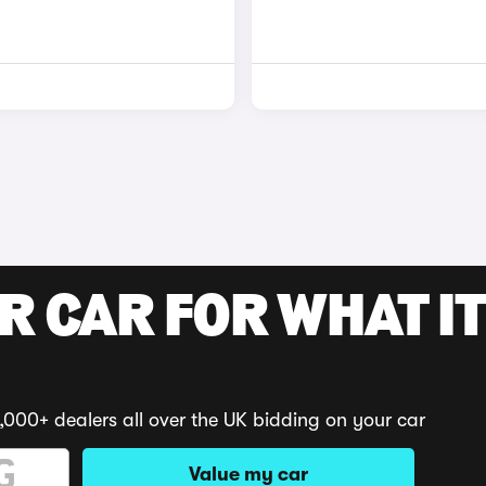
R CAR FOR WHAT IT
,000+ dealers all over the UK bidding on your car
Value my car