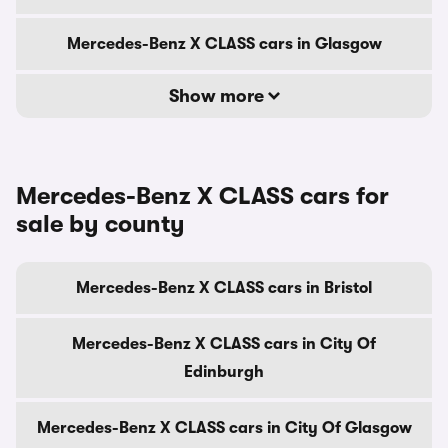
Mercedes-Benz X CLASS cars in Glasgow
Show more
Mercedes-Benz X CLASS cars for
sale by county
Mercedes-Benz X CLASS cars in Bristol
Mercedes-Benz X CLASS cars in City Of
Edinburgh
Mercedes-Benz X CLASS cars in City Of Glasgow