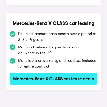
Mercedes-Benz X CLASS car leasing
Pay a set amount each month over a period of
2, 3 or 4 years
Mainland delivery to your front door
anywhere in the UK
Manufacturer warranty and road tax included
for entire contract
Mercedes-Benz X CLASS car lease deals