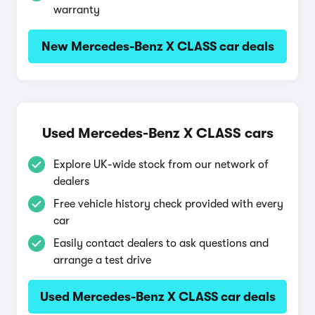
warranty
New Mercedes-Benz X CLASS car deals
Used Mercedes-Benz X CLASS cars
Explore UK-wide stock from our network of
dealers
Free vehicle history check provided with every
car
Easily contact dealers to ask questions and
arrange a test drive
Used Mercedes-Benz X CLASS car deals