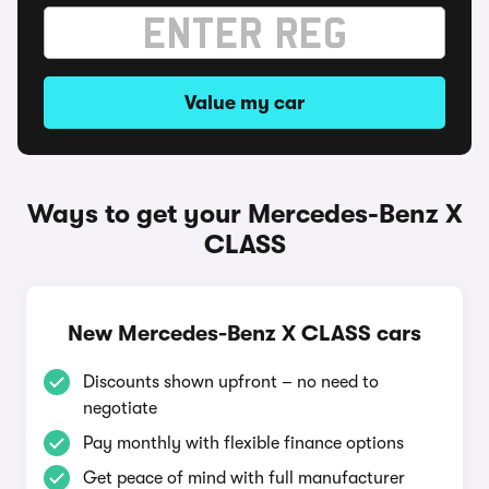
Value my car
Ways to get your Mercedes-Benz X
CLASS
New Mercedes-Benz X CLASS cars
Discounts shown upfront – no need to
negotiate
Pay monthly with flexible finance options
Get peace of mind with full manufacturer