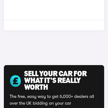
SELL YOUR CAR FOR
WHAT IT'S REALLY
WORTH
The free, easy way to get 6,000+ dealers all
over the UK bidding on your car