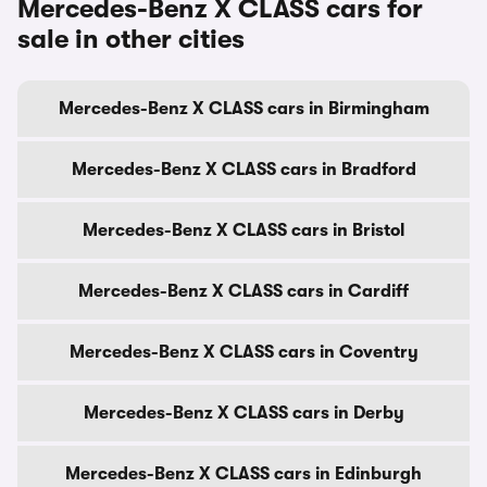
Mercedes-Benz X CLASS cars for
sale in other cities
Mercedes-Benz X CLASS cars in Birmingham
Mercedes-Benz X CLASS cars in Bradford
Mercedes-Benz X CLASS cars in Bristol
Mercedes-Benz X CLASS cars in Cardiff
Mercedes-Benz X CLASS cars in Coventry
Mercedes-Benz X CLASS cars in Derby
Mercedes-Benz X CLASS cars in Edinburgh