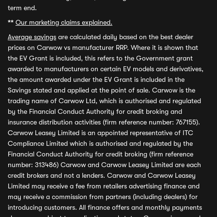
term end.
**
Our marketing claims explained.
Average savings
are calculated daily based on the best dealer
prices on Carwow vs manufacturer RRP. Where it is shown that
the EV Grant is included, this refers to the Government grant
awarded to manufacturers on certain EV models and derivatives,
the amount awarded under the EV Grant is included in the
Savings stated and applied at the point of sale. Carwow is the
trading name of Carwow Ltd, which is authorised and regulated
by the Financial Conduct Authority for credit broking and
insurance distribution activities (firm reference number: 767155).
Carwow Leasey Limited is an appointed representative of ITC
Compliance Limited which is authorised and regulated by the
Financial Conduct Authority for credit broking (firm reference
number: 313486) Carwow and Carwow Leasey Limited are each
credit brokers and not a lenders. Carwow and Carwow Leasey
Limited may receive a fee from retailers advertising finance and
may receive a commission from partners (including dealers) for
introducing customers. All finance offers and monthly payments