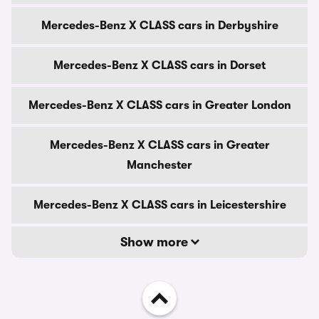
Mercedes-Benz X CLASS cars in Derbyshire
Mercedes-Benz X CLASS cars in Dorset
Mercedes-Benz X CLASS cars in Greater London
Mercedes-Benz X CLASS cars in Greater
Manchester
Mercedes-Benz X CLASS cars in Leicestershire
Show more