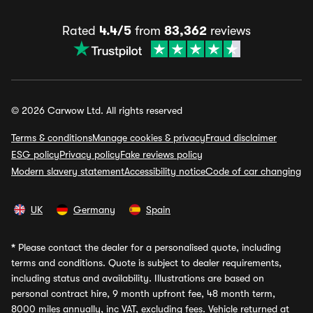
Rated
4.4/5
from
83,362
reviews
© 2026 Carwow Ltd. All rights reserved
Terms & conditions
Manage cookies & privacy
Fraud disclaimer
ESG policy
Privacy policy
Fake reviews policy
Modern slavery statement
Accessibility notice
Code of car changing
UK
Germany
Spain
*
Please contact the dealer for a personalised quote, including
terms and conditions. Quote is subject to dealer requirements,
including status and availability. Illustrations are based on
personal contract hire, 9 month upfront fee, 48 month term,
8000 miles annually, inc VAT, excluding fees. Vehicle returned at