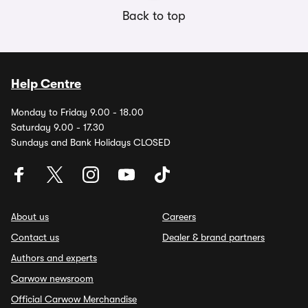
Back to top
Help Centre
Monday to Friday 9.00 - 18.00
Saturday 9.00 - 17.30
Sundays and Bank Holidays CLOSED
About us
Careers
Contact us
Dealer & brand partners
Authors and experts
Carwow newsroom
Official Carwow Merchandise