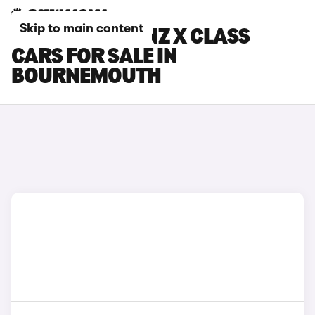
Skip to main content
MERCEDES-BENZ X CLASS
CARS FOR SALE IN
BOURNEMOUTH