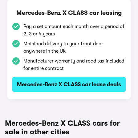
Mercedes-Benz X CLASS car leasing
Pay a set amount each month over a period of
2, 3 or 4 years
Mainland delivery to your front door
anywhere in the UK
Manufacturer warranty and road tax included
for entire contract
Mercedes-Benz X CLASS car lease deals
Mercedes-Benz X CLASS cars for
sale in other cities