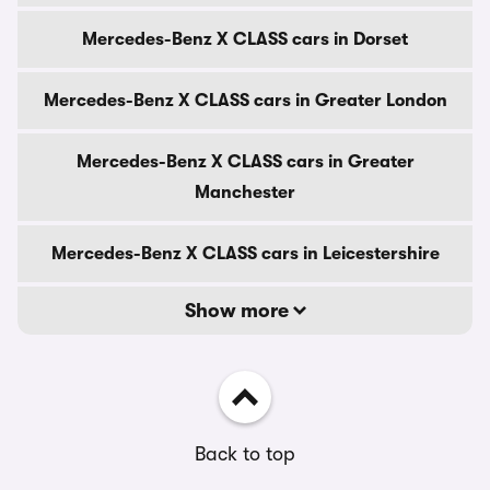
Mercedes-Benz X CLASS cars in Dorset
Mercedes-Benz X CLASS cars in Greater London
Mercedes-Benz X CLASS cars in Greater
Manchester
Mercedes-Benz X CLASS cars in Leicestershire
Show more
Back to top