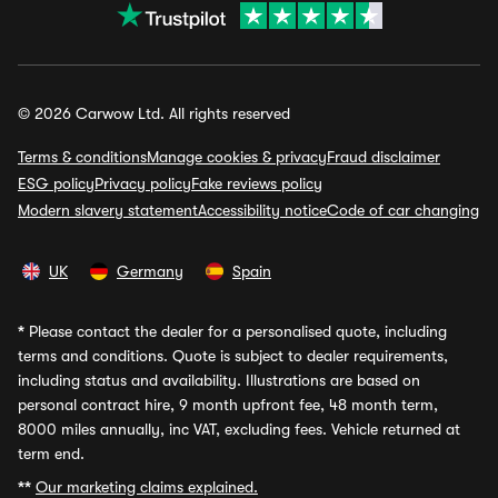
© 2026 Carwow Ltd. All rights reserved
Terms & conditions
Manage cookies & privacy
Fraud disclaimer
ESG policy
Privacy policy
Fake reviews policy
Modern slavery statement
Accessibility notice
Code of car changing
UK
Germany
Spain
*
Please contact the dealer for a personalised quote, including
terms and conditions. Quote is subject to dealer requirements,
including status and availability. Illustrations are based on
personal contract hire, 9 month upfront fee, 48 month term,
8000 miles annually, inc VAT, excluding fees. Vehicle returned at
term end.
**
Our marketing claims explained.