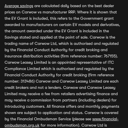
Average savings
are calculated daily based on the best dealer
prices on Carwow vs manufacturer RRP. Where it is shown that
the EV Grant is included, this refers to the Government grant
awarded to manufacturers on certain EV models and derivatives,
the amount awarded under the EV Grant is included in the
Savings stated and applied at the point of sale. Carwow is the
trading name of Carwow Ltd, which is authorised and regulated
by the Financial Conduct Authority for credit broking and
insurance distribution activities (firm reference number: 767155).
Carwow Leasey Limited is an appointed representative of ITC
Compliance Limited which is authorised and regulated by the
Financial Conduct Authority for credit broking (firm reference
number: 313486) Carwow and Carwow Leasey Limited are each
credit brokers and not a lenders. Carwow and Carwow Leasey
Limited may receive a fee from retailers advertising finance and
may receive a commission from partners (including dealers) for
introducing customers. All finance offers and monthly payments
shown are subject to application and status. Carwow is covered
by the Financial Ombudsman Service (please see
www.financial-
ombudsman.org.uk
for more information). Carwow Ltd is