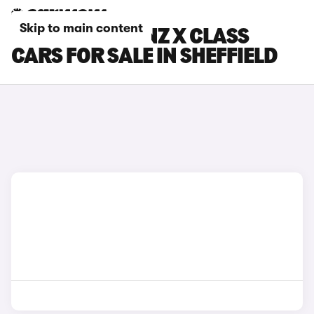
Skip to main content
MERCEDES-BENZ X CLASS
CARS FOR SALE IN SHEFFIELD