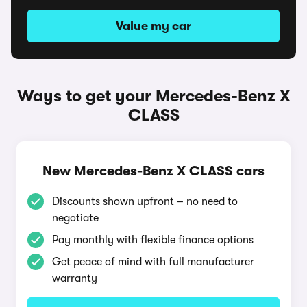
Value my car
Ways to get your Mercedes-Benz X
CLASS
New Mercedes-Benz X CLASS cars
Discounts shown upfront – no need to
negotiate
Pay monthly with flexible finance options
Get peace of mind with full manufacturer
warranty