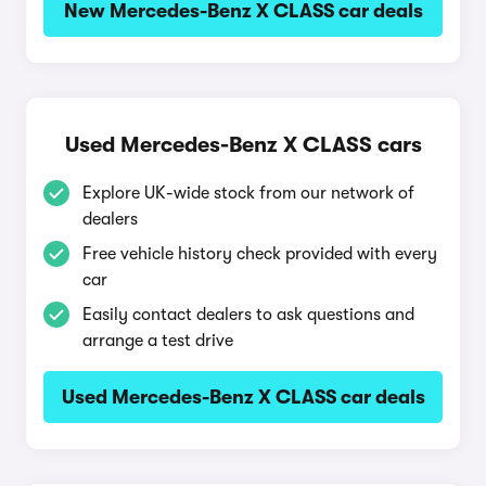
New Mercedes-Benz X CLASS car deals
Used Mercedes-Benz X CLASS cars
Explore UK-wide stock from our network of
dealers
Free vehicle history check provided with every
car
Easily contact dealers to ask questions and
arrange a test drive
Used Mercedes-Benz X CLASS car deals