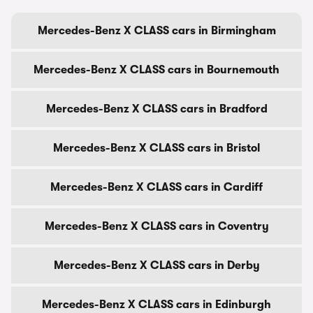
Mercedes-Benz X CLASS cars in Birmingham
Mercedes-Benz X CLASS cars in Bournemouth
Mercedes-Benz X CLASS cars in Bradford
Mercedes-Benz X CLASS cars in Bristol
Mercedes-Benz X CLASS cars in Cardiff
Mercedes-Benz X CLASS cars in Coventry
Mercedes-Benz X CLASS cars in Derby
Mercedes-Benz X CLASS cars in Edinburgh