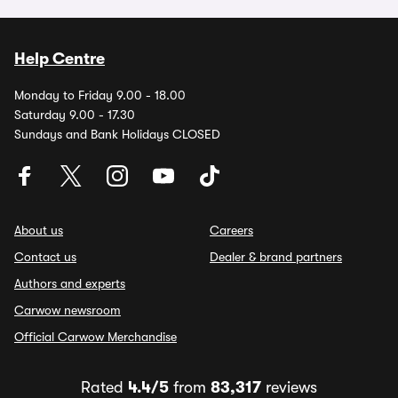
Help Centre
Monday to Friday 9.00 - 18.00
Saturday 9.00 - 17.30
Sundays and Bank Holidays CLOSED
About us
Careers
Contact us
Dealer & brand partners
Authors and experts
Carwow newsroom
Official Carwow Merchandise
Rated
4.4/5
from
83,317
reviews