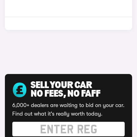
SELL YOUR CAR
NO FEES, NO FAFF
6,000+ dealers are waiting to bid on your car.
Find out what it's really worth today.