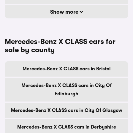
Show more
Mercedes-Benz X CLASS cars for
sale by county
Mercedes-Benz X CLASS cars in Bristol
Mercedes-Benz X CLASS cars in City Of
Edinburgh
Mercedes-Benz X CLASS cars in City Of Glasgow
Mercedes-Benz X CLASS cars in Derbyshire