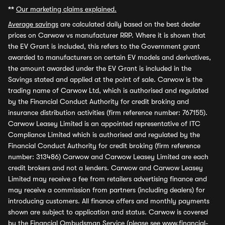
**
Our marketing claims explained.
Average savings
are calculated daily based on the best dealer
prices on Carwow vs manufacturer RRP. Where it is shown that
the EV Grant is included, this refers to the Government grant
awarded to manufacturers on certain EV models and derivatives,
the amount awarded under the EV Grant is included in the
Savings stated and applied at the point of sale. Carwow is the
trading name of Carwow Ltd, which is authorised and regulated
by the Financial Conduct Authority for credit broking and
insurance distribution activities (firm reference number: 767155).
Carwow Leasey Limited is an appointed representative of ITC
Compliance Limited which is authorised and regulated by the
Financial Conduct Authority for credit broking (firm reference
number: 313486) Carwow and Carwow Leasey Limited are each
credit brokers and not a lenders. Carwow and Carwow Leasey
Limited may receive a fee from retailers advertising finance and
may receive a commission from partners (including dealers) for
introducing customers. All finance offers and monthly payments
shown are subject to application and status. Carwow is covered
by the Financial Ombudsman Service (please see
www.financial-