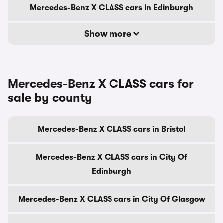
Mercedes-Benz X CLASS cars in Edinburgh
Show more
Mercedes-Benz X CLASS cars for
sale by county
Mercedes-Benz X CLASS cars in Bristol
Mercedes-Benz X CLASS cars in City Of
Edinburgh
Mercedes-Benz X CLASS cars in City Of Glasgow