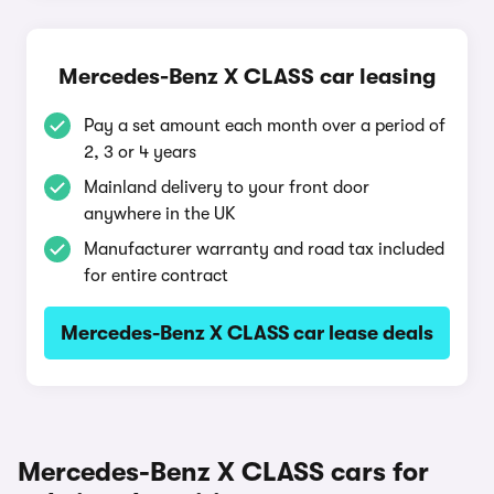
Mercedes-Benz X CLASS car leasing
Pay a set amount each month over a period of
2, 3 or 4 years
Mainland delivery to your front door
anywhere in the UK
Manufacturer warranty and road tax included
for entire contract
Mercedes-Benz X CLASS car lease deals
Mercedes-Benz X CLASS cars for