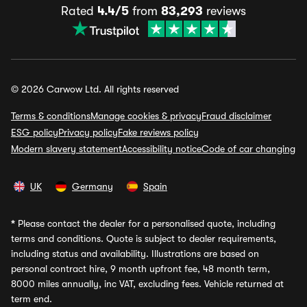
Rated
4.4/5
from
83,293
reviews
© 2026 Carwow Ltd. All rights reserved
Terms & conditions
Manage cookies & privacy
Fraud disclaimer
ESG policy
Privacy policy
Fake reviews policy
Modern slavery statement
Accessibility notice
Code of car changing
UK
Germany
Spain
*
Please contact the dealer for a personalised quote, including
terms and conditions. Quote is subject to dealer requirements,
including status and availability. Illustrations are based on
personal contract hire, 9 month upfront fee, 48 month term,
8000 miles annually, inc VAT, excluding fees. Vehicle returned at
term end.