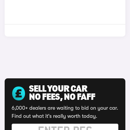
SELL YOUR CAR
NO FEES, NO FAFF
6,000+ dealers are waiting to bid on your car.
Find out what it's really worth today.