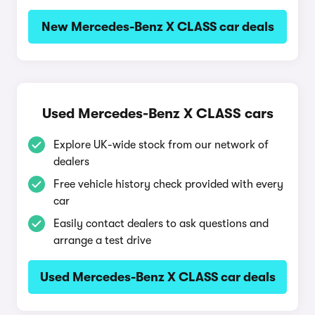
New Mercedes-Benz X CLASS car deals
Used Mercedes-Benz X CLASS cars
Explore UK-wide stock from our network of
dealers
Free vehicle history check provided with every
car
Easily contact dealers to ask questions and
arrange a test drive
Used Mercedes-Benz X CLASS car deals