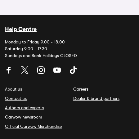
Help Centre
Monday to Friday 9.00 - 18.00
Saturday 9.00 - 17.30
Sundays and Bank Holidays CLOSED
About us
Careers
Contact us
Dealer & brand partners
Authors and experts
Carwow newsroom
Official Carwow Merchandise