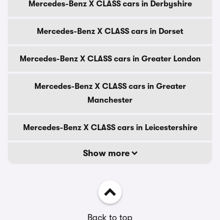
Mercedes-Benz X CLASS cars in Derbyshire
Mercedes-Benz X CLASS cars in Dorset
Mercedes-Benz X CLASS cars in Greater London
Mercedes-Benz X CLASS cars in Greater
Manchester
Mercedes-Benz X CLASS cars in Leicestershire
Show more
Back to top