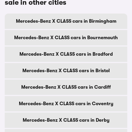
sale in other cities
Mercedes-Benz X CLASS cars in Birmingham
Mercedes-Benz X CLASS cars in Bournemouth
Mercedes-Benz X CLASS cars in Bradford
Mercedes-Benz X CLASS cars in Bristol
Mercedes-Benz X CLASS cars in Cardiff
Mercedes-Benz X CLASS cars in Coventry
Mercedes-Benz X CLASS cars in Derby