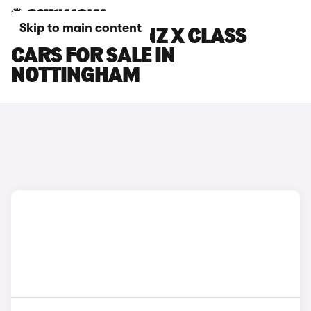
Skip to main content
MERCEDES-BENZ X CLASS
CARS FOR SALE IN
NOTTINGHAM