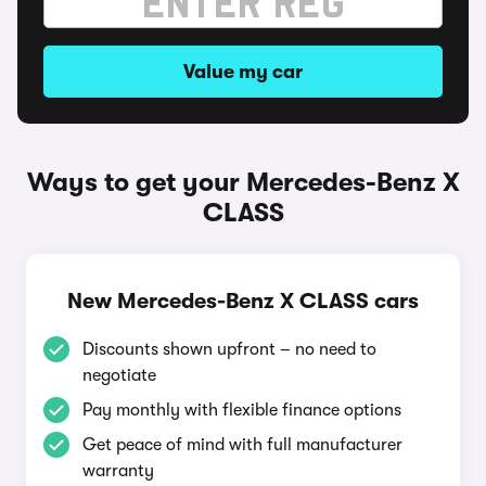
Value my car
Ways to get your Mercedes-Benz X
CLASS
New Mercedes-Benz X CLASS cars
Discounts shown upfront – no need to
negotiate
Pay monthly with flexible finance options
Get peace of mind with full manufacturer
warranty