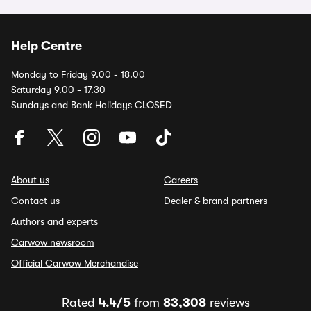
Help Centre
Monday to Friday 9.00 - 18.00
Saturday 9.00 - 17.30
Sundays and Bank Holidays CLOSED
About us
Careers
Contact us
Dealer & brand partners
Authors and experts
Carwow newsroom
Official Carwow Merchandise
Rated
4.4/5
from
83,308
reviews