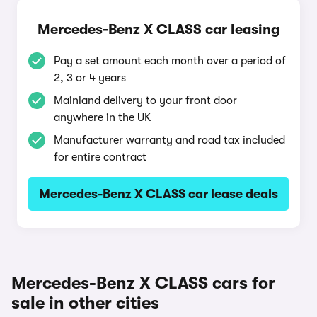
Mercedes-Benz X CLASS car leasing
Pay a set amount each month over a period of
2, 3 or 4 years
Mainland delivery to your front door
anywhere in the UK
Manufacturer warranty and road tax included
for entire contract
Mercedes-Benz X CLASS car lease deals
Mercedes-Benz X CLASS cars for
sale in other cities