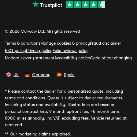
© 2026 Carwow Ltd. All rights reserved
Terms & conditions
Manage cookies & privacy
Fraud disclaimer
ESG policy
Privacy policy
Fake reviews policy
Modern slavery statement
Accessibility notice
Code of car changing
UK
Germany
Spain
*
Please contact the dealer for a personalised quote, including
terms and conditions. Quote is subject to dealer requirements,
including status and availability. Illustrations are based on
personal contract hire, 9 month upfront fee, 48 month term,
8000 miles annually, inc VAT, excluding fees. Vehicle returned at
term end.
**
Our marketing claims explained.