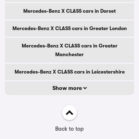
Mercedes-Benz X CLASS cars in Dorset
Mercedes-Benz X CLASS cars in Greater London
Mercedes-Benz X CLASS cars in Greater
Manchester
Mercedes-Benz X CLASS cars in Leicestershire
Show more
Back to top