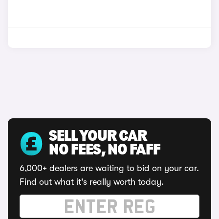
SELL YOUR CAR
NO FEES, NO FAFF
6,000+ dealers are waiting to bid on your car.
Find out what it's really worth today.