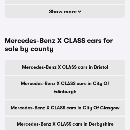
Show more
Mercedes-Benz X CLASS cars for
sale by county
Mercedes-Benz X CLASS cars in Bristol
Mercedes-Benz X CLASS cars in City Of
Edinburgh
Mercedes-Benz X CLASS cars in City Of Glasgow
Mercedes-Benz X CLASS cars in Derbyshire