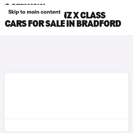
Skip to main content
MERCEDES-BENZ X CLASS
CARS FOR SALE IN BRADFORD