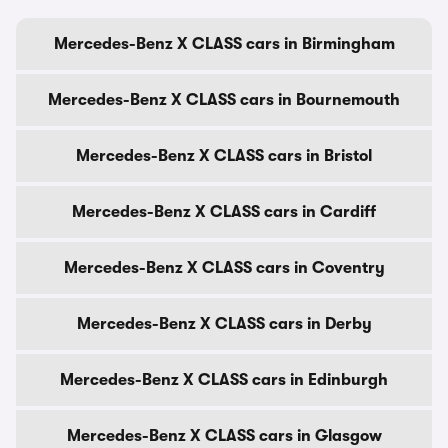
Mercedes-Benz X CLASS cars in Birmingham
Mercedes-Benz X CLASS cars in Bournemouth
Mercedes-Benz X CLASS cars in Bristol
Mercedes-Benz X CLASS cars in Cardiff
Mercedes-Benz X CLASS cars in Coventry
Mercedes-Benz X CLASS cars in Derby
Mercedes-Benz X CLASS cars in Edinburgh
Mercedes-Benz X CLASS cars in Glasgow