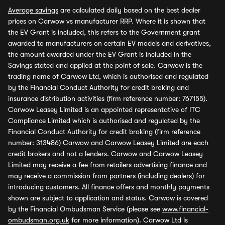
Average savings
are calculated daily based on the best dealer
prices on Carwow vs manufacturer RRP. Where it is shown that
the EV Grant is included, this refers to the Government grant
awarded to manufacturers on certain EV models and derivatives,
the amount awarded under the EV Grant is included in the
Savings stated and applied at the point of sale. Carwow is the
trading name of Carwow Ltd, which is authorised and regulated
by the Financial Conduct Authority for credit broking and
insurance distribution activities (firm reference number: 767155).
Carwow Leasey Limited is an appointed representative of ITC
Compliance Limited which is authorised and regulated by the
Financial Conduct Authority for credit broking (firm reference
number: 313486) Carwow and Carwow Leasey Limited are each
credit brokers and not a lenders. Carwow and Carwow Leasey
Limited may receive a fee from retailers advertising finance and
may receive a commission from partners (including dealers) for
introducing customers. All finance offers and monthly payments
shown are subject to application and status. Carwow is covered
by the Financial Ombudsman Service (please see
www.financial-
ombudsman.org.uk
for more information). Carwow Ltd is