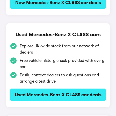
New Mercedes-Benz X CLASS car deals
Used Mercedes-Benz X CLASS cars
Explore UK-wide stock from our network of
dealers
Free vehicle history check provided with every
car
Easily contact dealers to ask questions and
arrange a test drive
Used Mercedes-Benz X CLASS car deals