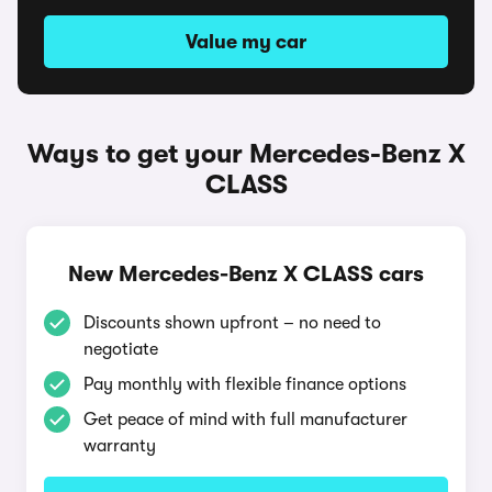
Value my car
Ways to get your Mercedes-Benz X
CLASS
New Mercedes-Benz X CLASS cars
Discounts shown upfront – no need to
negotiate
Pay monthly with flexible finance options
Get peace of mind with full manufacturer
warranty