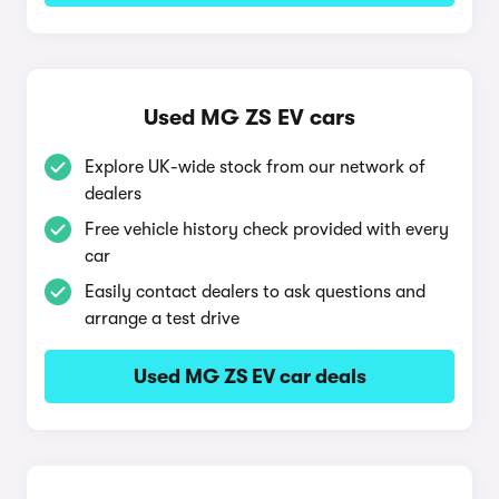
Used MG ZS EV cars
Explore UK-wide stock from our network of
dealers
Free vehicle history check provided with every
car
Easily contact dealers to ask questions and
arrange a test drive
Used MG ZS EV car deals