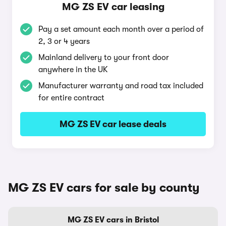
MG ZS EV car leasing
Pay a set amount each month over a period of
2, 3 or 4 years
Mainland delivery to your front door
anywhere in the UK
Manufacturer warranty and road tax included
for entire contract
MG ZS EV car lease deals
MG ZS EV cars for sale by county
MG ZS EV cars in Bristol