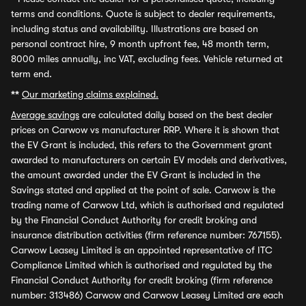
terms and conditions. Quote is subject to dealer requirements,
including status and availability. Illustrations are based on
personal contract hire, 9 month upfront fee, 48 month term,
8000 miles annually, inc VAT, excluding fees. Vehicle returned at
term end.
**
Our marketing claims explained.
Average savings
are calculated daily based on the best dealer
prices on Carwow vs manufacturer RRP. Where it is shown that
the EV Grant is included, this refers to the Government grant
awarded to manufacturers on certain EV models and derivatives,
the amount awarded under the EV Grant is included in the
Savings stated and applied at the point of sale. Carwow is the
trading name of Carwow Ltd, which is authorised and regulated
by the Financial Conduct Authority for credit broking and
insurance distribution activities (firm reference number: 767155).
Carwow Leasey Limited is an appointed representative of ITC
Compliance Limited which is authorised and regulated by the
Financial Conduct Authority for credit broking (firm reference
number: 313486) Carwow and Carwow Leasey Limited are each