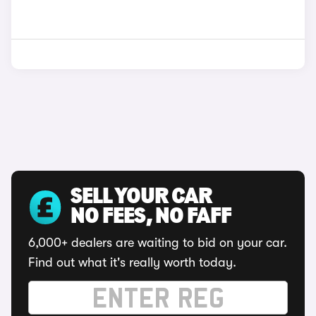
SELL YOUR CAR
NO FEES, NO FAFF
6,000+ dealers are waiting to bid on your car.
Find out what it's really worth today.