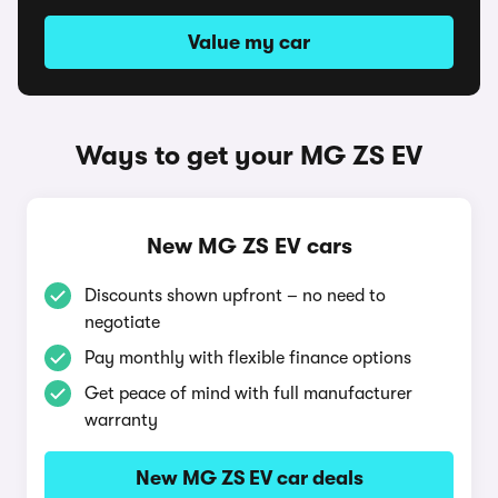
Value my car
Ways to get your MG ZS EV
New MG ZS EV cars
Discounts shown upfront – no need to
negotiate
Pay monthly with flexible finance options
Get peace of mind with full manufacturer
warranty
New MG ZS EV car deals