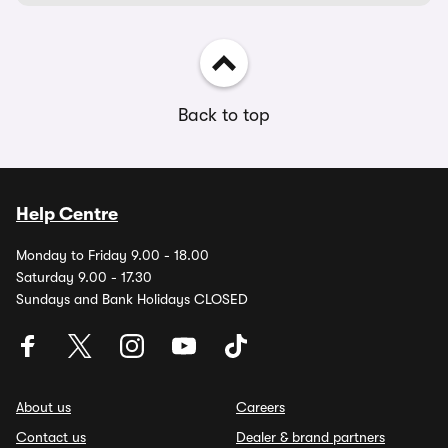
Back to top
Help Centre
Monday to Friday 9.00 - 18.00
Saturday 9.00 - 17.30
Sundays and Bank Holidays CLOSED
About us
Careers
Contact us
Dealer & brand partners