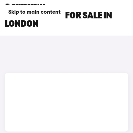
Skip to main content
MG ZS EV CARS FOR SALE IN
LONDON