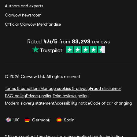
Authors and experts
Carwow newsroom
Official Carwow Merchandise
Rated
4.4/5
from
83,293
reviews
© 2026 Carwow Ltd. All rights reserved
Terms & conditions
Manage cookies & privacy
Fraud disclaimer
ESG policy
Privacy policy
Fake reviews policy
Modern slavery statement
Accessibility notice
Code of car changing
UK
Germany
Spain
*
Please contact the dealer for a personalised quote, including