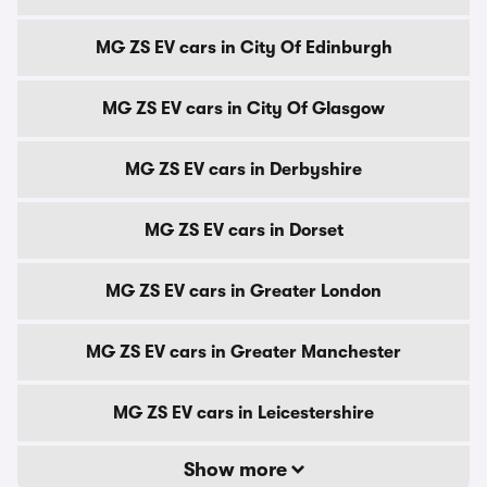
MG ZS EV cars in City Of Edinburgh
MG ZS EV cars in City Of Glasgow
MG ZS EV cars in Derbyshire
MG ZS EV cars in Dorset
MG ZS EV cars in Greater London
MG ZS EV cars in Greater Manchester
MG ZS EV cars in Leicestershire
Show more