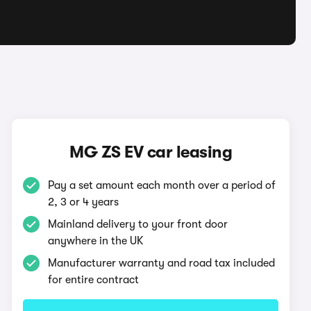
MG ZS EV car leasing
Pay a set amount each month over a period of
2, 3 or 4 years
Mainland delivery to your front door
anywhere in the UK
Manufacturer warranty and road tax included
for entire contract