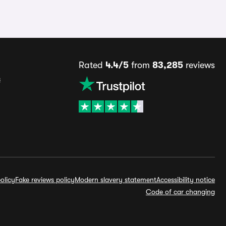
Rated
4.4/5
from
83,285
reviews
s
olicy
Fake reviews policy
Modern slavery statement
Accessibility notice
Code of car changing