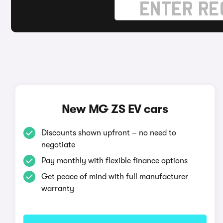
New MG ZS EV cars
Discounts shown upfront – no need to
negotiate
Pay monthly with flexible finance options
Get peace of mind with full manufacturer
warranty