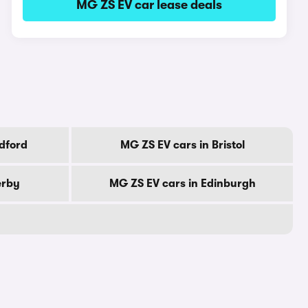
MG ZS EV car lease deals
dford
MG ZS EV cars in Bristol
erby
MG ZS EV cars in Edinburgh