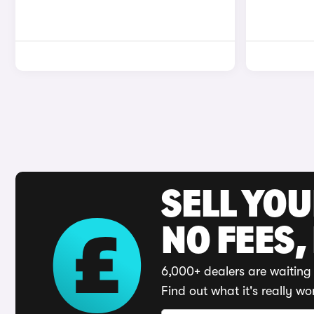
SELL YO
NO FEES,
6,000+ dealers are waiting 
Find out what it's really wo