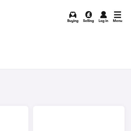
Buying
Selling
Log in
Menu