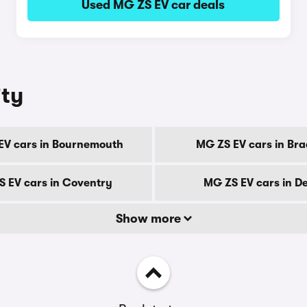
Used MG ZS EV car deals
ity
EV cars in Bournemouth
MG ZS EV cars in Bra
 EV cars in Coventry
MG ZS EV cars in D
Show more