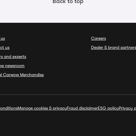
Back to top
 us
Careers
ct us
Dealer & brand partner
rs and experts
ow newsroom
ial Carwow Merchandise
onditions
Manage cookies & privacy
Fraud disclaimer
ESG policy
Privacy p