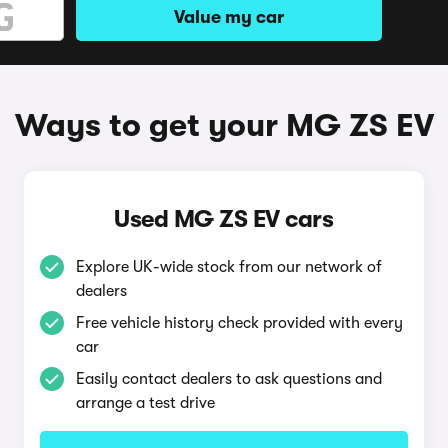
Value my car
Ways to get your MG ZS EV
Used MG ZS EV cars
Explore UK-wide stock from our network of
dealers
Free vehicle history check provided with every
car
Easily contact dealers to ask questions and
arrange a test drive