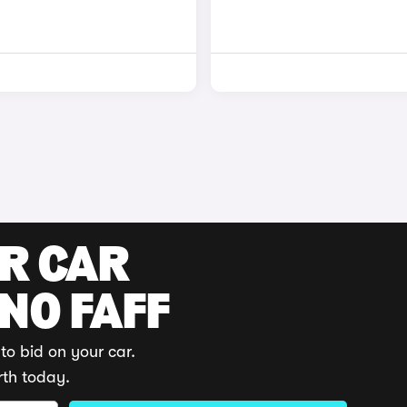
UR CAR
 NO FAFF
to bid on your car.
rth today.