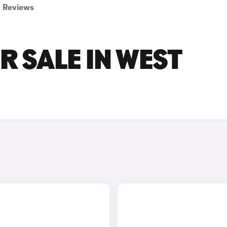
Reviews
R SALE IN WEST