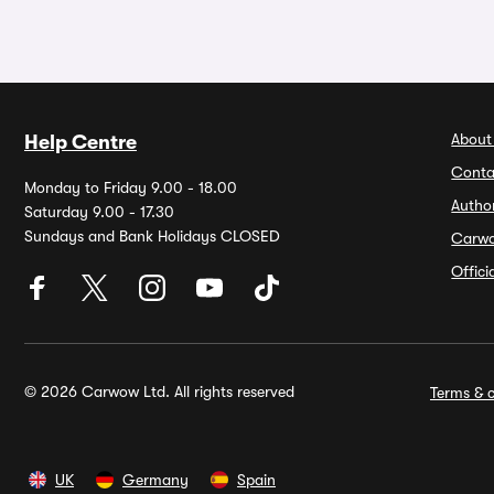
About
Help Centre
Conta
Monday to Friday 9.00 - 18.00
Autho
Saturday 9.00 - 17.30
Sundays and Bank Holidays CLOSED
Carw
Offic
© 2026 Carwow Ltd. All rights reserved
Terms & c
UK
Germany
Spain