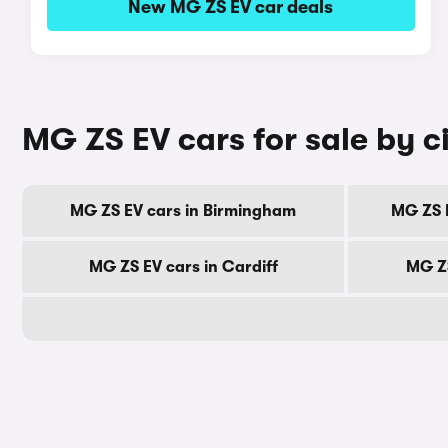
New MG ZS EV car deals
MG ZS EV cars for sale by c
MG ZS EV cars in Birmingham
MG ZS 
MG ZS EV cars in Cardiff
MG ZS