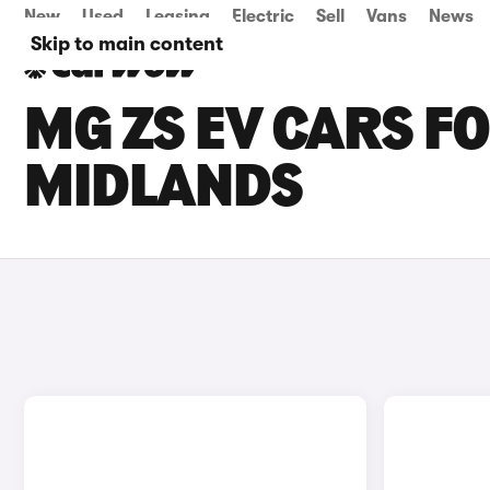
New
Used
Leasing
Electric
Sell
Vans
News
Skip to main content
MG ZS EV CARS FO
MIDLANDS